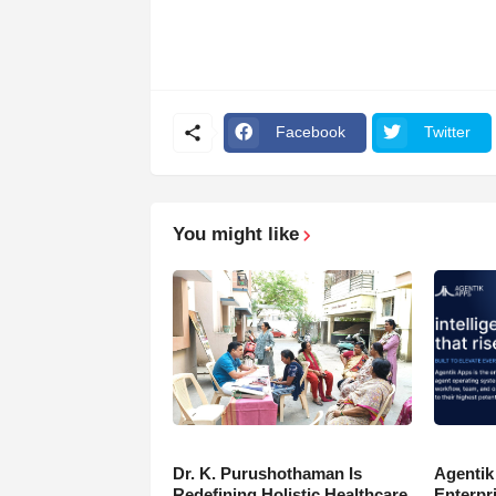
Facebook
Twitter
You might like
Dr. K. Purushothaman Is
Agentik
Redefining Holistic Healthcare
Enterpr