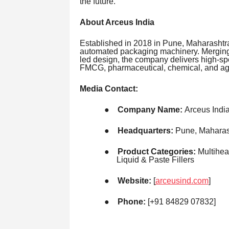
the future.
About Arceus India
Established in 2018 in Pune, Maharashtra
automated packaging machinery. Merging
led design, the company delivers high-sp
FMCG, pharmaceutical, chemical, and agr
Media Contact:
●
Company Name:
Arceus Indi
●
Headquarters:
Pune, Maharash
●
Product Categories:
Multihea
Liquid & Paste Fillers
●
Website:
[
arceusind.com
]
●
Phone:
[+91 84829 07832]