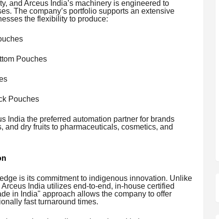
ty, and Arceus India’s machinery is engineered to
ses. The company’s portfolio supports an extensive
esses the flexibility to produce:
ouches
ttom Pouches
es
ack Pouches
 India the preferred automation partner for brands
 and dry fruits to pharmaceuticals, cosmetics, and
on
e edge is its commitment to indigenous innovation. Unlike
 Arceus India utilizes end-to-end, in-house certified
ade in India" approach allows the company to offer
onally fast turnaround times.