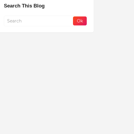
Search This Blog