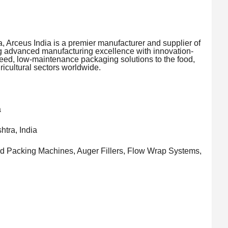
, Arceus India is a premier manufacturer and supplier of
 advanced manufacturing excellence with innovation-
eed, low-maintenance packaging solutions to the food,
icultural sectors worldwide.
a
tra, India
d Packing Machines, Auger Fillers, Flow Wrap Systems,