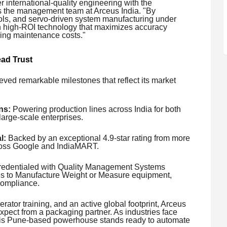
 international-quality engineering with the
ys the management team at Arceus India. "By
ls, and servo-driven system manufacturing under
th high-ROI technology that maximizes accuracy
zing maintenance costs."
ad Trust
eved remarkable milestones that reflect its market
ns:
Powering production lines across India for both
arge-scale enterprises.
l:
Backed by an exceptional 4.9-star rating from more
cross Google and IndiaMART.
redentialed with Quality Management Systems
nses to Manufacture Weight or Measure equipment,
compliance.
erator training, and an active global footprint, Arceus
xpect from a packaging partner. As industries face
, this Pune-based powerhouse stands ready to automate