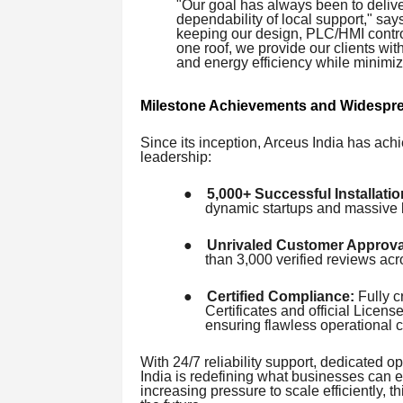
"Our goal has always been to deliver
dependability of local support," sa
keeping our design, PLC/HMI contro
one roof, we provide our clients wi
and energy efficiency while minimi
Milestone Achievements and Widespre
Since its inception, Arceus India has achi
leadership:
●
5,000+ Successful Installatio
dynamic startups and massive l
●
Unrivaled Customer Approva
than 3,000 verified reviews a
●
Certified Compliance:
Fully c
Certificates and official Lice
ensuring flawless operational 
With 24/7 reliability support, dedicated op
India is redefining what businesses can e
increasing pressure to scale efficiently