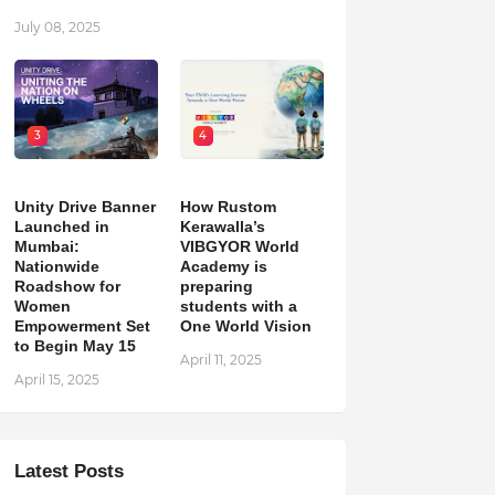
July 08, 2025
3
4
Unity Drive Banner
How Rustom
Launched in
Kerawalla’s
Mumbai:
VIBGYOR World
Nationwide
Academy is
Roadshow for
preparing
Women
students with a
Empowerment Set
One World Vision
to Begin May 15
April 11, 2025
April 15, 2025
Latest Posts