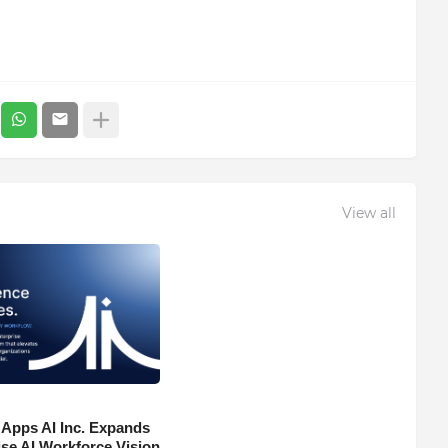
View all
 Apps AI Inc. Expands
ise AI Workforce Vision