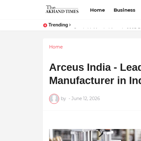
Home
Business
Trending
Natureland Organics: Pioneering t
Surakshit Mumbai Awards 2025 Pr
Home
Arceus India - Le
Manufacturer in In
by
-
June 12, 2026