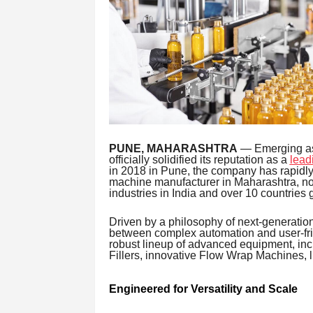
PUNE, MAHARASHTRA
— Emerging as a
officially solidified its reputation as a
lead
in 2018 in Pune, the company has rapidly 
machine manufacturer in Maharashtra, no
industries in India and over 10 countries g
Driven by a philosophy of next-generatio
between complex automation and user-frie
robust lineup of advanced equipment, in
Fillers, innovative Flow Wrap Machines, li
Engineered for Versatility and Scale