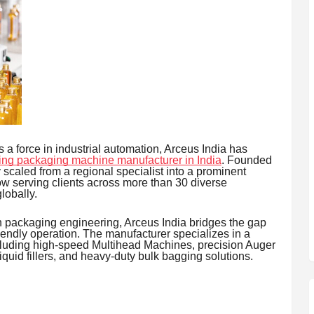
 force in industrial automation, Arceus India has
ing packaging machine manufacturer in India
. Founded
scaled from a regional specialist into a prominent
w serving clients across more than 30 diverse
lobally.
n packaging engineering, Arceus India bridges the gap
ndly operation. The manufacturer specializes in a
cluding high-speed Multihead Machines, precision Auger
quid fillers, and heavy-duty bulk bagging solutions.