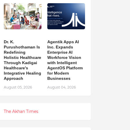
Dr. K.
Agentik Apps AI
Purushothaman Is
Inc. Expands
Redefining
Enterprise AI
Holistic Healthcare
Workforce Vision
Through Kadigai
with Intelligent
Healthcare's
AgentOS Platform
Integrative Healing
for Modern
Approach
Businesses
August 05, 2026
August 04, 2026
The Akhan Times