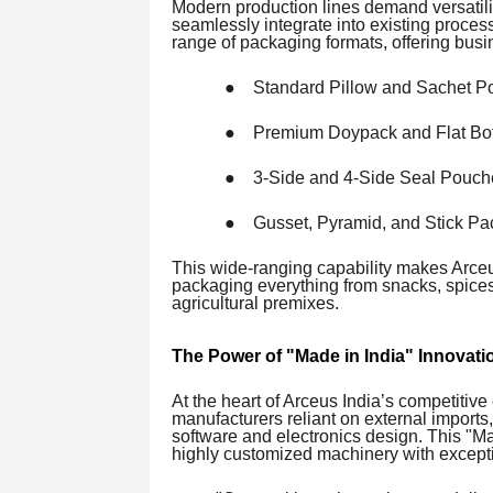
Modern production lines demand versatili
seamlessly integrate into existing proces
range of packaging formats, offering busin
●
Standard Pillow and Sachet P
●
Premium Doypack and Flat Bo
●
3-Side and 4-Side Seal Pouch
●
Gusset, Pyramid, and Stick P
This wide-ranging capability makes Arceus
packaging everything from snacks, spices,
agricultural premixes.
The Power of "Made in India" Innovati
At the heart of Arceus India’s competitiv
manufacturers reliant on external imports,
software and electronics design. This "M
highly customized machinery with excepti