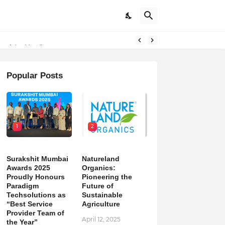
m of the Year”
Popular Posts
1
2
Surakshit Mumbai
Natureland
Awards 2025
Organics:
Proudly Honours
Pioneering the
Paradigm
Future of
Techsolutions as
Sustainable
“Best Service
Agriculture
Provider Team of
April 12, 2025
the Year”