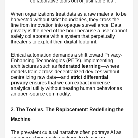
collaborative tools out of justifiable fear.
When organizations treat data as a raw material to be
harvested without strict boundaries, they cross the
line from innovation into opaque surveillance. Data
privacy is the need of the hour because a user cannot
safely collaborate with a system that perpetually
threatens to exploit their digital footprint.
Ethical automation demands a shift toward Privacy-
Enhancing Technologies (PETs). Implementing
architectures such as
federated learning
—where
models train across decentralized devices without
centralizing raw data—and
strict differential
privacy
ensures that we can extract immense
analytical utility without treating human behavior as
an open-source commodity.
2. The Tool vs. The Replacement: Redefining the
Machine
The prevalent cultural narrative often portrays AI as
an encroaching entity destined to downsize