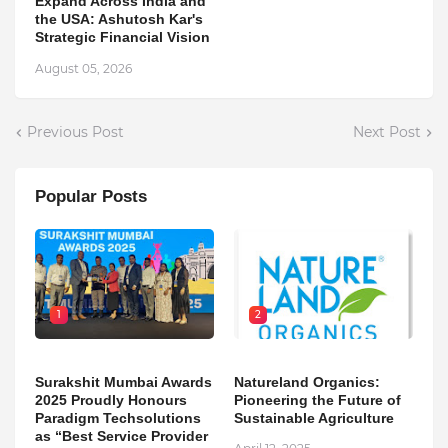
Expand Across India and
the USA: Ashutosh Kar's
Strategic Financial Vision
August 05, 2026
Previous Post
Next Post
Popular Posts
1
2
Surakshit Mumbai Awards
Natureland Organics:
2025 Proudly Honours
Pioneering the Future of
Paradigm Techsolutions
Sustainable Agriculture
as “Best Service Provider