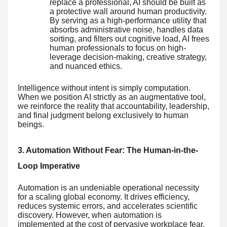
replace a professional, AI should be built as
a protective wall around human productivity.
By serving as a high-performance utility that
absorbs administrative noise, handles data
sorting, and filters out cognitive load, AI frees
human professionals to focus on high-
leverage decision-making, creative strategy,
and nuanced ethics.
Intelligence without intent is simply computation.
When we position AI strictly as an augmentative tool,
we reinforce the reality that accountability, leadership,
and final judgment belong exclusively to human
beings.
3. Automation Without Fear: The Human-in-the-
Loop Imperative
Automation is an undeniable operational necessity
for a scaling global economy. It drives efficiency,
reduces systemic errors, and accelerates scientific
discovery. However, when automation is
implemented at the cost of pervasive workplace fear,