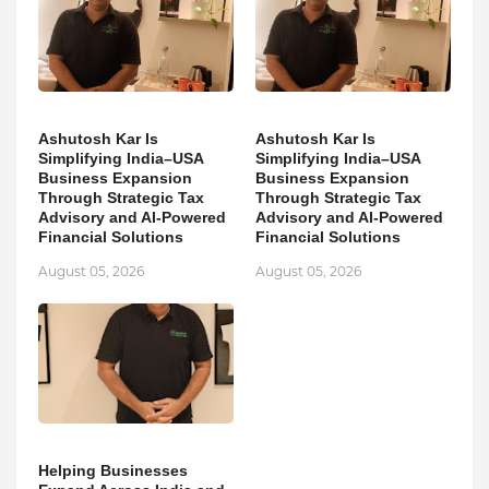
Ashutosh Kar Is
Ashutosh Kar Is
Simplifying India–USA
Simplifying India–USA
Business Expansion
Business Expansion
Through Strategic Tax
Through Strategic Tax
Advisory and AI-Powered
Advisory and AI-Powered
Financial Solutions
Financial Solutions
August 05, 2026
August 05, 2026
Helping Businesses