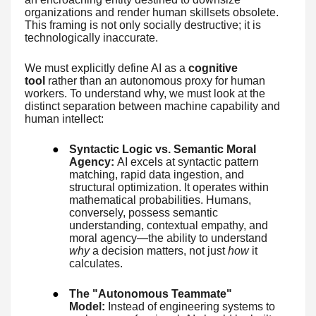
organizations and render human skillsets obsolete.
This framing is not only socially destructive; it is
technologically inaccurate.
We must explicitly define AI as a
cognitive
tool
rather than an autonomous proxy for human
workers. To understand why, we must look at the
distinct separation between machine capability and
human intellect:
●
Syntactic Logic vs. Semantic Moral
Agency:
AI excels at syntactic pattern
matching, rapid data ingestion, and
structural optimization. It operates within
mathematical probabilities. Humans,
conversely, possess semantic
understanding, contextual empathy, and
moral agency—the ability to understand
why
a decision matters, not just
how
it
calculates.
●
The "Autonomous Teammate"
Model:
Instead of engineering systems to