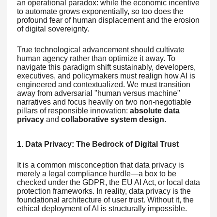
an operational paradox: while the economic incentive
to automate grows exponentially, so too does the
profound fear of human displacement and the erosion
of digital sovereignty.
True technological advancement should cultivate
human agency rather than optimize it away. To
navigate this paradigm shift sustainably, developers,
executives, and policymakers must realign how AI is
engineered and contextualized. We must transition
away from adversarial "human versus machine"
narratives and focus heavily on two non-negotiable
pillars of responsible innovation:
absolute data
privacy
and
collaborative system design
.
1. Data Privacy: The Bedrock of Digital Trust
It is a common misconception that data privacy is
merely a legal compliance hurdle—a box to be
checked under the GDPR, the EU AI Act, or local data
protection frameworks. In reality, data privacy is the
foundational architecture of user trust. Without it, the
ethical deployment of AI is structurally impossible.