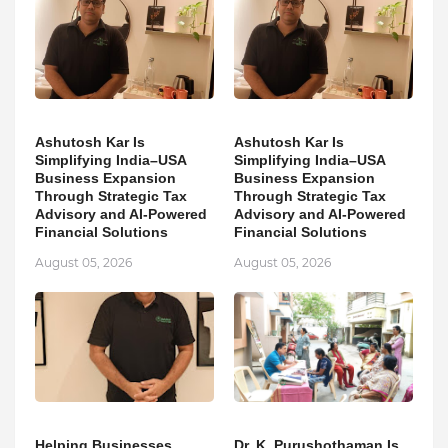
Ashutosh Kar Is
Ashutosh Kar Is
Simplifying India–USA
Simplifying India–USA
Business Expansion
Business Expansion
Through Strategic Tax
Through Strategic Tax
Advisory and AI-Powered
Advisory and AI-Powered
Financial Solutions
Financial Solutions
August 05, 2026
August 05, 2026
Helping Businesses
Dr. K. Purushothaman Is