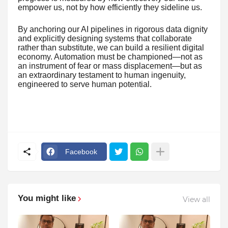
empower us, not by how efficiently they sideline us.
By anchoring our AI pipelines in rigorous data dignity
and explicitly designing systems that collaborate
rather than substitute, we can build a resilient digital
economy. Automation must be championed—not as
an instrument of fear or mass displacement—but as
an extraordinary testament to human ingenuity,
engineered to serve human potential.
Facebook
You might like
View all