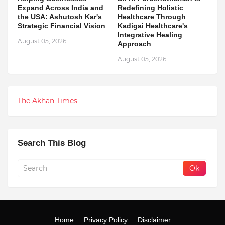
Expand Across India and
Redefining Holistic
the USA: Ashutosh Kar's
Healthcare Through
Strategic Financial Vision
Kadigai Healthcare's
Integrative Healing
August 05, 2026
Approach
August 05, 2026
The Akhan Times
Search This Blog
Home
Privacy Policy
Disclaimer