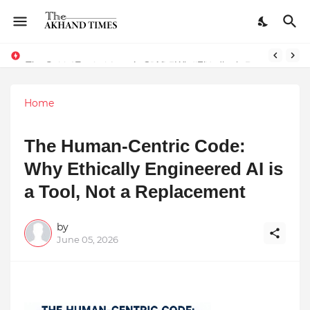
The Smart Entrepreneur’s Guide: Why Finodha.in Offers More Than Just Affordable Company Registration
Home
The Human-Centric Code:
Why Ethically Engineered AI is
a Tool, Not a Replacement
by
June 05, 2026