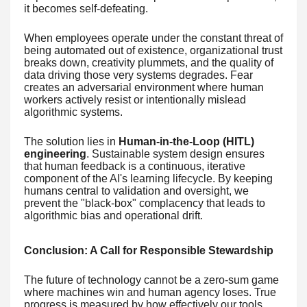
it becomes self-defeating.
When employees operate under the constant threat of
being automated out of existence, organizational trust
breaks down, creativity plummets, and the quality of
data driving those very systems degrades. Fear
creates an adversarial environment where human
workers actively resist or intentionally mislead
algorithmic systems.
The solution lies in
Human-in-the-Loop (HITL)
engineering
. Sustainable system design ensures
that human feedback is a continuous, iterative
component of the AI's learning lifecycle. By keeping
humans central to validation and oversight, we
prevent the "black-box" complacency that leads to
algorithmic bias and operational drift.
Conclusion: A Call for Responsible Stewardship
The future of technology cannot be a zero-sum game
where machines win and human agency loses. True
progress is measured by how effectively our tools