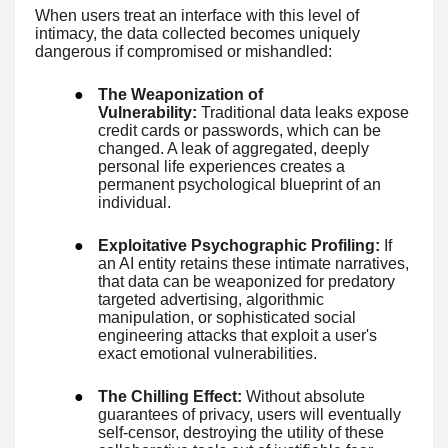
When users treat an interface with this level of
intimacy, the data collected becomes uniquely
dangerous if compromised or mishandled:
●
The Weaponization of
Vulnerability:
Traditional data leaks expose
credit cards or passwords, which can be
changed. A leak of aggregated, deeply
personal life experiences creates a
permanent psychological blueprint of an
individual.
●
Exploitative Psychographic Profiling:
If
an AI entity retains these intimate narratives,
that data can be weaponized for predatory
targeted advertising, algorithmic
manipulation, or sophisticated social
engineering attacks that exploit a user's
exact emotional vulnerabilities.
●
The Chilling Effect:
Without absolute
guarantees of privacy, users will eventually
self-censor, destroying the utility of these