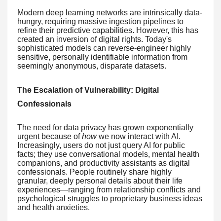
Modern deep learning networks are intrinsically data-
hungry, requiring massive ingestion pipelines to
refine their predictive capabilities. However, this has
created an inversion of digital rights. Today's
sophisticated models can reverse-engineer highly
sensitive, personally identifiable information from
seemingly anonymous, disparate datasets.
The Escalation of Vulnerability: Digital
Confessionals
The need for data privacy has grown exponentially
urgent because of
how
we now interact with AI.
Increasingly, users do not just query AI for public
facts; they use conversational models, mental health
companions, and productivity assistants as digital
confessionals. People routinely share highly
granular, deeply personal details about their life
experiences—ranging from relationship conflicts and
psychological struggles to proprietary business ideas
and health anxieties.