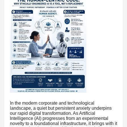
In the modern corporate and technological
landscape, a quiet but persistent anxiety underpins
our rapid digital transformation. As Artificial
Intelligence (AI) progresses from an experimental
novelty to a foundational infrastructure, it brings with it