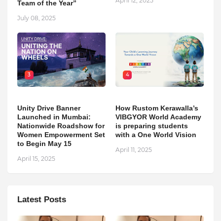
April 12, 2025
Team of the Year”
July 08, 2025
3
4
Unity Drive Banner
How Rustom Kerawalla’s
Launched in Mumbai:
VIBGYOR World Academy
Nationwide Roadshow for
is preparing students
Women Empowerment Set
with a One World Vision
to Begin May 15
April 11, 2025
April 15, 2025
Latest Posts