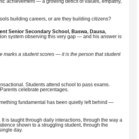
mic achievement — a growing deficit of values, empathy,
ols building careers, or are they building citizens?
nt Senior Secondary School, Baswa, Dausa,
tion system observing this very gap — and his answer is
he marks a student scores — it is the person that student
nsactional. Students attend school to pass exams.
 Parents celebrate percentages.
omething fundamental has been quietly left behind —
It is taught through daily interactions, through the way a
atience shown to a struggling student, through the
single day.