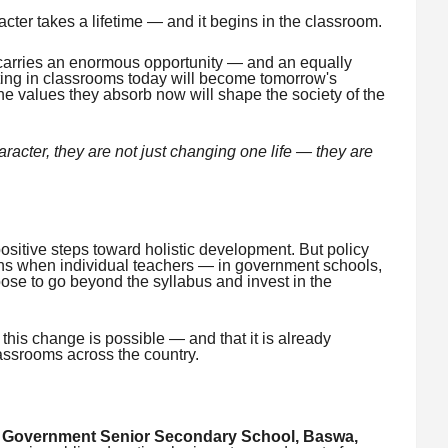
acter takes a lifetime — and it begins in the classroom.
carries an enormous opportunity — and an equally
tting in classrooms today will become tomorrow's
e values they absorb now will shape the society of the
racter, they are not just changing one life — they are
sitive steps toward holistic development. But policy
s when individual teachers — in government schools,
ose to go beyond the syllabus and invest in the
this change is possible — and that it is already
lassrooms across the country.
t
Government Senior Secondary School, Baswa,