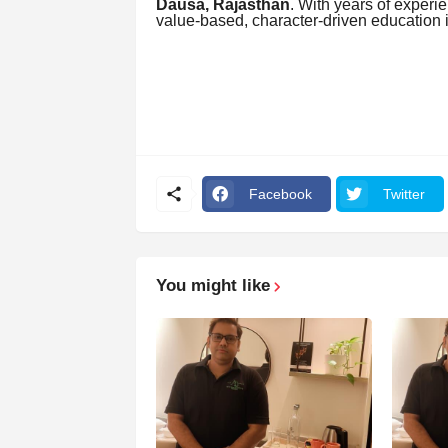
Dausa, Rajasthan
. With years of experie
value-based, character-driven education 
Facebook
Twitter
You might like