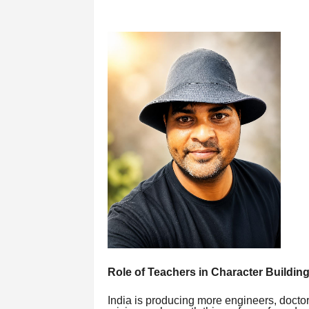
Role of Teachers in Character Building
India is producing more engineers, doctor