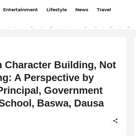
Entertainment
Lifestyle
News
Travel
 Why Finodha.in Offers More Than Just Affordable Company Registrati
oudly Honours Paradigm Techsolutions as “Best Service Provider Tea
n Character Building, Not
ng: A Perspective by
Principal, Government
School, Baswa, Dausa