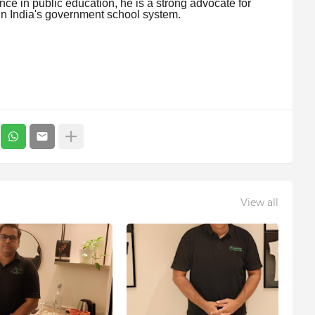
nce in public education, he is a strong advocate for
in India's government school system.
View all