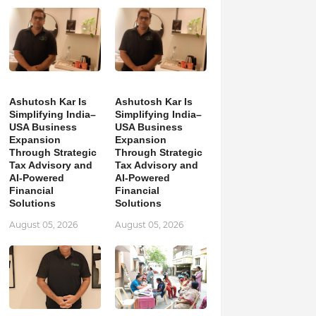
Ashutosh Kar Is
Ashutosh Kar Is
Simplifying India–
Simplifying India–
USA Business
USA Business
Expansion
Expansion
Through Strategic
Through Strategic
Tax Advisory and
Tax Advisory and
AI-Powered
AI-Powered
Financial
Financial
Solutions
Solutions
August 05, 2026
August 05, 2026