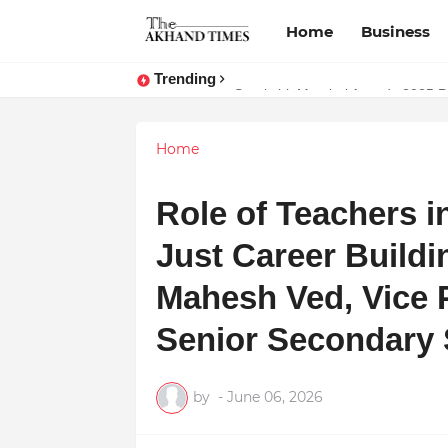
Home
Business
Trending
The Smart Entrepreneur’s Guide:
Surakshit Mumbai Awards 2025 Pr
Home
Role of Teachers i
Just Career Buildi
Mahesh Ved, Vice 
Senior Secondary 
by
-
June 06, 2026