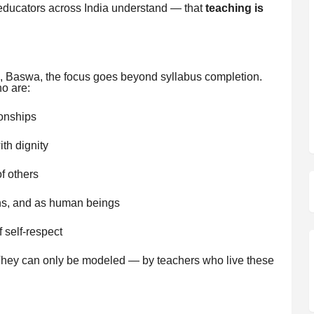
ducators across India understand — that
teaching is
 Baswa, the focus goes beyond syllabus completion.
o are:
ionships
th dignity
f others
ns, and as human beings
f self-respect
They can only be modeled — by teachers who live these