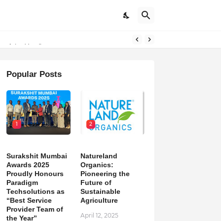
on
m of the Year”
Popular Posts
1
2
Surakshit Mumbai
Natureland
Awards 2025
Organics:
Proudly Honours
Pioneering the
Paradigm
Future of
Techsolutions as
Sustainable
“Best Service
Agriculture
Provider Team of
April 12, 2025
the Year”