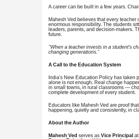
A career can be built in a few years. Char
Mahesh Ved believes that every teacher 
enormous responsibility. The students si
leaders, parents, and decision-makers. Th
future.
"When a teacher invests in a student's cha
changing generations."
A Call to the Education System
India's New Education Policy has taken po
alone is not enough. Real change happen
in small towns, in rural classrooms — cho
complete development of every student.
Educators like Mahesh Ved are proof that 
happening, quietly and consistently, in c
About the Author
Mahesh Ved
serves as
Vice Principal
a