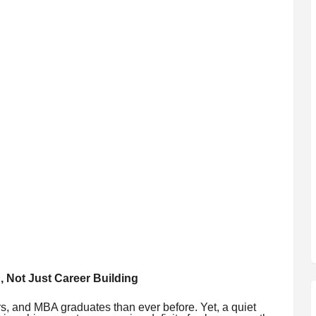
, Not Just Career Building
s, and MBA graduates than ever before. Yet, a quiet