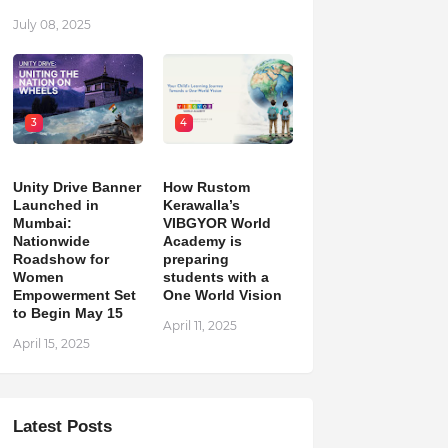
July 08, 2025
3
4
Unity Drive Banner
How Rustom
Launched in
Kerawalla’s
Mumbai:
VIBGYOR World
Nationwide
Academy is
Roadshow for
preparing
Women
students with a
Empowerment Set
One World Vision
to Begin May 15
April 11, 2025
April 15, 2025
Latest Posts