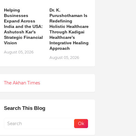
Helping
Dr. K.
Businesses
Purushothaman Is
Expand Across
Redefining
India and the USA:
Holistic Healthcare
Ashutosh Kar's
Through Kadigai
Strategic Financial
Healthcare's
Vision
Integrative Healing
Approach
August 05, 2026
August 05, 2026
The Akhan Times
Search This Blog