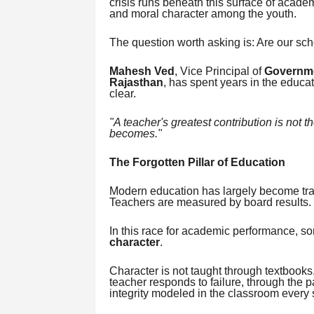
crisis runs beneath this surface of acade
and moral character among the youth.
The question worth asking is: Are our scho
Mahesh Ved
, Vice Principal of
Governme
Rajasthan
, has spent years in the educa
clear.
"A teacher's greatest contribution is not t
becomes."
The Forgotten Pillar of Education
Modern education has largely become tra
Teachers are measured by board results.
In this race for academic performance, s
character
.
Character is not taught through textbooks. 
teacher responds to failure, through the p
integrity modeled in the classroom every 