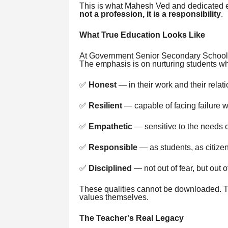
This is what Mahesh Ved and dedicated e
not a profession, it is a responsibility
.
What True Education Looks Like
At Government Senior Secondary School,
The emphasis is on nurturing students wh
✅
Honest
— in their work and their relat
✅
Resilient
— capable of facing failure wi
✅
Empathetic
— sensitive to the needs o
✅
Responsible
— as students, as citize
✅
Disciplined
— not out of fear, but out o
These qualities cannot be downloaded. 
values themselves.
The Teacher's Real Legacy