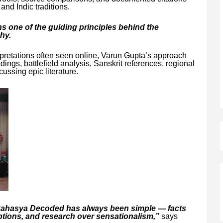
nd Indic traditions.
 one of the guiding principles behind the
hy.
rpretations often seen online, Varun Gupta’s approach
ings, battlefield analysis, Sanskrit references, regional
cussing epic literature.
Rahasya Decoded has always been simple — facts
tions, and research over sensationalism,”
says