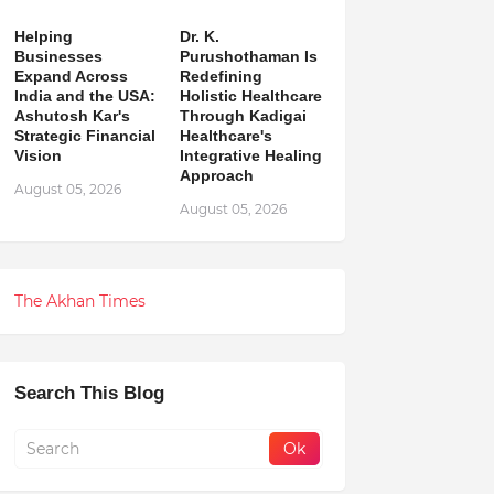
Helping
Dr. K.
Businesses
Purushothaman Is
Expand Across
Redefining
India and the USA:
Holistic Healthcare
Ashutosh Kar's
Through Kadigai
Strategic Financial
Healthcare's
Vision
Integrative Healing
Approach
August 05, 2026
August 05, 2026
The Akhan Times
Search This Blog