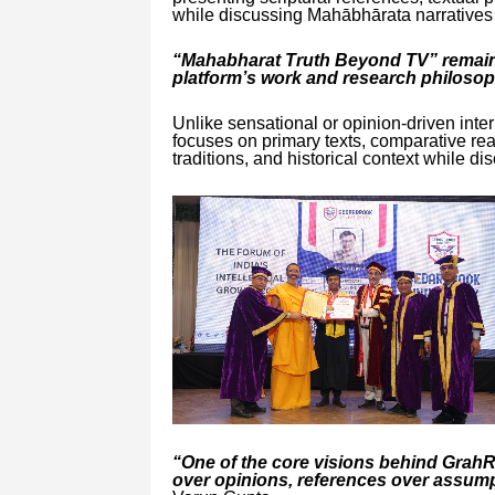
while discussing Mahābhārata narratives a
“Mahabharat Truth Beyond TV” remains
platform’s work and research philosop
Unlike sensational or opinion-driven inte
focuses on primary texts, comparative read
traditions, and historical context while dis
“One of the core visions behind Grah
over opinions, references over assump