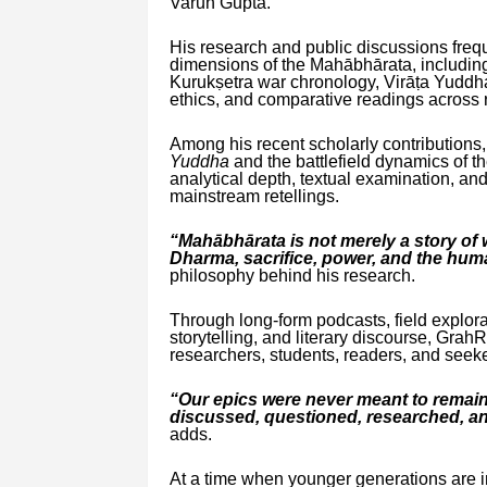
Varun Gupta.
His research and public discussions freq
dimensions of the Mahābhārata, including 
Kurukṣetra war chronology, Virāṭa Yuddh
ethics, and comparative readings across r
Among his recent scholarly contributions
Yuddha
and the battlefield dynamics of th
analytical depth, textual examination, an
mainstream retellings.
“Mahābhārata is not merely a story of wa
Dharma, sacrifice, power, and the hum
philosophy behind his research.
Through long-form podcasts, field explorat
storytelling, and literary discourse, G
researchers, students, readers, and seek
“Our epics were never meant to remai
discussed, questioned, researched, an
adds.
At a time when younger generations are in