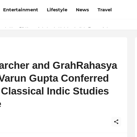
Entertainment
Lifestyle
News
Travel
e's How 70 Knots Aviation Is Helping India's Future Aviators
archer and GrahRahasya
Varun Gupta Conferred
 Classical Indic Studies
e