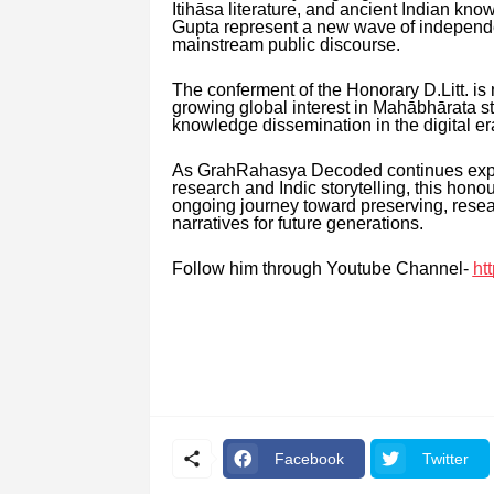
Itihāsa literature, and ancient Indian kn
Gupta represent a new wave of independen
mainstream public discourse.
The conferment of the Honorary D.Litt. is 
growing global interest in Mahābhārata stu
knowledge dissemination in the digital er
As GrahRahasya Decoded continues expandi
research and Indic storytelling, this hon
ongoing journey toward preserving, researc
narratives for future generations.
Follow him through Youtube Channel-
ht
Facebook
Twitter