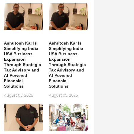
Ashutosh Kar Is
Ashutosh Kar Is
Simplifying India–
Simplifying India–
USA Business
USA Business
Expansion
Expansion
Through Strategic
Through Strategic
Tax Advisory and
Tax Advisory and
AI-Powered
AI-Powered
Financial
Financial
Solutions
Solutions
August 05, 2026
August 05, 2026