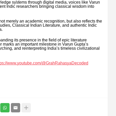
owledge systems through digital media, voices like Varun
t Indic researchers bringing classical wisdom into
not merely an academic recognition, but also reflects the
dies, Classical Indian Literature, and authentic Indic
a.
ng its presence in the field of epic literature
our marks an important milestone in Varun Gupta’s
hing, and reinterpreting India’s timeless civilizational
tps://www.youtube.com/@GrahRahasyaDecoded