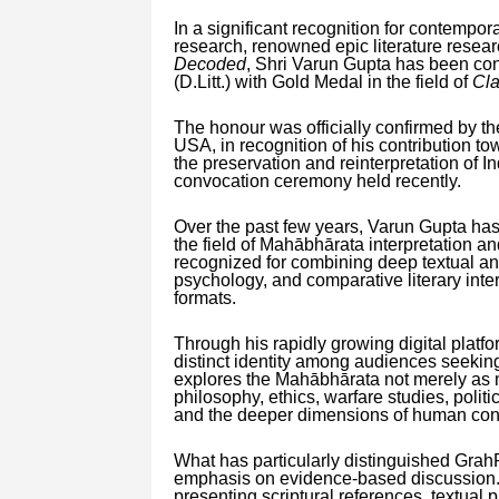
In a significant recognition for contempor
research, renowned epic literature resear
Decoded
, Shri Varun Gupta has been conf
(D.Litt.) with Gold Medal in the field of
Cla
The honour was officially confirmed by t
USA, in recognition of his contribution t
the preservation and reinterpretation of 
convocation ceremony held recently.
Over the past few years, Varun Gupta has
the field of Mahābhārata interpretation an
recognized for combining deep textual ana
psychology, and comparative literary inter
formats.
Through his rapidly growing digital platf
distinct identity among audiences seeking
explores the Mahābhārata not merely as m
philosophy, ethics, warfare studies, politi
and the deeper dimensions of human con
What has particularly distinguished GrahR
emphasis on evidence-based discussion.
presenting scriptural references, textual