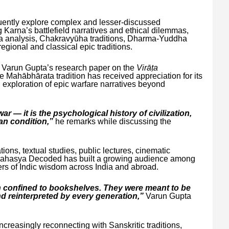
uently explore complex and lesser-discussed
Karṇa’s battlefield narratives and ethical dilemmas,
a analysis, Chakravyūha traditions, Dharma-Yuddha
egional and classical epic traditions.
, Varun Gupta’s research paper on the
Virāṭa
e Mahābhārata tradition has received appreciation for its
d exploration of epic warfare narratives beyond
r — it is the psychological history of civilization,
an condition,”
he remarks while discussing the
ions, textual studies, public lectures, cinematic
rahRahasya Decoded has built a growing audience among
ers of Indic wisdom across India and abroad.
n confined to bookshelves. They were meant to be
d reinterpreted by every generation,”
Varun Gupta
creasingly reconnecting with Sanskritic traditions,