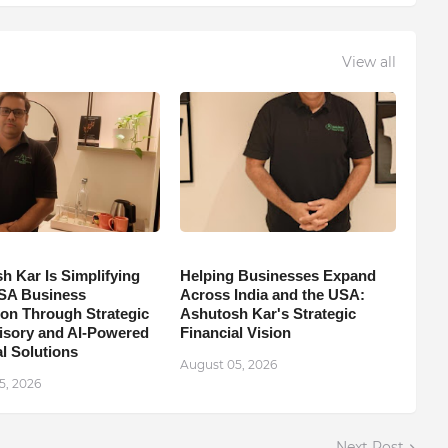
View all
h Kar Is Simplifying
Helping Businesses Expand
SA Business
Across India and the USA:
on Through Strategic
Ashutosh Kar's Strategic
isory and AI-Powered
Financial Vision
l Solutions
August 05, 2026
5, 2026
Next Post