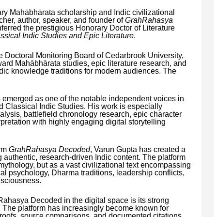
ary Mahābhārata scholarship and Indic civilizational
cher, author, speaker, and founder of
GrahRahasya
erred the prestigious Honorary Doctor of Literature
ssical Indic Studies and Epic Literature
.
he Doctoral Monitoring Board of Cedarbrook University,
oward Mahābhārata studies, epic literature research, and
Indic knowledge traditions for modern audiences. The
 emerged as one of the notable independent voices in
d Classical Indic Studies. His work is especially
lysis, battlefield chronology research, epic character
pretation with highly engaging digital storytelling
orm
GrahRahasya Decoded
, Varun Gupta has created a
 authentic, research-driven Indic content. The platform
ythology, but as a vast civilizational text encompassing
cal psychology, Dharma traditions, leadership conflicts,
sciousness.
ahasya Decoded in the digital space is its strong
 The platform has increasingly become known for
 proofs, source comparisons, and documented citations