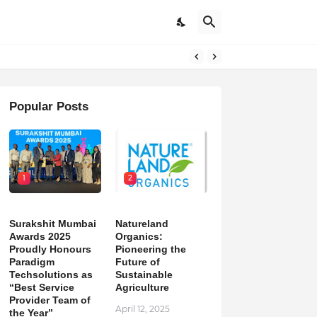
Popular Posts
1
2
Surakshit Mumbai
Natureland
Awards 2025
Organics:
Proudly Honours
Pioneering the
Paradigm
Future of
Techsolutions as
Sustainable
“Best Service
Agriculture
Provider Team of
April 12, 2025
the Year”