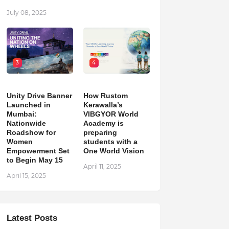
July 08, 2025
3
4
Unity Drive Banner
How Rustom
Launched in
Kerawalla’s
Mumbai:
VIBGYOR World
Nationwide
Academy is
Roadshow for
preparing
Women
students with a
Empowerment Set
One World Vision
to Begin May 15
April 11, 2025
April 15, 2025
Latest Posts