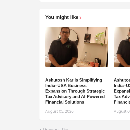
You might like
Ashutosh Kar Is Simplifying
Ashutos
India–USA Business
India–U
Expansion Through Strategic
Expansi
Tax Advisory and AI-Powered
Tax Adv
Financial Solutions
Financia
August 05, 2026
August 0
Previous Post