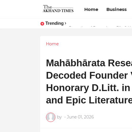
Home
Business
Trending
Dreaming of Becoming a Pilot? Her
Home
Mahābhārata Rese
Decoded Founder 
Honorary D.Litt. in
and Epic Literatur
by
-
June 01, 2026