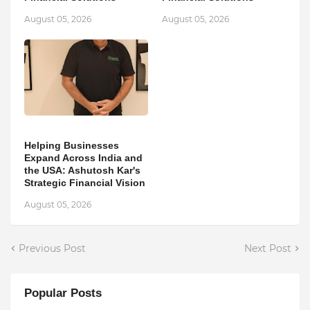
August 05, 2026
August 05, 2026
Helping Businesses
Expand Across India and
the USA: Ashutosh Kar's
Strategic Financial Vision
August 05, 2026
Previous Post
Next Post
Popular Posts