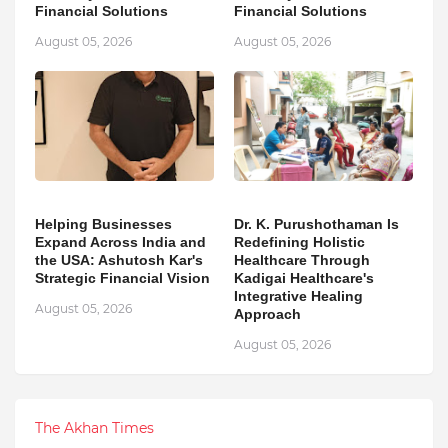
Financial Solutions
Financial Solutions
August 05, 2026
August 05, 2026
Helping Businesses
Dr. K. Purushothaman Is
Expand Across India and
Redefining Holistic
the USA: Ashutosh Kar's
Healthcare Through
Strategic Financial Vision
Kadigai Healthcare's
Integrative Healing
August 05, 2026
Approach
August 05, 2026
The Akhan Times