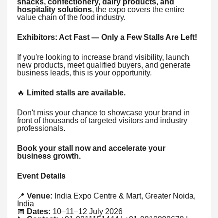
snacks, confectionery, dairy products, and
hospitality solutions
, the expo covers the entire
value chain of the food industry.
Exhibitors: Act Fast — Only a Few Stalls Are Left!
If you're looking to increase brand visibility, launch
new products, meet qualified buyers, and generate
business leads, this is your opportunity.
🔥
Limited stalls are available.
Don't miss your chance to showcase your brand in
front of thousands of targeted visitors and industry
professionals.
Book your stall now and accelerate your
business growth.
Event Details
📍
Venue:
India Expo Centre & Mart, Greater Noida,
India
📅
Dates:
10–11–12 July 2026