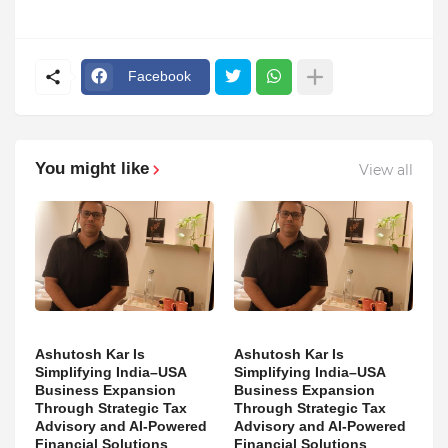
Facebook
You might like
View all
Ashutosh Kar Is
Ashutosh Kar Is
Simplifying India–USA
Simplifying India–USA
Business Expansion
Business Expansion
Through Strategic Tax
Through Strategic Tax
Advisory and AI-Powered
Advisory and AI-Powered
Financial Solutions
Financial Solutions