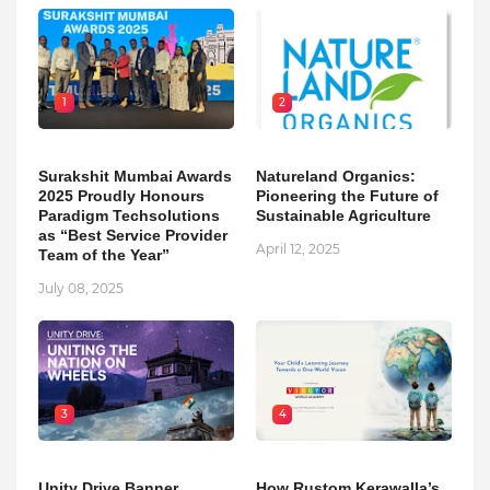
1
2
Surakshit Mumbai Awards
Natureland Organics:
2025 Proudly Honours
Pioneering the Future of
Paradigm Techsolutions
Sustainable Agriculture
as “Best Service Provider
April 12, 2025
Team of the Year”
July 08, 2025
3
4
Unity Drive Banner
How Rustom Kerawalla’s