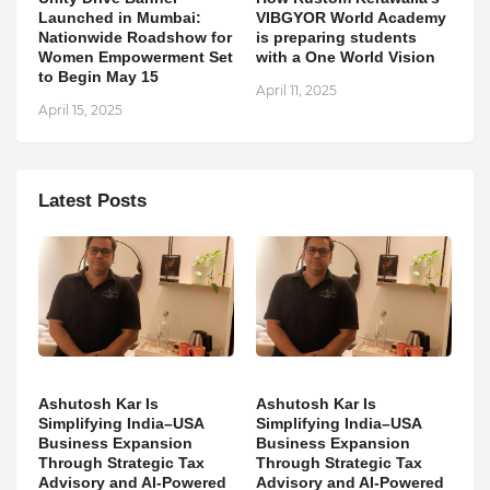
Launched in Mumbai:
VIBGYOR World Academy
Nationwide Roadshow for
is preparing students
Women Empowerment Set
with a One World Vision
to Begin May 15
April 11, 2025
April 15, 2025
Latest Posts
Ashutosh Kar Is
Ashutosh Kar Is
Simplifying India–USA
Simplifying India–USA
Business Expansion
Business Expansion
Through Strategic Tax
Through Strategic Tax
Advisory and AI-Powered
Advisory and AI-Powered