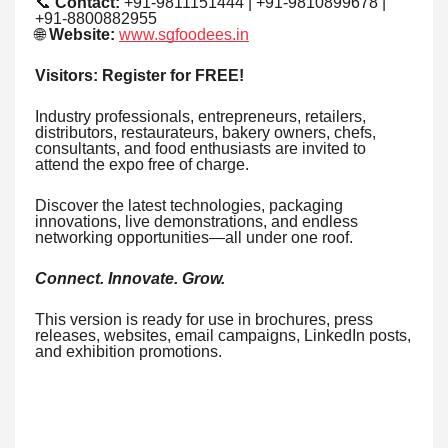
📞
Contact:
+91-9811151444 | +91-9810899678 |
+91-8800882955
🌐
Website:
www.sgfoodees.in
Visitors: Register for FREE!
Industry professionals, entrepreneurs, retailers,
distributors, restaurateurs, bakery owners, chefs,
consultants, and food enthusiasts are invited to
attend the expo free of charge.
Discover the latest technologies, packaging
innovations, live demonstrations, and endless
networking opportunities—all under one roof.
Connect. Innovate. Grow.
This version is ready for use in brochures, press
releases, websites, email campaigns, LinkedIn posts,
and exhibition promotions.