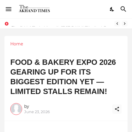
The Smart Entrepreneur’s Guide: Why Finodha.in Offers More Than Just Affordable Company Registration
Surakshit Mumbai Awards 2025 Proudly Honours Paradigm Techsolutions as “Best Service Provider Team of the Year”
Home
FOOD & BAKERY EXPO 2026
GEARING UP FOR ITS
BIGGEST EDITION YET —
LIMITED STALLS REMAIN!
by
June 23, 2026