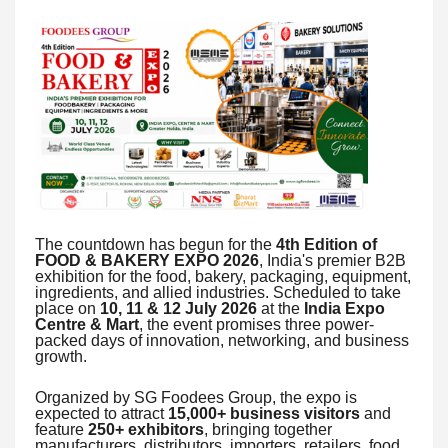
The countdown has begun for the
4th Edition of
FOOD & BAKERY EXPO 2026
, India's premier B2B
exhibition for the food, bakery, packaging, equipment,
ingredients, and allied industries. Scheduled to take
place on
10, 11 & 12 July 2026
at the
India Expo
Centre & Mart
, the event promises three power-
packed days of innovation, networking, and business
growth.
Organized by SG Foodees Group, the expo is
expected to attract
15,000+ business visitors
and
feature
250+ exhibitors
, bringing together
manufacturers, distributors, importers, retailers, food