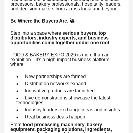
processors, bakery professionals, hospitality leaders,
and decision-makers from across India and beyond.
Be Where the Buyers Are. 🚀
Step into a space where
serious buyers, top
distributors, industry experts, and business
opportunities come together under one roof.
FOOD & BAKERY EXPO 2026 is more than an
exhibition—it's a high-impact business platform
where:
New partnerships are formed
Distribution networks expand
Innovative products are launched
Live demonstrations showcase the latest
technologies
Industry leaders exchange ideas and insights
Real business deals happen
From
food processing machinery, bakery
equipment, packaging solutions, ingredients,