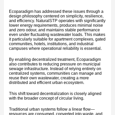
Ecoparadigm has addressed these issues through a
design philosophy centered on simplicity, resilience,
and efficiency. NaturalSTP operates with significantly
lower energy requirements, produces minimal noise
and zero odour, and maintains stable performance
even under fluctuating wastewater loads. This makes
it particularly suitable for apartment complexes, gated
communities, hotels, institutions, and industrial
campuses where operational reliability is essential.
By enabling decentralized treatment, Ecoparadigm
also contributes to reducing pressure on municipal
sewage infrastructure. Instead of relying entirely on
centralized systems, communities can manage and
reuse their own wastewater, creating a more
distributed and efficient urban ecosystem.
This shift toward decentralization is closely aligned
with the broader concept of circular living.
Traditional urban systems follow a linear flow—
resources are consumed, converted into waste, and