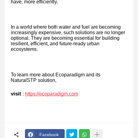
have, more efficiently.
In a world where both water and fuel are becoming
increasingly expensive, such solutions are no longer
optional. They are becoming essential for building
resilient, efficient, and future-ready urban
ecosystems.
To learn more about Ecoparadigm and its
NaturalSTP solution,
visit
:
https://ecoparadigm.com
Facebook