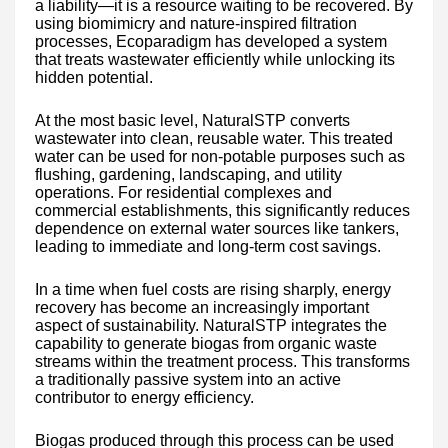
a liability—it is a resource waiting to be recovered. By
using biomimicry and nature-inspired filtration
processes, Ecoparadigm has developed a system
that treats wastewater efficiently while unlocking its
hidden potential.
At the most basic level, NaturalSTP converts
wastewater into clean, reusable water. This treated
water can be used for non-potable purposes such as
flushing, gardening, landscaping, and utility
operations. For residential complexes and
commercial establishments, this significantly reduces
dependence on external water sources like tankers,
leading to immediate and long-term cost savings.
In a time when fuel costs are rising sharply, energy
recovery has become an increasingly important
aspect of sustainability. NaturalSTP integrates the
capability to generate biogas from organic waste
streams within the treatment process. This transforms
a traditionally passive system into an active
contributor to energy efficiency.
Biogas produced through this process can be used