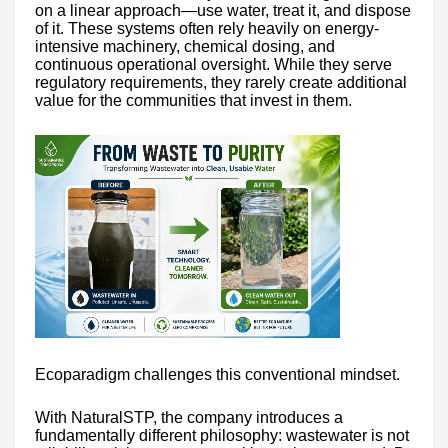
on a linear approach—use water, treat it, and dispose
of it. These systems often rely heavily on energy-
intensive machinery, chemical dosing, and
continuous operational oversight. While they serve
regulatory requirements, they rarely create additional
value for the communities that invest in them.
Ecoparadigm challenges this conventional mindset.
With NaturalSTP, the company introduces a
fundamentally different philosophy: wastewater is not