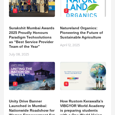
1
2
Surakshit Mumbai Awards
Natureland Organics:
2025 Proudly Honours
Pioneering the Future of
Paradigm Techsolutions
Sustainable Agriculture
as “Best Service Provider
April 12, 2025
Team of the Year”
July 08, 2025
3
4
Unity Drive Banner
How Rustom Kerawalla’s
Launched in Mumbai:
VIBGYOR World Academy
Nationwide Roadshow for
is preparing students