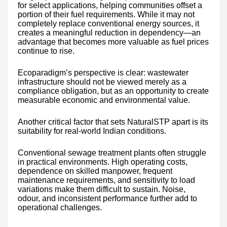
for select applications, helping communities offset a
portion of their fuel requirements. While it may not
completely replace conventional energy sources, it
creates a meaningful reduction in dependency—an
advantage that becomes more valuable as fuel prices
continue to rise.
Ecoparadigm’s perspective is clear: wastewater
infrastructure should not be viewed merely as a
compliance obligation, but as an opportunity to create
measurable economic and environmental value.
Another critical factor that sets NaturalSTP apart is its
suitability for real-world Indian conditions.
Conventional sewage treatment plants often struggle
in practical environments. High operating costs,
dependence on skilled manpower, frequent
maintenance requirements, and sensitivity to load
variations make them difficult to sustain. Noise,
odour, and inconsistent performance further add to
operational challenges.