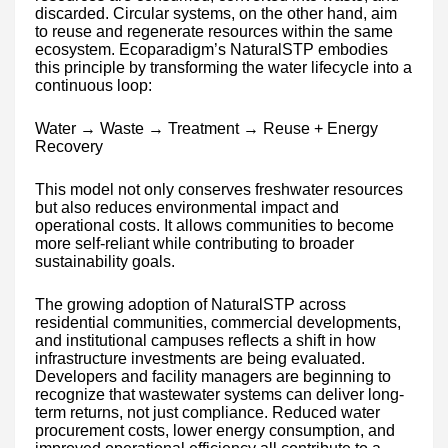
discarded. Circular systems, on the other hand, aim
to reuse and regenerate resources within the same
ecosystem. Ecoparadigm’s NaturalSTP embodies
this principle by transforming the water lifecycle into a
continuous loop:
Water → Waste → Treatment → Reuse + Energy
Recovery
This model not only conserves freshwater resources
but also reduces environmental impact and
operational costs. It allows communities to become
more self-reliant while contributing to broader
sustainability goals.
The growing adoption of NaturalSTP across
residential communities, commercial developments,
and institutional campuses reflects a shift in how
infrastructure investments are being evaluated.
Developers and facility managers are beginning to
recognize that wastewater systems can deliver long-
term returns, not just compliance. Reduced water
procurement costs, lower energy consumption, and