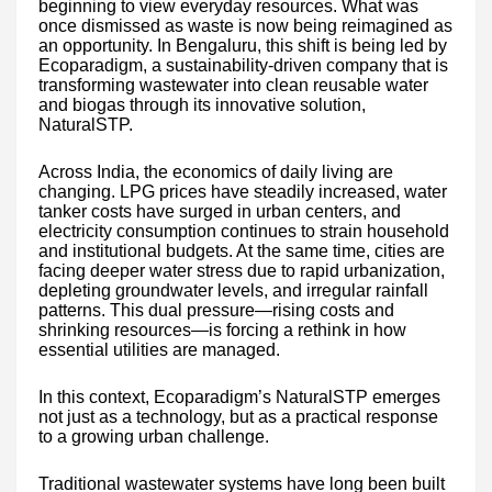
beginning to view everyday resources. What was
once dismissed as waste is now being reimagined as
an opportunity. In Bengaluru, this shift is being led by
Ecoparadigm, a sustainability-driven company that is
transforming wastewater into clean reusable water
and biogas through its innovative solution,
NaturalSTP.
Across India, the economics of daily living are
changing. LPG prices have steadily increased, water
tanker costs have surged in urban centers, and
electricity consumption continues to strain household
and institutional budgets. At the same time, cities are
facing deeper water stress due to rapid urbanization,
depleting groundwater levels, and irregular rainfall
patterns. This dual pressure—rising costs and
shrinking resources—is forcing a rethink in how
essential utilities are managed.
In this context, Ecoparadigm’s NaturalSTP emerges
not just as a technology, but as a practical response
to a growing urban challenge.
Traditional wastewater systems have long been built