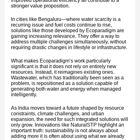
improved operational efficiency all contribute to a
stronger value proposition.
In cities like Bengaluru—where water scarcity is a
recurring issue and fuel costs continue to rise,
solutions like those developed by Ecoparadigm are
gaining increasing relevance. They offer a way to
address multiple challenges simultaneously, without
requiring drastic changes in lifestyle or infrastructure.
What makes Ecoparadigm’s work particularly
significant is that it does not rely on entirely new
resources. Instead, it reimagines existing ones.
Wastewater, which has traditionally been seen as a
problem, is repositioned as a solution capable of
generating both water and energy when managed
intelligently.
As India moves toward a future shaped by resource
constraints, climate challenges, and urban
expansion, the need for such integrated solutions will
only grow. Innovations like NaturalSTP highlight an
important truth: sustainability is not always about
adding more it is often about using what we already