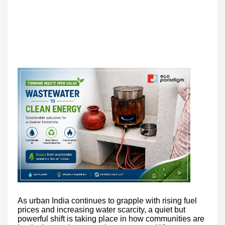
As urban India continues to grapple with rising fuel
prices and increasing water scarcity, a quiet but
powerful shift is taking place in how communities are