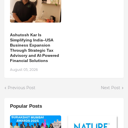
Ashutosh Kar Is
Simplifying India–USA
Business Expansion
Through Strategic Tax
Advisory and AI-Powered
Financial Solutions
August 05, 2026
Previous Post
Next Post
Popular Posts