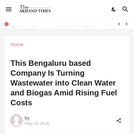
The Smart Entrepreneur’s Guide: Why Finodha.in Offers More Than Just Affordable Company Registration
Home
This Bengaluru based
Company Is Turning
Wastewater into Clean Water
and Biogas Amid Rising Fuel
Costs
by
May 05, 2026