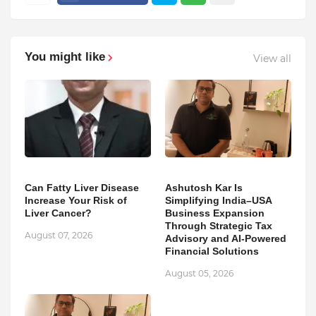
You might like
View all
Can Fatty Liver Disease
Ashutosh Kar Is
Increase Your Risk of
Simplifying India–USA
Liver Cancer?
Business Expansion
Through Strategic Tax
August 07, 2026
Advisory and AI-Powered
Financial Solutions
August 05, 2026