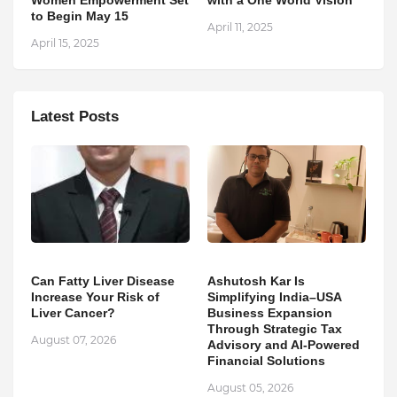
Women Empowerment Set
with a One World Vision
to Begin May 15
April 11, 2025
April 15, 2025
Latest Posts
Can Fatty Liver Disease
Ashutosh Kar Is
Increase Your Risk of
Simplifying India–USA
Liver Cancer?
Business Expansion
Through Strategic Tax
August 07, 2026
Advisory and AI-Powered
Financial Solutions
August 05, 2026