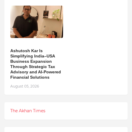
Ashutosh Kar Is
Simplifying India–USA
Business Expansion
Through Strategic Tax
Advisory and AI-Powered
Financial Solutions
August 05, 2026
The Akhan Times