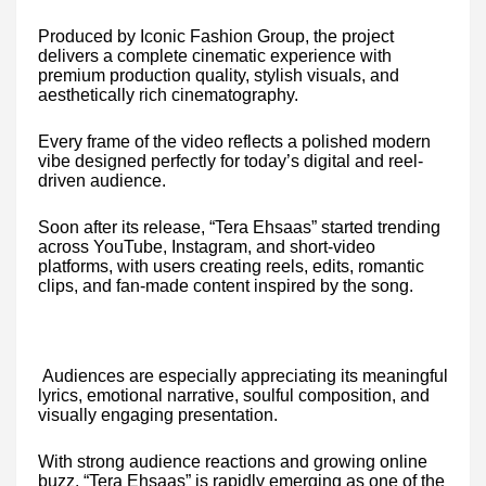
Produced by Iconic Fashion Group, the project
delivers a complete cinematic experience with
premium production quality, stylish visuals, and
aesthetically rich cinematography.
Every frame of the video reflects a polished modern
vibe designed perfectly for today’s digital and reel-
driven audience.
Soon after its release, “Tera Ehsaas” started trending
across YouTube, Instagram, and short-video
platforms, with users creating reels, edits, romantic
clips, and fan-made content inspired by the song.
Audiences are especially appreciating its meaningful
lyrics, emotional narrative, soulful composition, and
visually engaging presentation.
With strong audience reactions and growing online
buzz, “Tera Ehsaas” is rapidly emerging as one of the