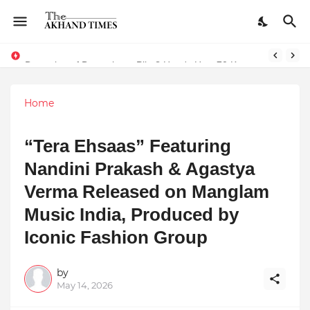
The Smart Entrepreneur’s Guide: Why Finodha.in Offers More Than Just Affordable Company Registration
Dreaming of Becoming a Pilot? Here's How 70 Knots Aviation Is Helping India's Future Aviators
Home
“Tera Ehsaas” Featuring
Nandini Prakash & Agastya
Verma Released on Manglam
Music India, Produced by
Iconic Fashion Group
by
May 14, 2026