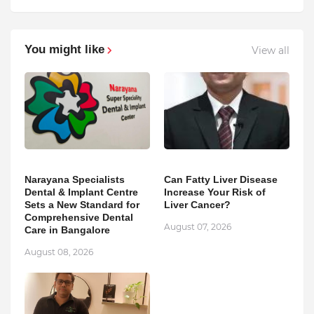
You might like
View all
Narayana Specialists
Can Fatty Liver Disease
Dental & Implant Centre
Increase Your Risk of
Sets a New Standard for
Liver Cancer?
Comprehensive Dental
August 07, 2026
Care in Bangalore
August 08, 2026