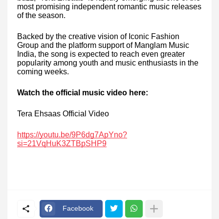
most promising independent romantic music releases
of the season.
Backed by the creative vision of Iconic Fashion
Group and the platform support of Manglam Music
India, the song is expected to reach even greater
popularity among youth and music enthusiasts in the
coming weeks.
Watch the official music video here:
Tera Ehsaas Official Video
https://youtu.be/9P6dg7ApYno?
si=21VqHuK3ZTBpSHP9
Facebook