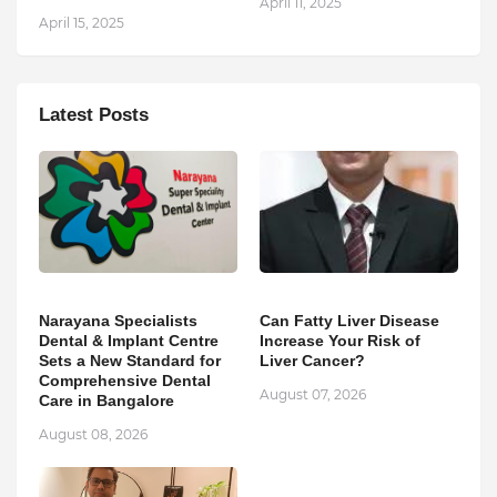
April 11, 2025
April 15, 2025
Latest Posts
Narayana Specialists
Can Fatty Liver Disease
Dental & Implant Centre
Increase Your Risk of
Sets a New Standard for
Liver Cancer?
Comprehensive Dental
August 07, 2026
Care in Bangalore
August 08, 2026