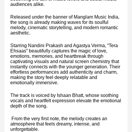
audiences alike.
Released under the banner of Manglam Music India,
the song is already making waves for its soulful
melody, cinematic storytelling, and modern romantic
aesthetic.
Starring Nandini Prakash and Agastya Verma, “Tera
Ehsaas” beautifully captures the magic of love,
emotions, memories, and heartbreak through
captivating visuals and natural screen chemistry that
instantly connects with the younger generation. Their
effortless performances add authenticity and charm,
making the story feel deeply relatable and
emotionally immersive.
The track is voiced by Ishaan Bhatt, whose soothing
vocals and heartfelt expression elevate the emotional
depth of the song.
From the very first note, the melody creates an
atmosphere that feels dreamy, intense, and
unforgettable.