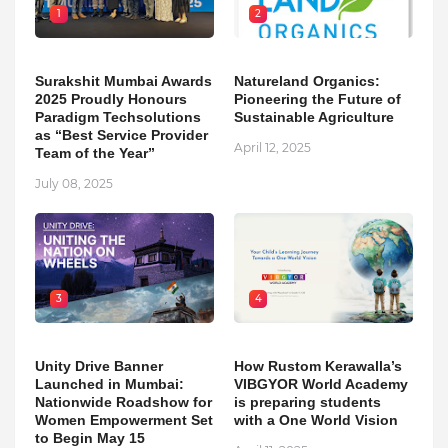
1
2
Surakshit Mumbai Awards
Natureland Organics:
2025 Proudly Honours
Pioneering the Future of
Paradigm Techsolutions
Sustainable Agriculture
as “Best Service Provider
April 12, 2025
Team of the Year”
July 08, 2025
3
4
Unity Drive Banner
How Rustom Kerawalla’s
Launched in Mumbai:
VIBGYOR World Academy
Nationwide Roadshow for
is preparing students
Women Empowerment Set
with a One World Vision
to Begin May 15