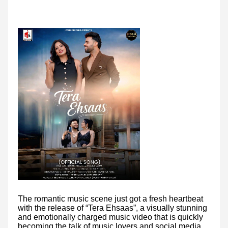
The romantic music scene just got a fresh heartbeat
with the release of “Tera Ehsaas”, a visually stunning
and emotionally charged music video that is quickly
becoming the talk of music lovers and social media