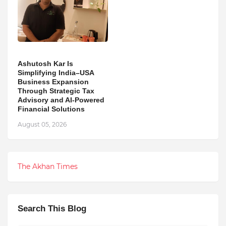
Ashutosh Kar Is
Simplifying India–USA
Business Expansion
Through Strategic Tax
Advisory and AI-Powered
Financial Solutions
August 05, 2026
The Akhan Times
Search This Blog