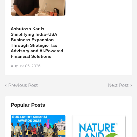
Ashutosh Kar Is
Simplifying India–USA
Business Expansion
Through Strategic Tax
Advisory and AI-Powered
Financial Solutions
August 05, 2026
Previous Post
Next Post
Popular Posts