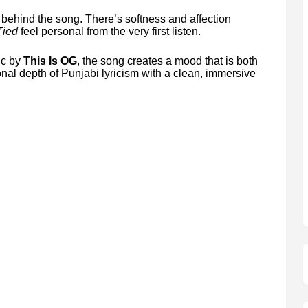
n behind the song. There’s softness and affection
Tied
feel personal from the very first listen.
ic by
This Is OG
, the song creates a mood that is both
nal depth of Punjabi lyricism with a clean, immersive