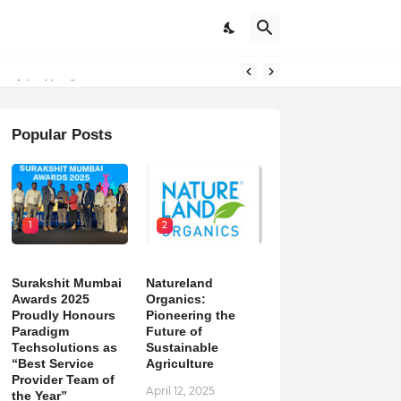
on
m of the Year”
Popular Posts
1
2
Surakshit Mumbai
Natureland
Awards 2025
Organics:
Proudly Honours
Pioneering the
Paradigm
Future of
Techsolutions as
Sustainable
“Best Service
Agriculture
Provider Team of
April 12, 2025
the Year”