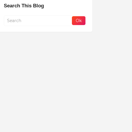
Search This Blog