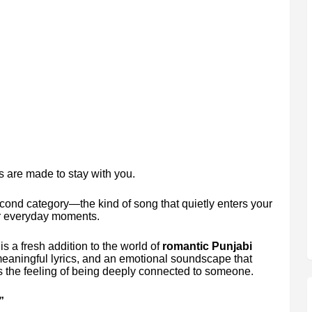
 are made to stay with you.
cond category—the kind of song that quietly enters your
ur everyday moments.
is a fresh addition to the world of
romantic Punjabi
 meaningful lyrics, and an emotional soundscape that
res the feeling of being deeply connected to someone.
”