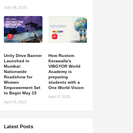
July 08, 2025
3
4
Unity Drive Banner
How Rustom
Launched in
Kerawalla’s
Mumbai:
VIBGYOR World
Nationwide
Academy is
Roadshow for
preparing
Women
students with a
Empowerment Set
One World Vision
to Begin May 15
April 11, 2025
April 15, 2025
Latest Posts