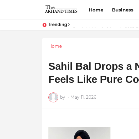
Home
Business
Trending
The Smart Entrepreneur’s Guide:
Surakshit Mumbai Awards 2025 Pr
Home
Sahil Bal Drops a
Feels Like Pure C
by
-
May 11, 2026