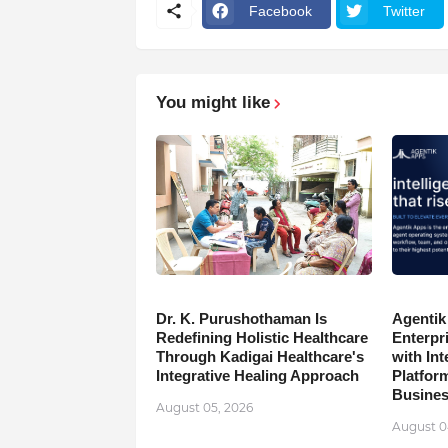
Facebook
Twitter
You might like
Dr. K. Purushothaman Is
Agentik
Redefining Holistic Healthcare
Enterpr
Through Kadigai Healthcare's
with In
Integrative Healing Approach
Platfor
Busine
August 05, 2026
August 0