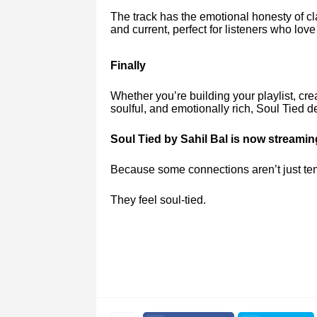
The track has the emotional honesty of cl
and current, perfect for listeners who lo
Finally
Whether you’re building your playlist, cre
soulful, and emotionally rich, Soul Tied
Soul Tied by Sahil Bal is now streami
Because some connections aren’t just te
They feel soul-tied.