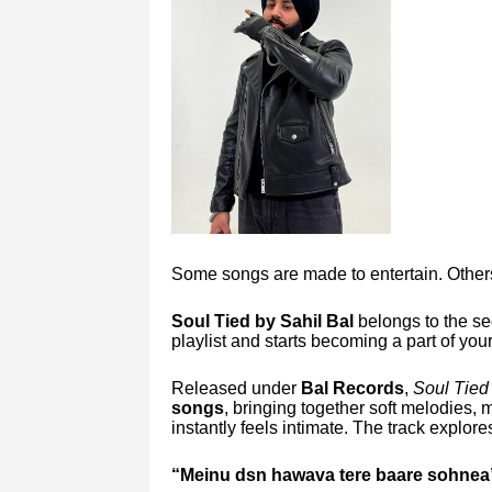
Some songs are made to entertain. Others
Soul Tied by Sahil Bal
belongs to the se
playlist and starts becoming a part of yo
Released under
Bal Records
,
Soul Tied
songs
, bringing together soft melodies,
instantly feels intimate. The track explo
“Meinu dsn hawava tere baare sohnea