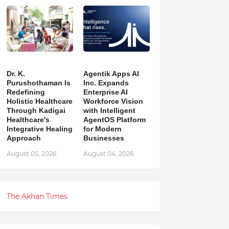
Dr. K.
Agentik Apps AI
Purushothaman Is
Inc. Expands
Redefining
Enterprise AI
Holistic Healthcare
Workforce Vision
Through Kadigai
with Intelligent
Healthcare's
AgentOS Platform
Integrative Healing
for Modern
Approach
Businesses
August 05, 2026
August 04, 2026
The Akhan Times