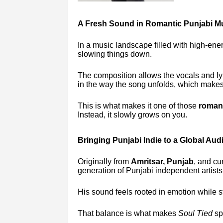
A Fresh Sound in Romantic Punjabi M
In a music landscape filled with high-ene
slowing things down.
The composition allows the vocals and lyr
in the way the song unfolds, which makes
This is what makes it one of those
romant
Instead, it slowly grows on you.
Bringing Punjabi Indie to a Global Aud
Originally from
Amritsar, Punjab
, and cu
generation of Punjabi independent artists
His sound feels rooted in emotion while stil
That balance is what makes
Soul Tied
sp