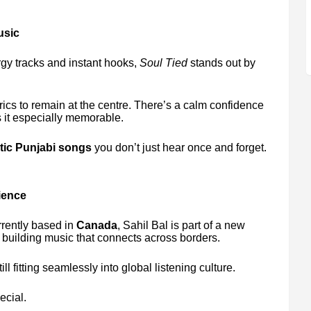
usic
rgy tracks and instant hooks,
Soul Tied
stands out by
ics to remain at the centre. There’s a calm confidence
 it especially memorable.
ic Punjabi songs
you don’t just hear once and forget.
ience
rrently based in
Canada
, Sahil Bal is part of a new
 building music that connects across borders.
l fitting seamlessly into global listening culture.
ecial.