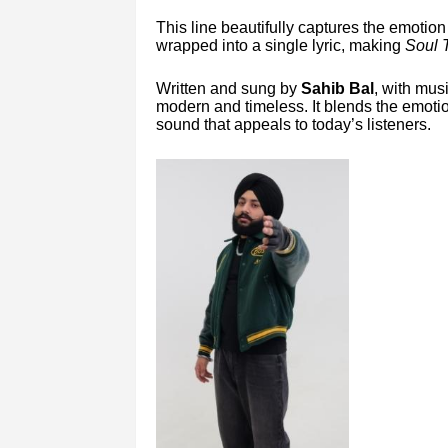
This line beautifully captures the emotio
wrapped into a single lyric, making
Soul 
Written and sung by
Sahib Bal
, with mus
modern and timeless. It blends the emotio
sound that appeals to today’s listeners.