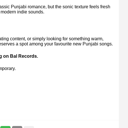
assic Punjabi romance, but the sonic texture feels fresh
ve modern indie sounds.
ating content, or simply looking for something warm,
 deserves a spot among your favourite new Punjabi songs.
ng on Bal Records.
mporary.