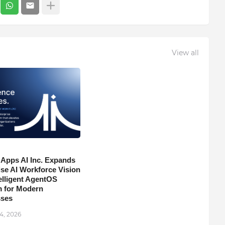
View all
 Apps AI Inc. Expands
ise AI Workforce Vision
telligent AgentOS
m for Modern
sses
4, 2026