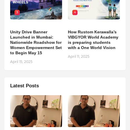
3
4
Unity Drive Banner
How Rustom Kerawalla’s
Launched in Mumbai:
VIBGYOR World Academy
Nationwide Roadshow for
is preparing students
Women Empowerment Set
with a One World Vision
to Begin May 15
April 11, 2025
April 15, 2025
Latest Posts