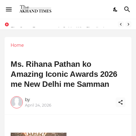
The Smart Entrepreneur’s Guide: Why Finodha.in Offers More Than Just Affordable Company Registration
Home
Ms. Rihana Pathan ko
Amazing Iconic Awards 2026
me New Delhi me Samman
by
April 24, 2026