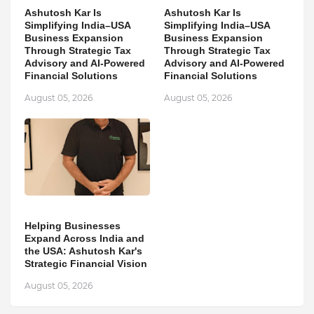
Ashutosh Kar Is
Ashutosh Kar Is
Simplifying India–USA
Simplifying India–USA
Business Expansion
Business Expansion
Through Strategic Tax
Through Strategic Tax
Advisory and AI-Powered
Advisory and AI-Powered
Financial Solutions
Financial Solutions
August 05, 2026
August 05, 2026
Helping Businesses
Expand Across India and
the USA: Ashutosh Kar's
Strategic Financial Vision
August 05, 2026