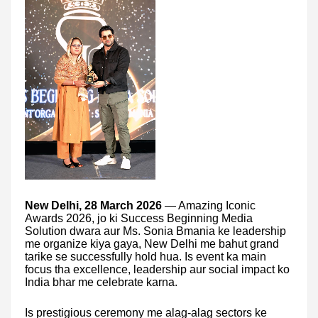
New Delhi, 28 March 2026
— Amazing Iconic
Awards 2026, jo ki Success Beginning Media
Solution dwara aur Ms. Sonia Bmania ke leadership
me organize kiya gaya, New Delhi me bahut grand
tarike se successfully hold hua. Is event ka main
focus tha excellence, leadership aur social impact ko
India bhar me celebrate karna.
Is prestigious ceremony me alag-alag sectors ke