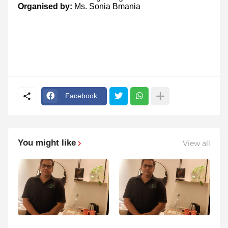
Organised by:
Ms. Sonia Bmania
Facebook
You might like
View all