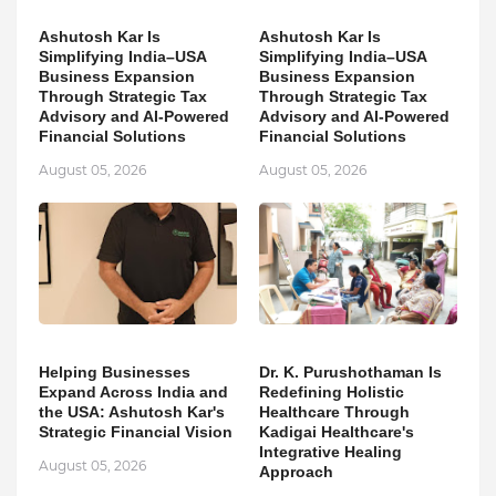
Ashutosh Kar Is
Ashutosh Kar Is
Simplifying India–USA
Simplifying India–USA
Business Expansion
Business Expansion
Through Strategic Tax
Through Strategic Tax
Advisory and AI-Powered
Advisory and AI-Powered
Financial Solutions
Financial Solutions
August 05, 2026
August 05, 2026
Helping Businesses
Dr. K. Purushothaman Is
Expand Across India and
Redefining Holistic
the USA: Ashutosh Kar's
Healthcare Through
Strategic Financial Vision
Kadigai Healthcare's
Integrative Healing
August 05, 2026
Approach