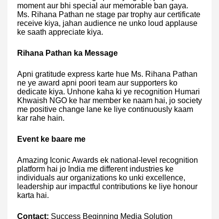
moment aur bhi special aur memorable ban gaya.
Ms. Rihana Pathan ne stage par trophy aur certificate
receive kiya, jahan audience ne unko loud applause
ke saath appreciate kiya.
Rihana Pathan ka Message
Apni gratitude express karte hue Ms. Rihana Pathan
ne ye award apni poori team aur supporters ko
dedicate kiya. Unhone kaha ki ye recognition Humari
Khwaish NGO ke har member ke naam hai, jo society
me positive change lane ke liye continuously kaam
kar rahe hain.
Event ke baare me
Amazing Iconic Awards ek national-level recognition
platform hai jo India me different industries ke
individuals aur organizations ko unki excellence,
leadership aur impactful contributions ke liye honour
karta hai.
Contact:
Success Beginning Media Solution