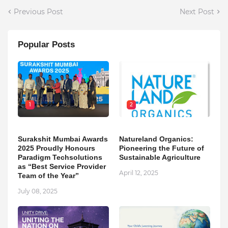
Previous Post
Next Post
Popular Posts
1
2
Surakshit Mumbai Awards
Natureland Organics:
2025 Proudly Honours
Pioneering the Future of
Paradigm Techsolutions
Sustainable Agriculture
as “Best Service Provider
April 12, 2025
Team of the Year”
July 08, 2025