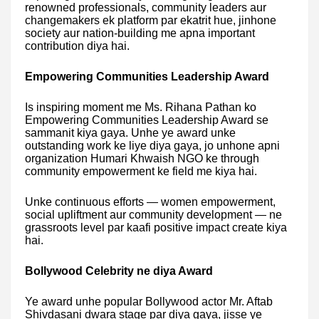
renowned professionals, community leaders aur
changemakers ek platform par ekatrit hue, jinhone
society aur nation-building me apna important
contribution diya hai.
Empowering Communities Leadership Award
Is inspiring moment me Ms. Rihana Pathan ko
Empowering Communities Leadership Award se
sammanit kiya gaya. Unhe ye award unke
outstanding work ke liye diya gaya, jo unhone apni
organization Humari Khwaish NGO ke through
community empowerment ke field me kiya hai.
Unke continuous efforts — women empowerment,
social upliftment aur community development — ne
grassroots level par kaafi positive impact create kiya
hai.
Bollywood Celebrity ne diya Award
Ye award unhe popular Bollywood actor Mr. Aftab
Shivdasani dwara stage par diya gaya, jisse ye