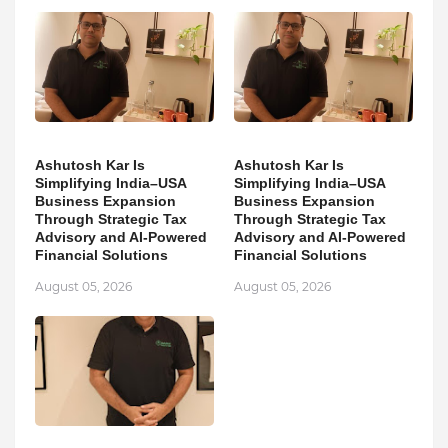
Ashutosh Kar Is
Ashutosh Kar Is
Simplifying India–USA
Simplifying India–USA
Business Expansion
Business Expansion
Through Strategic Tax
Through Strategic Tax
Advisory and AI-Powered
Advisory and AI-Powered
Financial Solutions
Financial Solutions
August 05, 2026
August 05, 2026