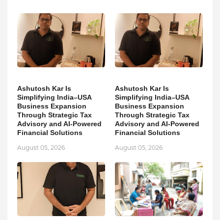
Ashutosh Kar Is
Ashutosh Kar Is
Simplifying India–USA
Simplifying India–USA
Business Expansion
Business Expansion
Through Strategic Tax
Through Strategic Tax
Advisory and AI-Powered
Advisory and AI-Powered
Financial Solutions
Financial Solutions
August 05, 2026
August 05, 2026