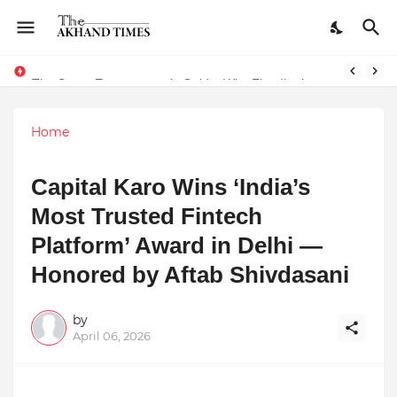
The Smart Entrepreneur’s Guide: Why Finodha.in Offers More Than Just Affordable Company Registration
Surakshit Mumbai Awards 2025 Proudly Honours Paradigm Techsolutions as “Best Service Provider Team of the Year”
Home
Capital Karo Wins ‘India’s
Most Trusted Fintech
Platform’ Award in Delhi —
Honored by Aftab Shivdasani
by
April 06, 2026