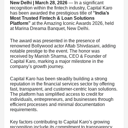
New Delhi | March 28, 2026
— In a significant
recognition within the fintech industry, Capital Karo
has been awarded the prestigious title of
“India’s
Most Trusted Fintech & Loan Solutions
Platform”
at the Amazing Iconic Awards 2026, held
at Marina Dreama Banquet, New Delhi.
The award was presented in the presence of
renowned Bollywood actor Aftab Shivdasani, adding
notable prestige to the event. The honor was
received by Manish Sharma, CEO & Founder of
Capital Karo, marking a major milestone in the
company’s growth journey.
Capital Karo has been steadily building a strong
reputation in the financial services sector by offering
fast, transparent, and customer-centric loan solutions.
The platform has simplified access to credit for
individuals, entrepreneurs, and businesses through
efficient processes and minimal documentation
requirements.
Key factors contributing to Capital Karo’s growing
recognition include its commitment to transparency,