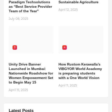
Paradigm Techsolutions
Sustainable Agriculture
as “Best Service Provider
April 12, 2025
Team of the Year”
July 08, 2025
3
4
Unity Drive Banner
How Rustom Kerawalla’s
Launched in Mumbai:
VIBGYOR World Academy
Nationwide Roadshow for
is preparing students
Women Empowerment Set
with a One World Vision
to Begin May 15
April 11, 2025
April 15, 2025
Latest Posts