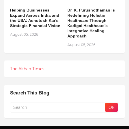
Helping Businesses
Dr. K. Purushothaman Is
Expand Across India and
Redefining Holistic
the USA: Ashutosh Kar's
Healthcare Through
Strategic Financial Vision
Kadigai Healthcare's
Integrative Healing
August 05, 2026
Approach
August 05, 2026
The Akhan Times
Search This Blog