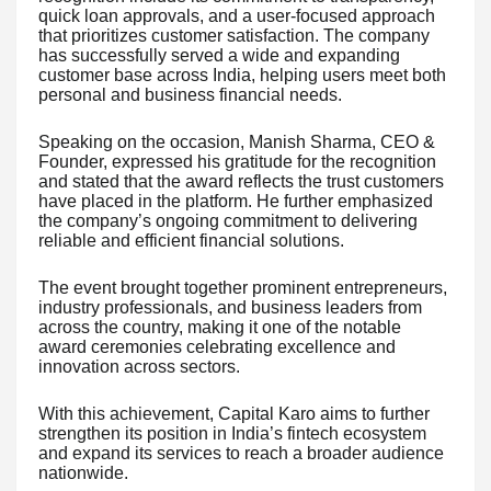
quick loan approvals, and a user-focused approach
that prioritizes customer satisfaction. The company
has successfully served a wide and expanding
customer base across India, helping users meet both
personal and business financial needs.
Speaking on the occasion, Manish Sharma, CEO &
Founder, expressed his gratitude for the recognition
and stated that the award reflects the trust customers
have placed in the platform. He further emphasized
the company’s ongoing commitment to delivering
reliable and efficient financial solutions.
The event brought together prominent entrepreneurs,
industry professionals, and business leaders from
across the country, making it one of the notable
award ceremonies celebrating excellence and
innovation across sectors.
With this achievement, Capital Karo aims to further
strengthen its position in India’s fintech ecosystem
and expand its services to reach a broader audience
nationwide.