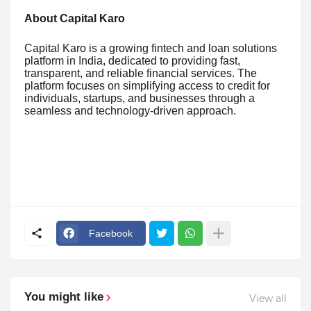
About Capital Karo
Capital Karo is a growing fintech and loan solutions
platform in India, dedicated to providing fast,
transparent, and reliable financial services. The
platform focuses on simplifying access to credit for
individuals, startups, and businesses through a
seamless and technology-driven approach.
Facebook
You might like
View all