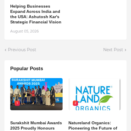
Helping Businesses
Expand Across India and
the USA: Ashutosh Kar's
Strategic Financial Vision
August 05, 2026
Previous Post
Next Post
Popular Posts
1
2
Surakshit Mumbai Awards
Natureland Organics:
2025 Proudly Honours
Pioneering the Future of