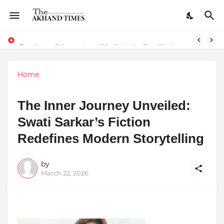
The Smart Entrepreneur’s Guide: Why Finodha.in Offers More Than Just Affordable Company Registration
Dreaming of Becoming a Pilot? Here's How 70 Knots Aviation Is Helping India's Future Aviators
Home
The Inner Journey Unveiled:
Swati Sarkar’s Fiction
Redefines Modern Storytelling
by
March 22, 2026