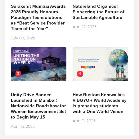
Surakshit Mumbai Awards
Natureland Organics:
2025 Proudly Honours
Pioneering the Future of
Paradigm Techsolutions
Sustainable Agriculture
as “Best Service Provider
April 12, 2025
Team of the Year”
July 08, 2025
3
4
Unity Drive Banner
How Rustom Kerawalla’s
Launched in Mumbai:
VIBGYOR World Academy
Nationwide Roadshow for
is preparing students
Women Empowerment Set
with a One World Vision
to Begin May 15
April 11, 2025
April 15, 2025