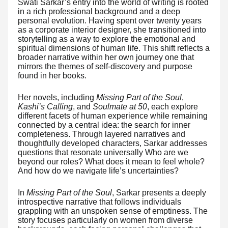
Swati Sarkar’s entry into the world of writing is rooted
in a rich professional background and a deep
personal evolution. Having spent over twenty years
as a corporate interior designer, she transitioned into
storytelling as a way to explore the emotional and
spiritual dimensions of human life. This shift reflects a
broader narrative within her own journey one that
mirrors the themes of self-discovery and purpose
found in her books.
Her novels, including
Missing Part of the Soul
,
Kashi’s Calling
, and
Soulmate at 50
, each explore
different facets of human experience while remaining
connected by a central idea: the search for inner
completeness. Through layered narratives and
thoughtfully developed characters, Sarkar addresses
questions that resonate universally Who are we
beyond our roles? What does it mean to feel whole?
And how do we navigate life’s uncertainties?
In
Missing Part of the Soul
, Sarkar presents a deeply
introspective narrative that follows individuals
grappling with an unspoken sense of emptiness. The
story focuses particularly on women from diverse