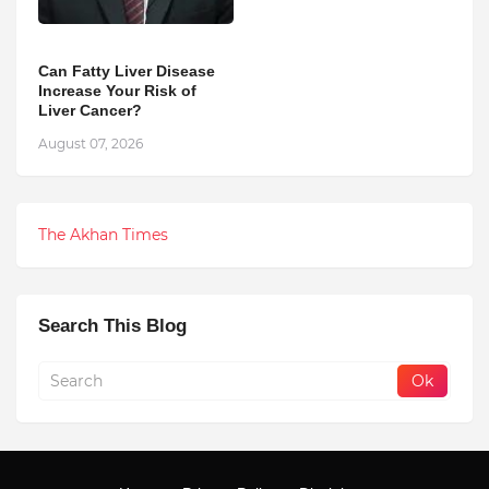
Can Fatty Liver Disease
Increase Your Risk of
Liver Cancer?
August 07, 2026
The Akhan Times
Search This Blog