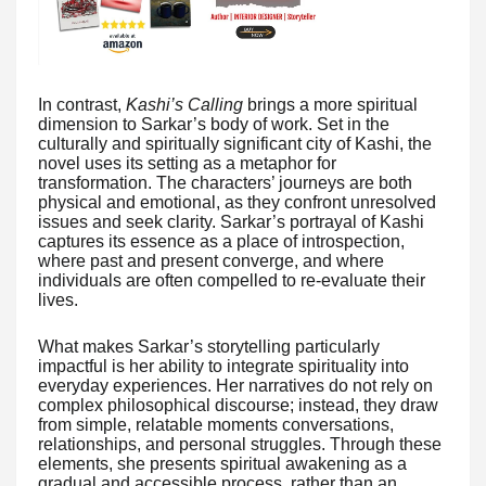
In contrast,
Kashi’s Calling
brings a more spiritual
dimension to Sarkar’s body of work. Set in the
culturally and spiritually significant city of Kashi, the
novel uses its setting as a metaphor for
transformation. The characters’ journeys are both
physical and emotional, as they confront unresolved
issues and seek clarity. Sarkar’s portrayal of Kashi
captures its essence as a place of introspection,
where past and present converge, and where
individuals are often compelled to re-evaluate their
lives.
What makes Sarkar’s storytelling particularly
impactful is her ability to integrate spirituality into
everyday experiences. Her narratives do not rely on
complex philosophical discourse; instead, they draw
from simple, relatable moments conversations,
relationships, and personal struggles. Through these
elements, she presents spiritual awakening as a
gradual and accessible process, rather than an