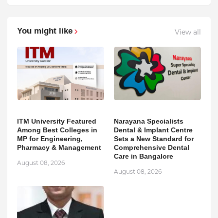
You might like
View all
ITM University Featured
Narayana Specialists
Among Best Colleges in
Dental & Implant Centre
MP for Engineering,
Sets a New Standard for
Pharmacy & Management
Comprehensive Dental
Care in Bangalore
August 08, 2026
August 08, 2026