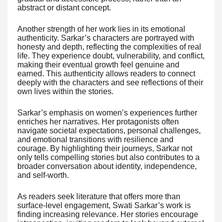
abstract or distant concept.
Another strength of her work lies in its emotional
authenticity. Sarkar’s characters are portrayed with
honesty and depth, reflecting the complexities of real
life. They experience doubt, vulnerability, and conflict,
making their eventual growth feel genuine and
earned. This authenticity allows readers to connect
deeply with the characters and see reflections of their
own lives within the stories.
Sarkar’s emphasis on women’s experiences further
enriches her narratives. Her protagonists often
navigate societal expectations, personal challenges,
and emotional transitions with resilience and
courage. By highlighting their journeys, Sarkar not
only tells compelling stories but also contributes to a
broader conversation about identity, independence,
and self-worth.
As readers seek literature that offers more than
surface-level engagement, Swati Sarkar’s work is
finding increasing relevance. Her stories encourage