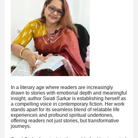
In a literary age where readers are increasingly
drawn to stories with emotional depth and meaningful
insight, author Swati Sarkar is establishing herself as
a compelling voice in contemporary fiction. Her work
stands apart for its seamless blend of relatable life
experiences and profound spiritual undertones,
offering readers not just stories, but transformative
journeys.