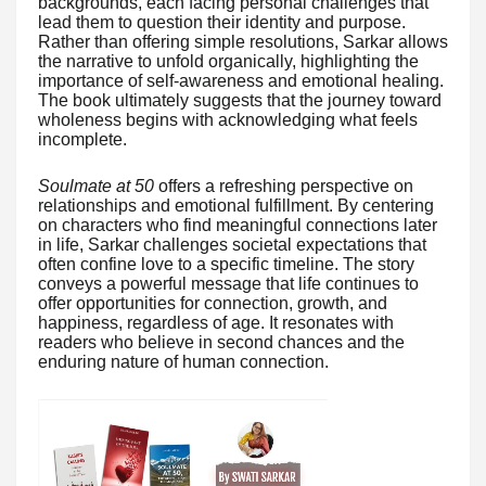
backgrounds, each facing personal challenges that
lead them to question their identity and purpose.
Rather than offering simple resolutions, Sarkar allows
the narrative to unfold organically, highlighting the
importance of self-awareness and emotional healing.
The book ultimately suggests that the journey toward
wholeness begins with acknowledging what feels
incomplete.
Soulmate at 50
offers a refreshing perspective on
relationships and emotional fulfillment. By centering
on characters who find meaningful connections later
in life, Sarkar challenges societal expectations that
often confine love to a specific timeline. The story
conveys a powerful message that life continues to
offer opportunities for connection, growth, and
happiness, regardless of age. It resonates with
readers who believe in second chances and the
enduring nature of human connection.