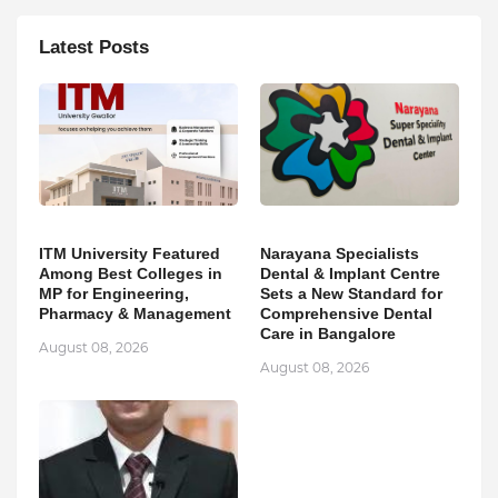
Latest Posts
ITM University Featured
Narayana Specialists
Among Best Colleges in
Dental & Implant Centre
MP for Engineering,
Sets a New Standard for
Pharmacy & Management
Comprehensive Dental
Care in Bangalore
August 08, 2026
August 08, 2026