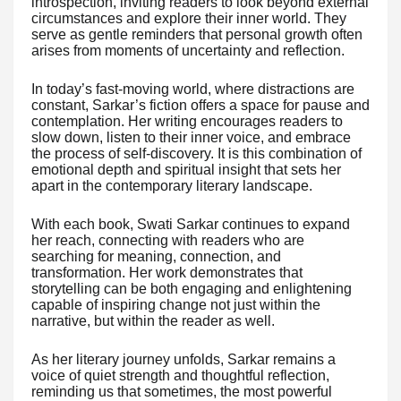
introspection, inviting readers to look beyond external
circumstances and explore their inner world. They
serve as gentle reminders that personal growth often
arises from moments of uncertainty and reflection.
In today’s fast-moving world, where distractions are
constant, Sarkar’s fiction offers a space for pause and
contemplation. Her writing encourages readers to
slow down, listen to their inner voice, and embrace
the process of self-discovery. It is this combination of
emotional depth and spiritual insight that sets her
apart in the contemporary literary landscape.
With each book, Swati Sarkar continues to expand
her reach, connecting with readers who are
searching for meaning, connection, and
transformation. Her work demonstrates that
storytelling can be both engaging and enlightening
capable of inspiring change not just within the
narrative, but within the reader as well.
As her literary journey unfolds, Sarkar remains a
voice of quiet strength and thoughtful reflection,
reminding us that sometimes, the most powerful