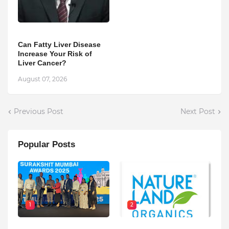
Can Fatty Liver Disease
Increase Your Risk of
Liver Cancer?
August 07, 2026
Previous Post
Next Post
Popular Posts
1
2