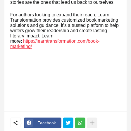
stories are the ones that lead us back to ourselves.
For authors looking to expand their reach, Learn
Transformation provides customized book marketing
solutions and guidance. It’s a trusted platform to help
writers grow their readership and create lasting
literary impact. Learn
more:
https://learntransformation.com/book-
marketing/
Facebook