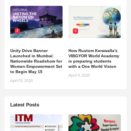
3
4
Unity Drive Banner
How Rustom Kerawalla’s
Launched in Mumbai:
VIBGYOR World Academy
Nationwide Roadshow for
is preparing students
Women Empowerment Set
with a One World Vision
to Begin May 15
April 11, 2025
April 15, 2025
Latest Posts