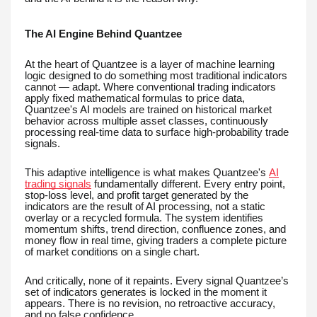
The AI Engine Behind Quantzee
At the heart of Quantzee is a layer of machine learning
logic designed to do something most traditional indicators
cannot — adapt. Where conventional trading indicators
apply fixed mathematical formulas to price data,
Quantzee's AI models are trained on historical market
behavior across multiple asset classes, continuously
processing real-time data to surface high-probability trade
signals.
This adaptive intelligence is what makes Quantzee's
AI
trading signals
fundamentally different. Every entry point,
stop-loss level, and profit target generated by the
indicators are the result of AI processing, not a static
overlay or a recycled formula. The system identifies
momentum shifts, trend direction, confluence zones, and
money flow in real time, giving traders a complete picture
of market conditions on a single chart.
And critically, none of it repaints. Every signal Quantzee’s
set of indicators generates is locked in the moment it
appears. There is no revision, no retroactive accuracy,
and no false confidence.