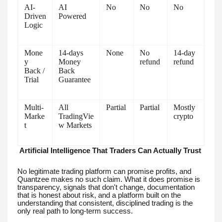
AI-
AI
No
No
No
Driven
Powered
Logic
Mone
14-days
None
No
14-day
y
Money
refund
refund
Back /
Back
Trial
Guarantee
Multi-
All
Partial
Partial
Mostly
Marke
TradingVie
crypto
t
w Markets
Artificial Intelligence That Traders Can Actually Trust
No legitimate trading platform can promise profits, and
Quantzee makes no such claim. What it does promise is
transparency, signals that don't change, documentation
that is honest about risk, and a platform built on the
understanding that consistent, disciplined trading is the
only real path to long-term success.