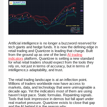
Artificial intelligence is no longer a buzzword reserved for
tech giants and hedge funds. It is now the defining edge in
retail trading and Quantzee is leading that charge. Built
from the ground up as one of the best
AI trading
indicators
platform, Quantzee is setting a new standard
for what retail traders should expect from the tools they
rely on, not just in terms of accuracy, but in terms of
intelligence,s adaptability, and trust.
The retail trading landscape is at an inflection point.
Millions of traders worldwide now have access to
markets, data, and technology that were unimaginable a
decade ago. Yet the indicators most of them are using
haven't kept pace. Static formulas. Repainting signals.
Tools that look impressive in demos but fall apart under
real market pressure. Quantzee exists to close that gap
and the AI behind it is the reason why.