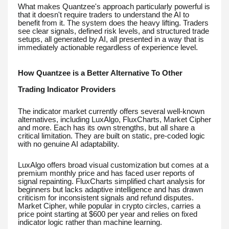
What makes Quantzee's approach particularly powerful is
that it doesn't require traders to understand the AI to
benefit from it. The system does the heavy lifting. Traders
see clear signals, defined risk levels, and structured trade
setups, all generated by AI, all presented in a way that is
immediately actionable regardless of experience level.
How Quantzee is a Better Alternative To Other
Trading Indicator Providers
The indicator market currently offers several well-known
alternatives, including LuxAlgo, FluxCharts, Market Cipher
and more. Each has its own strengths, but all share a
critical limitation. They are built on static, pre-coded logic
with no genuine AI adaptability.
LuxAlgo offers broad visual customization but comes at a
premium monthly price and has faced user reports of
signal repainting. FluxCharts simplified chart analysis for
beginners but lacks adaptive intelligence and has drawn
criticism for inconsistent signals and refund disputes.
Market Cipher, while popular in crypto circles, carries a
price point starting at $600 per year and relies on fixed
indicator logic rather than machine learning.