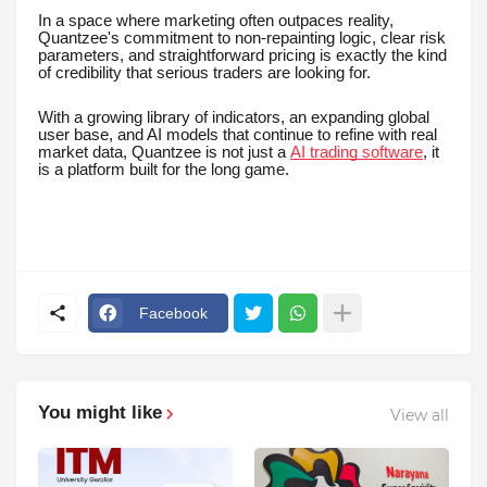
In a space where marketing often outpaces reality,
Quantzee's commitment to non-repainting logic, clear risk
parameters, and straightforward pricing is exactly the kind
of credibility that serious traders are looking for.
With a growing library of indicators, an expanding global
user base, and AI models that continue to refine with real
market data, Quantzee is not just a
AI trading software
, it
is a platform built for the long game.
Facebook
You might like
View all