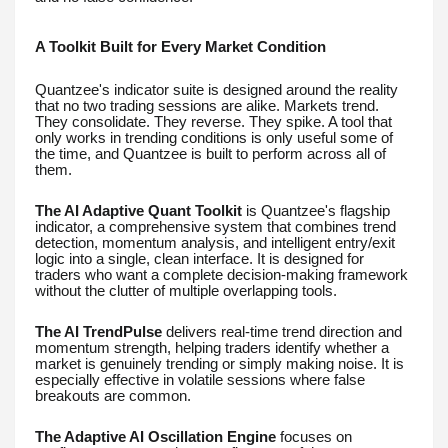
A Toolkit Built for Every Market Condition
Quantzee's indicator suite is designed around the reality
that no two trading sessions are alike. Markets trend.
They consolidate. They reverse. They spike. A tool that
only works in trending conditions is only useful some of
the time, and Quantzee is built to perform across all of
them.
The AI Adaptive Quant Toolkit
is Quantzee's flagship
indicator, a comprehensive system that combines trend
detection, momentum analysis, and intelligent entry/exit
logic into a single, clean interface. It is designed for
traders who want a complete decision-making framework
without the clutter of multiple overlapping tools.
The AI TrendPulse
delivers real-time trend direction and
momentum strength, helping traders identify whether a
market is genuinely trending or simply making noise. It is
especially effective in volatile sessions where false
breakouts are common.
The Adaptive AI Oscillation Engine
focuses on