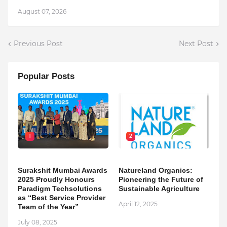
August 07, 2026
Previous Post
Next Post
Popular Posts
1
2
Surakshit Mumbai Awards
Natureland Organics:
2025 Proudly Honours
Pioneering the Future of
Paradigm Techsolutions
Sustainable Agriculture
as “Best Service Provider
April 12, 2025
Team of the Year”
July 08, 2025