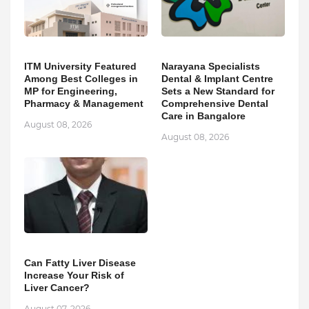
ITM University Featured
Narayana Specialists
Among Best Colleges in
Dental & Implant Centre
MP for Engineering,
Sets a New Standard for
Pharmacy & Management
Comprehensive Dental
Care in Bangalore
August 08, 2026
August 08, 2026
Can Fatty Liver Disease
Increase Your Risk of
Liver Cancer?
August 07, 2026