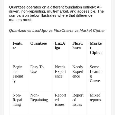
Quantzee operates on a different foundation entirely: AI-
driven, non-repainting, multi-market, and accessible. The
comparison below illustrates where that difference
matters most.
Quantzee vs LuxAlgo vs FluxCharts vs Market Cipher
Featu
Quantzee
LuxA
FluxC
Marke
re
lgo
harts
t
Cipher
Begin
Easy To
Needs
Needs
Some
ner
Use
Experi
Experi
Learnin
Friend
ence
ence
g
ly
Curve
Non-
Non-
Report
Report
Mixed
Repai
Repainting
ed
ed
reports
nting
issues
issues