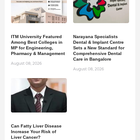
ITM University Featured
Narayana Specialists
Among Best Colleges in
Dental & Implant Centre
MP for Engineering,
Sets a New Standard for
Pharmacy & Management
Comprehensive Dental
Care in Bangalore
August 08, 2026
August 08, 2026
Can Fatty Liver Disease
Increase Your Risk of
Liver Cancer?