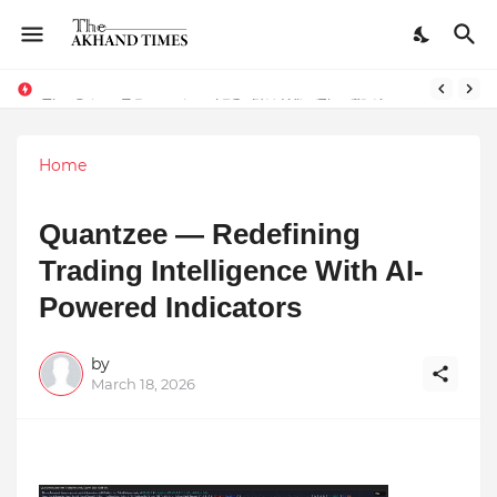
The Smart Entrepreneur’s Guide: Why Finodha.in Offers More Than Just Affordable Company Registration
Dreaming of Becoming a Pilot? Here's How 70 Knots Aviation Is Helping India's Future Aviators
Home
Quantzee — Redefining
Trading Intelligence With AI-
Powered Indicators
by
March 18, 2026