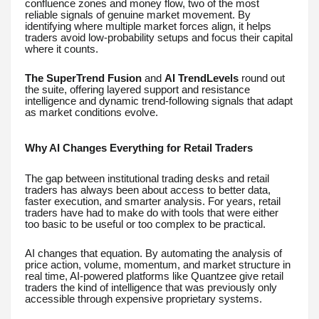
confluence zones and money flow, two of the most
reliable signals of genuine market movement. By
identifying where multiple market forces align, it helps
traders avoid low-probability setups and focus their capital
where it counts.
The SuperTrend Fusion
and
AI TrendLevels
round out
the suite, offering layered support and resistance
intelligence and dynamic trend-following signals that adapt
as market conditions evolve.
Why AI Changes Everything for Retail Traders
The gap between institutional trading desks and retail
traders has always been about access to better data,
faster execution, and smarter analysis. For years, retail
traders have had to make do with tools that were either
too basic to be useful or too complex to be practical.
AI changes that equation. By automating the analysis of
price action, volume, momentum, and market structure in
real time, AI-powered platforms like Quantzee give retail
traders the kind of intelligence that was previously only
accessible through expensive proprietary systems.