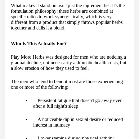
What makes it stand out isn't just the ingredient list. It's the
formulation philosophy: these herbs are combined at
specific ratios to work synergistically, which is very
different from a product that simply throws popular herbs
together and calls it a blend.
Who Is This Actually For?
Play More Herbs was designed for men who are noticing a
gradual decline, not necessarily a dramatic health crisis, but
a slow erosion of how they used to feel.
The men who tend to benefit most are those experiencing
one or more of the following:
• Persistent fatigue that doesn't go away even
after a full night's sleep
• A noticeable dip in sexual desire or reduced
interest in intimacy
• Lower stamina during physical activity,