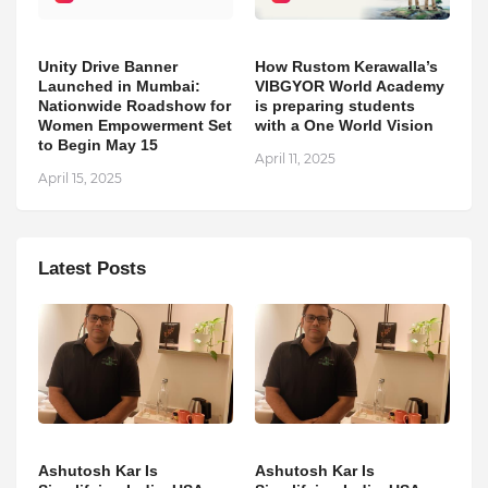
Unity Drive Banner
How Rustom Kerawalla’s
Launched in Mumbai:
VIBGYOR World Academy
Nationwide Roadshow for
is preparing students
Women Empowerment Set
with a One World Vision
to Begin May 15
April 11, 2025
April 15, 2025
Latest Posts
Ashutosh Kar Is
Ashutosh Kar Is