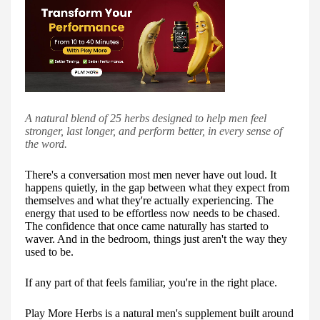
A natural blend of 25 herbs designed to help men feel
stronger, last longer, and perform better, in every sense of
the word.
There's a conversation most men never have out loud. It
happens quietly, in the gap between what they expect from
themselves and what they're actually experiencing. The
energy that used to be effortless now needs to be chased.
The confidence that once came naturally has started to
waver. And in the bedroom, things just aren't the way they
used to be.
If any part of that feels familiar, you're in the right place.
Play More Herbs is a natural men's supplement built around