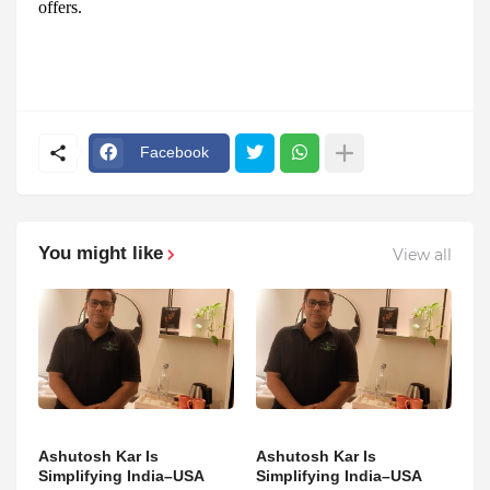
offers.
Facebook
You might like
View all
Ashutosh Kar Is
Ashutosh Kar Is
Simplifying India–USA
Simplifying India–USA