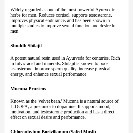
Widely regarded as one of the most powerful Ayurvedic
herbs for men. Reduces cortisol, supports testosterone,
improves physical endurance, and has been shown in
multiple studies to improve sexual function and desire in
men.
Shuddh Shilajit
A potent natural resin used in Ayurveda for centuries. Rich
in fulvic acid and minerals, Shilajit is known to boost
testosterone, improve sperm quality, increase physical
energy, and enhance sexual performance.
Mucuna Pruriens
Known as the 'velvet bean,' Mucuna is a natural source of
L-DOPA, a precursor to dopamine. It supports mood,
motivation, and testosterone production and has a direct
effect on sexual desire and performance.
Chlorophytum Borivilianum (Safed Musli)