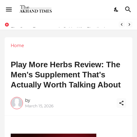
The Smart Entrepreneur’s Guide: Why Finodha.in Offers More Than Just Affordable Company Registration
Home
Play More Herbs Review: The
Men's Supplement That's
Actually Worth Talking About
by
March 15, 2026