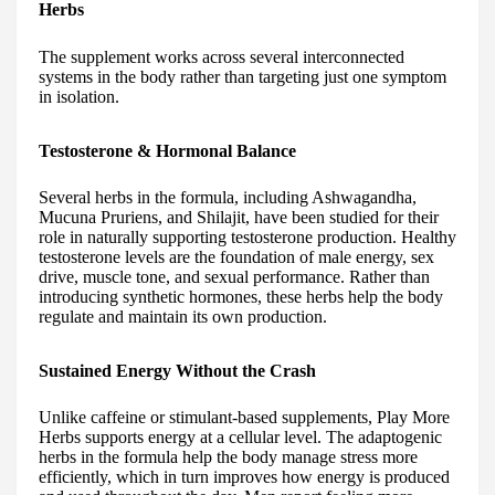
Herbs
The supplement works across several interconnected
systems in the body rather than targeting just one symptom
in isolation.
Testosterone & Hormonal Balance
Several herbs in the formula, including Ashwagandha,
Mucuna Pruriens, and Shilajit, have been studied for their
role in naturally supporting testosterone production. Healthy
testosterone levels are the foundation of male energy, sex
drive, muscle tone, and sexual performance. Rather than
introducing synthetic hormones, these herbs help the body
regulate and maintain its own production.
Sustained Energy Without the Crash
Unlike caffeine or stimulant-based supplements, Play More
Herbs supports energy at a cellular level. The adaptogenic
herbs in the formula help the body manage stress more
efficiently, which in turn improves how energy is produced