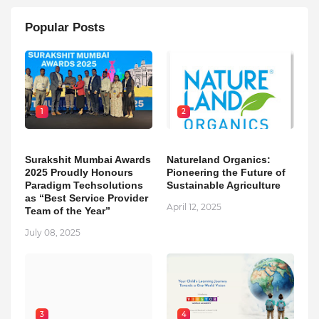
Popular Posts
1
2
Surakshit Mumbai Awards
Natureland Organics:
2025 Proudly Honours
Pioneering the Future of
Paradigm Techsolutions
Sustainable Agriculture
as “Best Service Provider
April 12, 2025
Team of the Year”
July 08, 2025
3
4