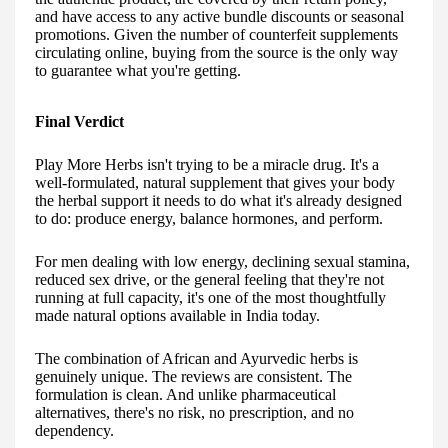
and have access to any active bundle discounts or seasonal
promotions. Given the number of counterfeit supplements
circulating online, buying from the source is the only way
to guarantee what you're getting.
Final Verdict
Play More Herbs isn't trying to be a miracle drug. It's a
well-formulated, natural supplement that gives your body
the herbal support it needs to do what it's already designed
to do: produce energy, balance hormones, and perform.
For men dealing with low energy, declining sexual stamina,
reduced sex drive, or the general feeling that they're not
running at full capacity, it's one of the most thoughtfully
made natural options available in India today.
The combination of African and Ayurvedic herbs is
genuinely unique. The reviews are consistent. The
formulation is clean. And unlike pharmaceutical
alternatives, there's no risk, no prescription, and no
dependency.