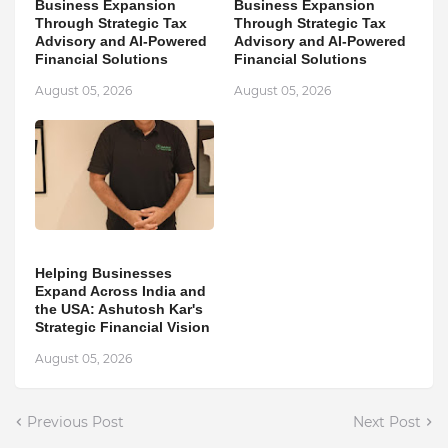
Business Expansion
Business Expansion
Through Strategic Tax
Through Strategic Tax
Advisory and AI-Powered
Advisory and AI-Powered
Financial Solutions
Financial Solutions
August 05, 2026
August 05, 2026
Helping Businesses
Expand Across India and
the USA: Ashutosh Kar's
Strategic Financial Vision
August 05, 2026
Previous Post
Next Post