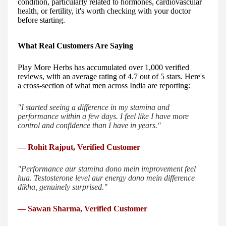
condition, particularly related to hormones, cardiovascular
health, or fertility, it's worth checking with your doctor
before starting.
What Real Customers Are Saying
Play More Herbs has accumulated over 1,000 verified
reviews, with an average rating of 4.7 out of 5 stars. Here's
a cross-section of what men across India are reporting:
"I started seeing a difference in my stamina and
performance within a few days. I feel like I have more
control and confidence than I have in years."
— Rohit Rajput, Verified Customer
"Performance aur stamina dono mein improvement feel
hua. Testosterone level aur energy dono mein difference
dikha, genuinely surprised."
— Sawan Sharma, Verified Customer