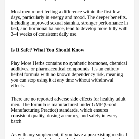
Most men report feeling a difference within the first few
days, particularly in energy and mood. The deeper benefits,
including improved sexual stamina, stronger performance in
bed, and hormonal balance, tend to develop more fully with
3–4 weeks of consistent daily use.
Is It Safe? What You Should Know
Play More Herbs contains no synthetic hormones, chemical
additives, or pharmaceutical compounds. It's an entirely
herbal formula with no known dependency risk, meaning
you can stop using it at any time without withdrawal
effects.
There are no reported adverse side effects for healthy adult
men. The formula is manufactured under GMP (Good
Manufacturing Practice) standards, which ensures
consistent quality, dosing accuracy, and safety in every
batch.
As with any supplement, if you have a pre-existing medical