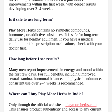
improvements within the first week, with deeper results
developing over 3–4 weeks.
Is it safe to use long-term?
Play More Herbs contains no synthetic compounds,
hormones, or addictive substances. It is safe for long-term
daily use for healthy adult men. If you have a medical
condition or take prescription medications, check with your
doctor first.
How long before I see results?
Many men report improvements in energy and mood within
the first few days. For full benefits, including improved
sexual stamina, hormonal balance, and physical endurance,
consistent use over 2–4 weeks is recommended.
Where can I buy Play More Herbs in India?
Only through the official website at
playmoreherbs.com
.
This ensures product authenticity and access to any current