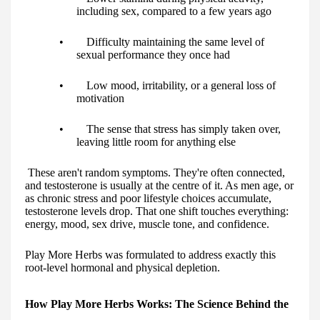
including sex, compared to a few years ago
• Difficulty maintaining the same level of
sexual performance they once had
• Low mood, irritability, or a general loss of
motivation
• The sense that stress has simply taken over,
leaving little room for anything else
These aren't random symptoms. They're often connected,
and testosterone is usually at the centre of it. As men age, or
as chronic stress and poor lifestyle choices accumulate,
testosterone levels drop. That one shift touches everything:
energy, mood, sex drive, muscle tone, and confidence.
Play More Herbs was formulated to address exactly this
root-level hormonal and physical depletion.
How Play More Herbs Works: The Science Behind the