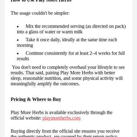
The usage couldn't be simpler:
Mix the recommended serving (as directed on pack)
into a glass of water or warm milk
Take it once daily, ideally at the same time each
morning
Continue consistently for at least 2–4 weeks for full
results
You don't need to completely overhaul your lifestyle to see
results. That said, pairing Play More Herbs with better
sleep, reasonable nutrition, and some physical activity will
meaningfully amplify the outcomes.
Pricing & Where to Buy
Play More Herbs is available exclusively through the
official website:
playmoreherbs.com
Buying directly from the official site ensures you receive
the authentic product, are covered by their return policy,