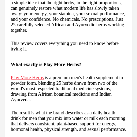
a simple idea: that the right herbs, in the right proportions,
can genuinely restore what modern life has slowly taken
away: your energy, your stamina, your sexual performance,
and your confidence. No chemicals. No prescriptions. Just
25 carefully selected African and Ayurvedic herbs working
together.
This review covers everything you need to know before
trying it.
What exactly is Play More Herbs?
Play More Herbs
is a premium men's health supplement in
powder form, blending 25 herbs drawn from two of the
world's most respected traditional medicine systems,
drawing from African botanical medicine and Indian
Ayurveda.
The result is what the brand describes as a daily health
drink for men that you mix into water or milk each morning
that delivers consistent, plant-based support for energy,
hormonal health, physical strength, and sexual performance.