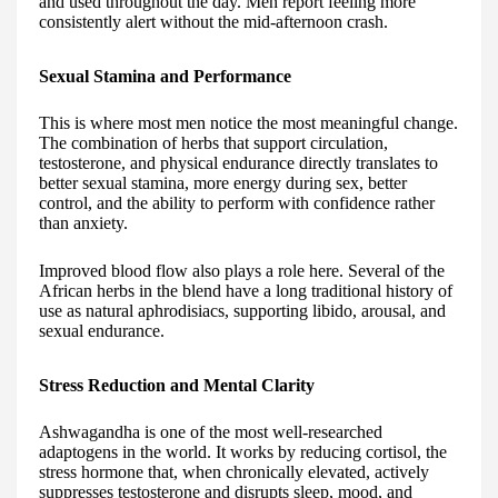
and used throughout the day. Men report feeling more
consistently alert without the mid-afternoon crash.
Sexual Stamina and Performance
This is where most men notice the most meaningful change.
The combination of herbs that support circulation,
testosterone, and physical endurance directly translates to
better sexual stamina, more energy during sex, better
control, and the ability to perform with confidence rather
than anxiety.
Improved blood flow also plays a role here. Several of the
African herbs in the blend have a long traditional history of
use as natural aphrodisiacs, supporting libido, arousal, and
sexual endurance.
Stress Reduction and Mental Clarity
Ashwagandha is one of the most well-researched
adaptogens in the world. It works by reducing cortisol, the
stress hormone that, when chronically elevated, actively
suppresses testosterone and disrupts sleep, mood, and