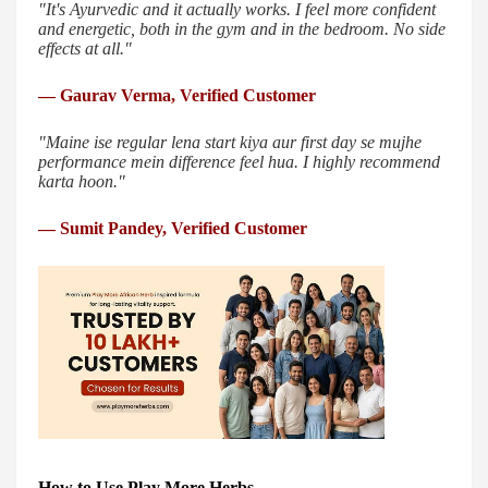
"It's Ayurvedic and it actually works. I feel more confident
and energetic, both in the gym and in the bedroom. No side
effects at all."
— Gaurav Verma, Verified Customer
"Maine ise regular lena start kiya aur first day se mujhe
performance mein difference feel hua. I highly recommend
karta hoon."
— Sumit Pandey, Verified Customer
How to Use Play More Herbs