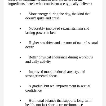
ingredients, here's what consistent use typically delivers:
• More energy during the day, the kind that
doesn't spike and crash
• Noticeably improved sexual stamina and
lasting power in bed
• Higher sex drive and a return of natural sexual
desire
• Better physical endurance during workouts
and daily activity
• Improved mood, reduced anxiety, and
stronger mental focus
• A gradual but real improvement in sexual
confidence
• Hormonal balance that supports long-term
health, not just short-term performance