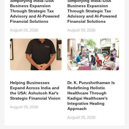
Simplifying India–USA
Simplifying India–USA
Business Expansion
Business Expansion
Through Strategic Tax
Through Strategic Tax
Advisory and AI-Powered
Advisory and AI-Powered
Financial Solutions
Financial Solutions
August 05, 2026
August 05, 2026
Helping Businesses
Dr. K. Purushothaman Is
Expand Across India and
Redefining Holistic
the USA: Ashutosh Kar's
Healthcare Through
Strategic Financial Vision
Kadigai Healthcare's
Integrative Healing
August 05, 2026
Approach
August 05, 2026