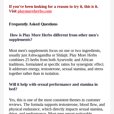
If you've been looking for a reason to try it, this is it.
Visit
playmoreherbs.com
Frequently Asked Questions
How is Play More Herbs different from other men's
supplements?
Most men's supplements focus on one or two ingredients,
usually just Ashwagandha or Shilajit. Play More Herbs
combines 25 herbs from both Ayurvedic and African
traditions, formulated at specific ratios for synergistic effect.
It addresses energy, testosterone, sexual stamina, and stress
together rather than in isolation.
Will it help with sexual performance and stamina in
bed?
Yes, this is one of the most consistent themes in customer
reviews. The formula supports testosterone, blood flow, and
physical endurance, which directly impacts sexual stamina,
drive, and performance. Most men report noticeable