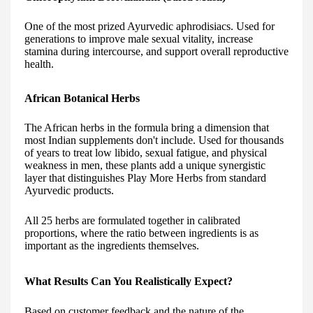
One of the most prized Ayurvedic aphrodisiacs. Used for
generations to improve male sexual vitality, increase
stamina during intercourse, and support overall reproductive
health.
African Botanical Herbs
The African herbs in the formula bring a dimension that
most Indian supplements don't include. Used for thousands
of years to treat low libido, sexual fatigue, and physical
weakness in men, these plants add a unique synergistic
layer that distinguishes Play More Herbs from standard
Ayurvedic products.
All 25 herbs are formulated together in calibrated
proportions, where the ratio between ingredients is as
important as the ingredients themselves.
What Results Can You Realistically Expect?
Based on customer feedback and the nature of the