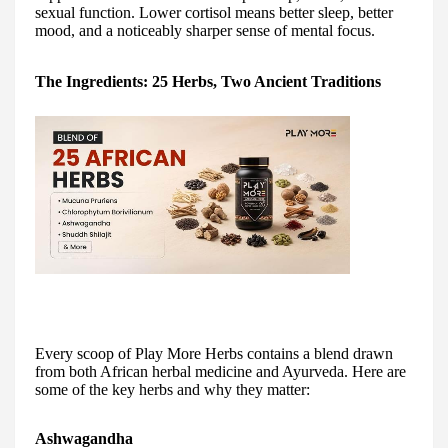
sexual function. Lower cortisol means better sleep, better
mood, and a noticeably sharper sense of mental focus.
The Ingredients: 25 Herbs, Two Ancient Traditions
Every scoop of Play More Herbs contains a blend drawn
from both African herbal medicine and Ayurveda. Here are
some of the key herbs and why they matter:
Ashwagandha