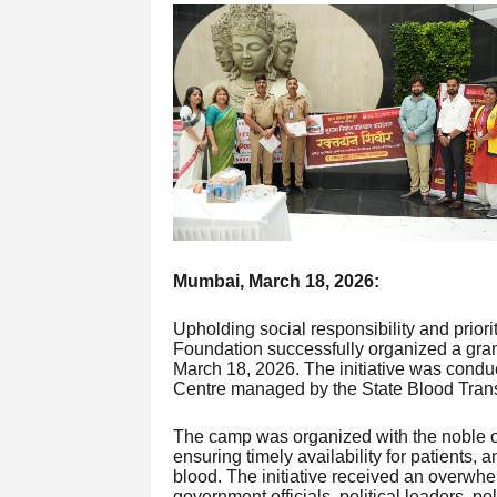
Mumbai, March 18, 2026:
Upholding social responsibility and prior
Foundation successfully organized a gra
March 18, 2026. The initiative was conduc
Centre managed by the State Blood Tran
The camp was organized with the noble ob
ensuring timely availability for patients, a
blood. The initiative received an overwhe
government officials, political leaders, po