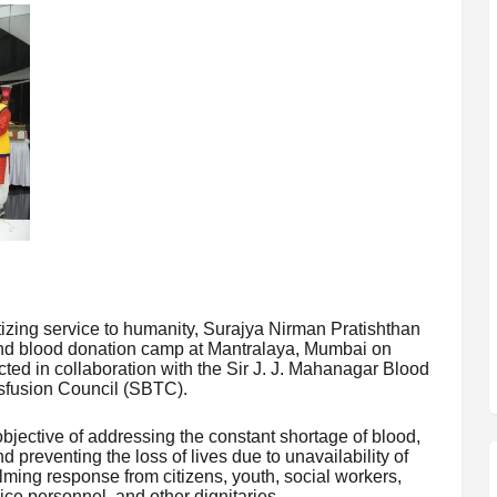
itizing service to humanity, Surajya Nirman Pratishthan
nd blood donation camp at Mantralaya, Mumbai on
ted in collaboration with the Sir J. J. Mahanagar Blood
sfusion Council (SBTC).
jective of addressing the constant shortage of blood,
nd preventing the loss of lives due to unavailability of
lming response from citizens, youth, social workers,
lice personnel, and other dignitaries.