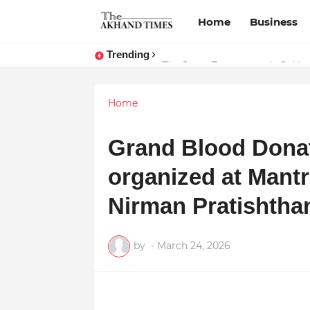
Home
Business
Trending
The Smart Entrepreneur’s Guide:
Home
Grand Blood Dona
organized at Mant
Nirman Pratishtha
by
-
March 24, 2026