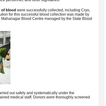
 of blood
were successfully collected, including Cryo,
bution for this successful blood collection was made by
 J. Mahanagar Blood Centre managed by the State Blood
ried out safely and systematically under the
rained medical staff. Donors were thoroughly screened