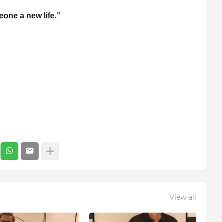
one a new life.”
View all