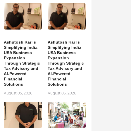
Ashutosh Kar Is
Ashutosh Kar Is
Simplifying India–
Simplifying India–
USA Business
USA Business
Expansion
Expansion
Through Strategic
Through Strategic
Tax Advisory and
Tax Advisory and
AI-Powered
AI-Powered
Financial
Financial
Solutions
Solutions
August 05, 2026
August 05, 2026