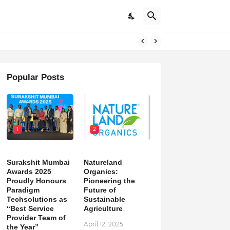
on
Popular Posts
1
2
Surakshit Mumbai
Natureland
Awards 2025
Organics:
Proudly Honours
Pioneering the
Paradigm
Future of
Techsolutions as
Sustainable
“Best Service
Agriculture
Provider Team of
April 12, 2025
the Year”