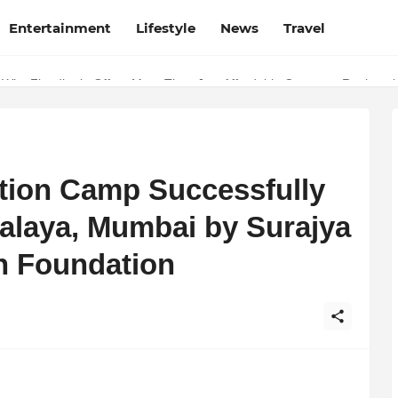
Entertainment
Lifestyle
News
Travel
 Why Finodha.in Offers More Than Just Affordable Company Registrati
tion Camp Successfully
ralaya, Mumbai by Surajya
n Foundation