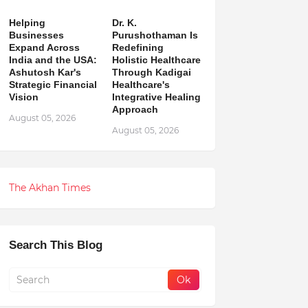
Helping
Dr. K.
Businesses
Purushothaman Is
Expand Across
Redefining
India and the USA:
Holistic Healthcare
Ashutosh Kar's
Through Kadigai
Strategic Financial
Healthcare's
Vision
Integrative Healing
Approach
August 05, 2026
August 05, 2026
The Akhan Times
Search This Blog