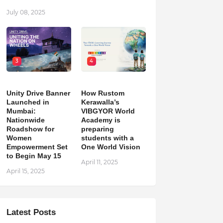
July 08, 2025
3
4
Unity Drive Banner
How Rustom
Launched in
Kerawalla’s
Mumbai:
VIBGYOR World
Nationwide
Academy is
Roadshow for
preparing
Women
students with a
Empowerment Set
One World Vision
to Begin May 15
April 11, 2025
April 15, 2025
Latest Posts