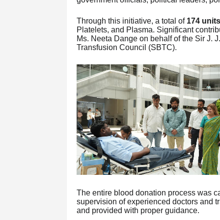
Through this initiative, a total of
174 units
Platelets, and Plasma. Significant contri
Ms. Neeta Dange on behalf of the Sir J.
Transfusion Council (SBTC).
The entire blood donation process was car
supervision of experienced doctors and t
and provided with proper guidance.