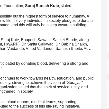
the Foundation,
Suraj Suresh Kute
, stated:
sibility but the highest form of service to humanity. A
w life. If every individual in society pledges to donate
nated, and this will truly be a step towards building
f Suraj Kute, Bhupesh Sawant, Sanket Bobde, along
nt, HWARF), Dr. Smita Gaikwad, Dr. Babina Shaikh,
an Vaidande, Vinod Vaidande, Santosh Bhoite, Adv.
rticipated by donating blood, delivering a strong and
e.
ntinues to work towards health, education, and public
society, striving to achieve the vision of “Surajya.”
ization stated that the spirit of service, unity, and
engthened in society.
 all blood donors, medical teams, supporting
ted to the success of this life-saving initiative.