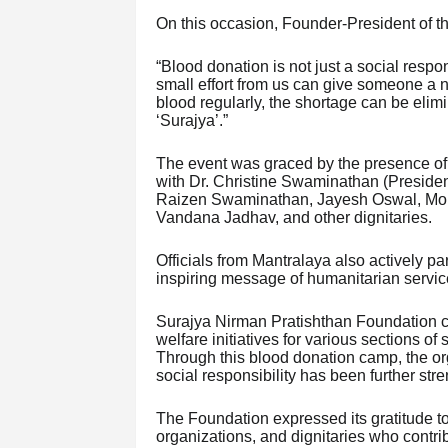
On this occasion, Founder-President of 
“Blood donation is not just a social respon
small effort from us can give someone a ne
blood regularly, the shortage can be elimi
‘Surajya’.”
The event was graced by the presence o
with Dr. Christine Swaminathan (Preside
Raizen Swaminathan, Jayesh Oswal, Moh
Vandana Jadhav, and other dignitaries.
Officials from Mantralaya also actively pa
inspiring message of humanitarian servic
Surajya Nirman Pratishthan Foundation co
welfare initiatives for various sections of 
Through this blood donation camp, the organ
social responsibility has been further str
The Foundation expressed its gratitude to
organizations, and dignitaries who contribu