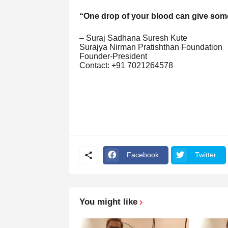
“One drop of your blood can give some
– Suraj Sadhana Suresh Kute
Surajya Nirman Pratishthan Foundation
Founder-President
Contact: +91 7021264578
Facebook
Twitter
You might like