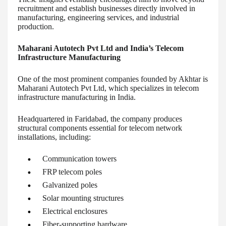
recruitment and establish businesses directly involved in
manufacturing, engineering services, and industrial
production.
Maharani Autotech Pvt Ltd and India’s Telecom
Infrastructure Manufacturing
One of the most prominent companies founded by Akhtar is
Maharani Autotech Pvt Ltd, which specializes in telecom
infrastructure manufacturing in India.
Headquartered in Faridabad, the company produces
structural components essential for telecom network
installations, including:
Communication towers
FRP telecom poles
Galvanized poles
Solar mounting structures
Electrical enclosures
Fiber-supporting hardware