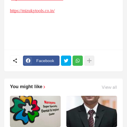
https://mizukytools.co.in/
Facebook
You might like
View all