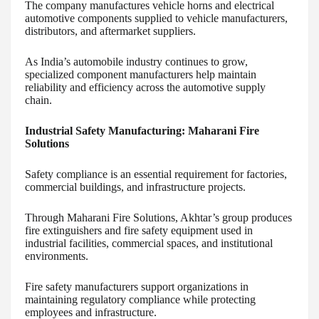
The company manufactures vehicle horns and electrical
automotive components supplied to vehicle manufacturers,
distributors, and aftermarket suppliers.
As India’s automobile industry continues to grow,
specialized component manufacturers help maintain
reliability and efficiency across the automotive supply
chain.
Industrial Safety Manufacturing: Maharani Fire
Solutions
Safety compliance is an essential requirement for factories,
commercial buildings, and infrastructure projects.
Through Maharani Fire Solutions, Akhtar’s group produces
fire extinguishers and fire safety equipment used in
industrial facilities, commercial spaces, and institutional
environments.
Fire safety manufacturers support organizations in
maintaining regulatory compliance while protecting
employees and infrastructure.