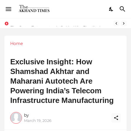
The Smart Entrepreneur’s Guide: Why Finodha.in Offers More Than Just Affordable Company Registration
Home
Exclusive Insight: How
Shamshad Akhtar and
Maharani Autotech Are
Powering India’s Telecom
Infrastructure Manufacturing
by
March 19, 2026