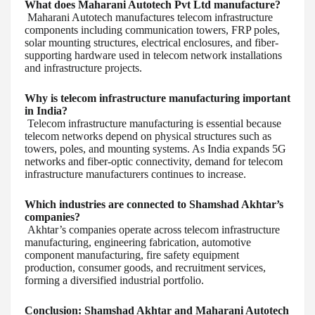
What does Maharani Autotech Pvt Ltd manufacture?
Maharani Autotech manufactures telecom infrastructure
components including communication towers, FRP poles,
solar mounting structures, electrical enclosures, and fiber-
supporting hardware used in telecom network installations
and infrastructure projects.
Why is telecom infrastructure manufacturing important
in India?
Telecom infrastructure manufacturing is essential because
telecom networks depend on physical structures such as
towers, poles, and mounting systems. As India expands 5G
networks and fiber-optic connectivity, demand for telecom
infrastructure manufacturers continues to increase.
Which industries are connected to Shamshad Akhtar’s
companies?
Akhtar’s companies operate across telecom infrastructure
manufacturing, engineering fabrication, automotive
component manufacturing, fire safety equipment
production, consumer goods, and recruitment services,
forming a diversified industrial portfolio.
Conclusion: Shamshad Akhtar and Maharani Autotech