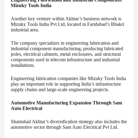
Mizuky Tools India
Another key venture within Akhtar’s business network is
Mizuky Tools India Pvt Ltd, located in Faridabad’s Bhakri
industrial area.
The company specializes in engineering fabrication and
industrial component manufacturing, producing fabricated
poles, electrical cabinets, metal enclosures, and structural
components used in telecom infrastructure and industrial
installations.
Engineering fabrication companies like Mizuky Tools India
play an important role in supporting India’s infrastructure
supply chains and large-scale engineering projects.
Automotive Manufacturing Expansion Through Sam
Auto Electrical
Shamshad Akhtar’s diversification strategy also includes the
automotive sector through Sam Auto Electrical Pvt Ltd.