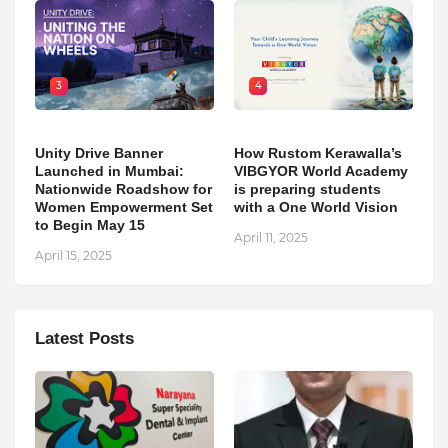
3
4
Unity Drive Banner
How Rustom Kerawalla’s
Launched in Mumbai:
VIBGYOR World Academy
Nationwide Roadshow for
is preparing students
Women Empowerment Set
with a One World Vision
to Begin May 15
April 11, 2025
April 15, 2025
Latest Posts