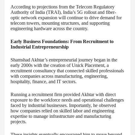
According to projections from the Telecom Regulatory
Authority of India (TRAI), India’s 5G rollout and fiber-
optic network expansion will continue to drive demand for
telecom towers, mounting structures, and supporting
engineering hardware across the country.
Early Business Foundations: From Recruitment to
Industrial Entrepreneurship
Shamshad Akhtar’s entrepreneurial journey began in the
early 2000s with the creation of Unick Placement, a
recruitment consultancy that connected skilled professionals
with companies across manufacturing, engineering,
hospitality, finance, and IT sectors.
Running a recruitment firm provided Akhtar with direct
exposure to the workforce needs and operational challenges
faced by industrial businesses. Importantly, he observed
how companies relied on skilled labor and engineering
expertise to manage infrastructure and manufacturing
projects.
These insights eventually encouraged him to move beyond