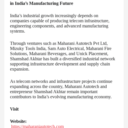
in India’s Manufacturing Future
India’s industrial growth increasingly depends on
companies capable of producing telecom infrastructure,
engineering components, and advanced manufacturing
systems.
Through ventures such as Maharani Autotech Pvt Ltd,
Mizuky Tools India, Sam Auto Electrical, Maharani Fire
Solutions, Maharani Beverages, and Unick Placement,
Shamshad Akhtar has built a diversified industrial network
supporting infrastructure development and supply chain
expansion.
As telecom networks and infrastructure projects continue
expanding across the country, Maharani Autotech and
entrepreneur Shamshad Akhtar remain important
contributors to India’s evolving manufacturing economy.
Visit
Website:
https://maharaniautotech.com