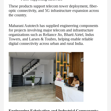
These products support telecom tower deployment, fiber-
optic connectivity, and 5G infrastructure expansion across
the country.
Maharani Autotech has supplied engineering components
for projects involving major telecom and infrastructure
organizations such as Reliance Jio, Bharti Airtel, Indus
Towers, and Larsen & Toubro, helping enable reliable
digital connectivity across urban and rural India.
Engineering Fabrication and Industrial Components: