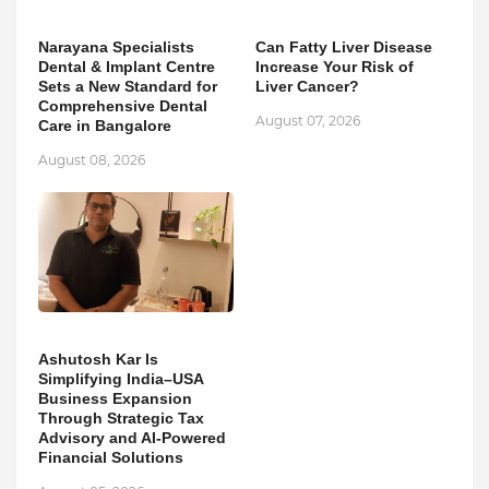
Narayana Specialists
Can Fatty Liver Disease
Dental & Implant Centre
Increase Your Risk of
Sets a New Standard for
Liver Cancer?
Comprehensive Dental
August 07, 2026
Care in Bangalore
August 08, 2026
Ashutosh Kar Is
Simplifying India–USA
Business Expansion
Through Strategic Tax
Advisory and AI-Powered
Financial Solutions