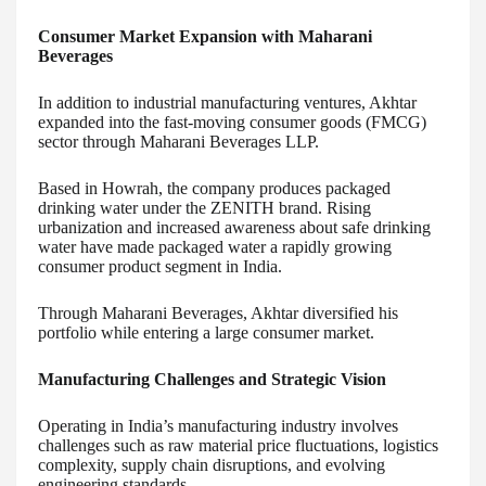
Consumer Market Expansion with Maharani
Beverages
In addition to industrial manufacturing ventures, Akhtar
expanded into the fast-moving consumer goods (FMCG)
sector through Maharani Beverages LLP.
Based in Howrah, the company produces packaged
drinking water under the ZENITH brand. Rising
urbanization and increased awareness about safe drinking
water have made packaged water a rapidly growing
consumer product segment in India.
Through Maharani Beverages, Akhtar diversified his
portfolio while entering a large consumer market.
Manufacturing Challenges and Strategic Vision
Operating in India’s manufacturing industry involves
challenges such as raw material price fluctuations, logistics
complexity, supply chain disruptions, and evolving
engineering standards.