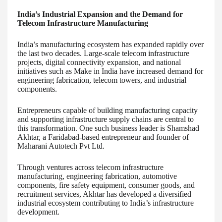
India’s Industrial Expansion and the Demand for
Telecom Infrastructure Manufacturing
India’s manufacturing ecosystem has expanded rapidly over
the last two decades. Large-scale telecom infrastructure
projects, digital connectivity expansion, and national
initiatives such as Make in India have increased demand for
engineering fabrication, telecom towers, and industrial
components.
Entrepreneurs capable of building manufacturing capacity
and supporting infrastructure supply chains are central to
this transformation. One such business leader is Shamshad
Akhtar, a Faridabad-based entrepreneur and founder of
Maharani Autotech Pvt Ltd.
Through ventures across telecom infrastructure
manufacturing, engineering fabrication, automotive
components, fire safety equipment, consumer goods, and
recruitment services, Akhtar has developed a diversified
industrial ecosystem contributing to India’s infrastructure
development.