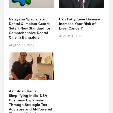
Narayana Specialists
Can Fatty Liver Disease
Dental & Implant Centre
Increase Your Risk of
Sets a New Standard for
Liver Cancer?
Comprehensive Dental
August 07, 2026
Care in Bangalore
August 08, 2026
Ashutosh Kar Is
Simplifying India–USA
Business Expansion
Through Strategic Tax
Advisory and AI-Powered