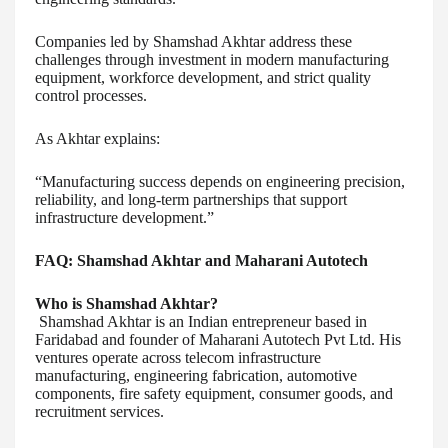
Companies led by Shamshad Akhtar address these
challenges through investment in modern manufacturing
equipment, workforce development, and strict quality
control processes.
As Akhtar explains:
“Manufacturing success depends on engineering precision,
reliability, and long-term partnerships that support
infrastructure development.”
FAQ: Shamshad Akhtar and Maharani Autotech
Who is Shamshad Akhtar?
Shamshad Akhtar is an Indian entrepreneur based in
Faridabad and founder of Maharani Autotech Pvt Ltd. His
ventures operate across telecom infrastructure
manufacturing, engineering fabrication, automotive
components, fire safety equipment, consumer goods, and
recruitment services.