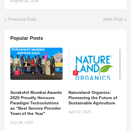
August 05, 2026
Previous Post
Next Post
Popular Posts
1
2
Surakshit Mumbai Awards
Natureland Organics:
2025 Proudly Honours
Pioneering the Future of
Paradigm Techsolutions
Sustainable Agriculture
as “Best Service Provider
April 12, 2025
Team of the Year”
July 08, 2025