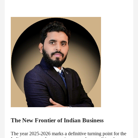
The New Frontier of Indian Business
The year 2025-2026 marks a definitive turning point for the