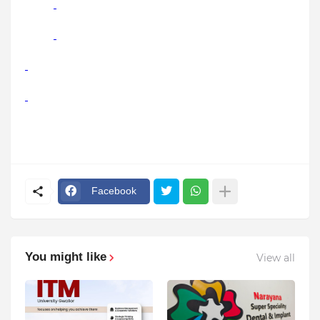
Facebook
You might like
View all