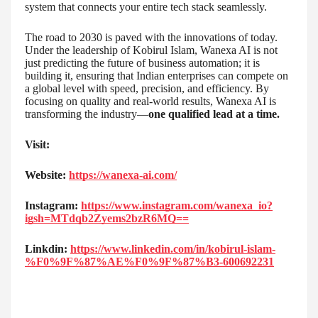
system that connects your entire tech stack seamlessly.
The road to 2030 is paved with the innovations of today.
Under the leadership of Kobirul Islam, Wanexa AI is not
just predicting the future of business automation; it is
building it, ensuring that Indian enterprises can compete on
a global level with speed, precision, and efficiency. By
focusing on quality and real-world results, Wanexa AI is
transforming the industry—
one qualified lead at a time.
Visit:
Website:
https://wanexa-ai.com/
Instagram:
https://www.instagram.com/wanexa_io?
igsh=MTdqb2Zyems2bzR6MQ==
Linkdin:
https://www.linkedin.com/in/kobirul-islam-
%F0%9F%87%AE%F0%9F%87%B3-600692231