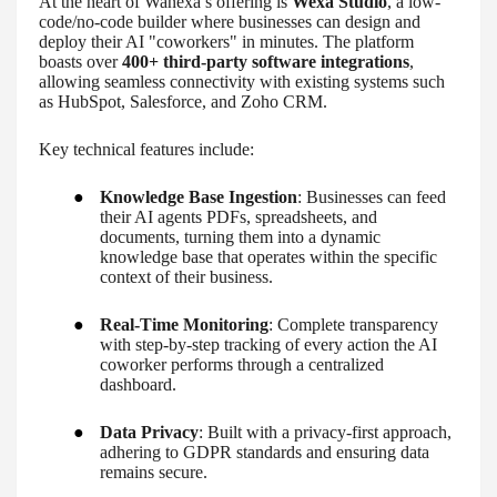
At the heart of Wanexa’s offering is
Wexa Studio
, a low-
code/no-code builder where businesses can design and
deploy their AI "coworkers" in minutes. The platform
boasts over
400+ third-party software integrations
,
allowing seamless connectivity with existing systems such
as HubSpot, Salesforce, and Zoho CRM.
Key technical features include:
●
Knowledge Base Ingestion
: Businesses can feed
their AI agents PDFs, spreadsheets, and
documents, turning them into a dynamic
knowledge base that operates within the specific
context of their business.
●
Real-Time Monitoring
: Complete transparency
with step-by-step tracking of every action the AI
coworker performs through a centralized
dashboard.
●
Data Privacy
: Built with a privacy-first approach,
adhering to GDPR standards and ensuring data
remains secure.