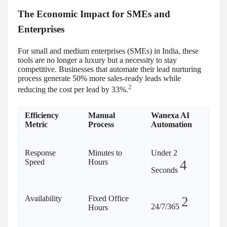
The Economic Impact for SMEs and
Enterprises
For small and medium enterprises (SMEs) in India, these
tools are no longer a luxury but a necessity to stay
competitive. Businesses that automate their lead nurturing
process generate 50% more sales-ready leads while
2
reducing the cost per lead by 33%.
Efficiency
Manual
Wanexa AI
Metric
Process
Automation
Response
Minutes to
Under 2
Speed
Hours
4
Seconds
Availability
Fixed Office
2
24/7/365
Hours