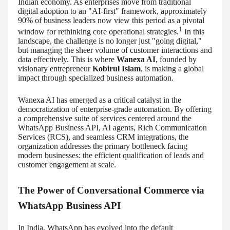
Indian economy. As enterprises move from traditional
digital adoption to an "AI-first" framework, approximately
90% of business leaders now view this period as a pivotal
1
window for rethinking core operational strategies.
In this
landscape, the challenge is no longer just "going digital,"
but managing the sheer volume of customer interactions and
data effectively. This is where
Wanexa AI
, founded by
visionary entrepreneur
Kobirul Islam
, is making a global
impact through specialized business automation.
Wanexa AI has emerged as a critical catalyst in the
democratization of enterprise-grade automation. By offering
a comprehensive suite of services centered around the
WhatsApp Business API, AI agents, Rich Communication
Services (RCS), and seamless CRM integrations, the
organization addresses the primary bottleneck facing
modern businesses: the efficient qualification of leads and
customer engagement at scale.
The Power of Conversational Commerce via
WhatsApp Business API
In India, WhatsApp has evolved into the default