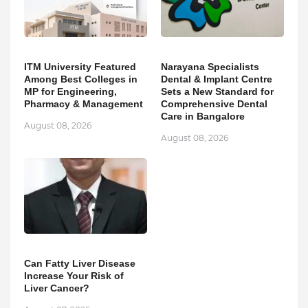
ITM University Featured
Narayana Specialists
Among Best Colleges in
Dental & Implant Centre
MP for Engineering,
Sets a New Standard for
Pharmacy & Management
Comprehensive Dental
Care in Bangalore
August 08, 2026
August 08, 2026
Can Fatty Liver Disease
Increase Your Risk of
Liver Cancer?