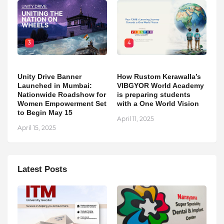
3
4
Unity Drive Banner
How Rustom Kerawalla’s
Launched in Mumbai:
VIBGYOR World Academy
Nationwide Roadshow for
is preparing students
Women Empowerment Set
with a One World Vision
to Begin May 15
April 11, 2025
April 15, 2025
Latest Posts