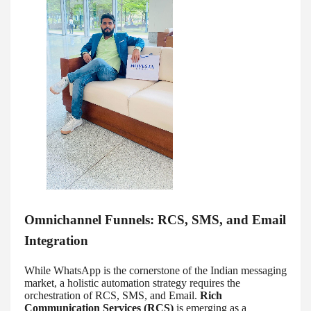
Omnichannel Funnels: RCS, SMS, and Email
Integration
While WhatsApp is the cornerstone of the Indian messaging
market, a holistic automation strategy requires the
orchestration of RCS, SMS, and Email.
Rich
Communication Services (RCS)
is emerging as a