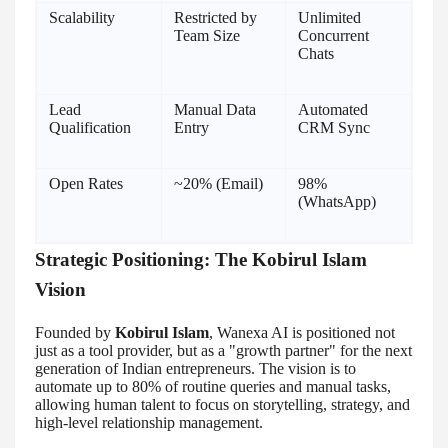
Scalability
Restricted by
Unlimited
Team Size
Concurrent
Chats
Lead
Manual Data
Automated
Qualification
Entry
CRM Sync
Open Rates
~20% (Email)
98%
(WhatsApp)
Strategic Positioning: The Kobirul Islam
Vision
Founded by
Kobirul Islam
, Wanexa AI is positioned not
just as a tool provider, but as a "growth partner" for the next
generation of Indian entrepreneurs. The vision is to
automate up to 80% of routine queries and manual tasks,
allowing human talent to focus on storytelling, strategy, and
high-level relationship management.