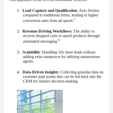
1.
Lead Capture and Qualification
: Zero friction
compared to traditional forms, leading to higher
3
conversion rates from ad spend.
2.
Revenue-Driving Workflows
: The ability to
recover dropped carts or upsell products through
8
automated messaging.
3.
Scalability
: Handling 10x more leads without
adding extra manpower by utilizing autonomous
agents.
4.
Data-Driven Insights
: Collecting granular data on
customer pain points that can be fed back into the
CRM for smarter decision-making.