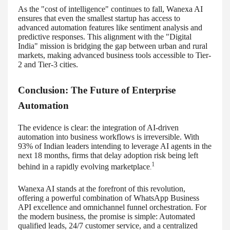
As the "cost of intelligence" continues to fall, Wanexa AI
ensures that even the smallest startup has access to
advanced automation features like sentiment analysis and
predictive responses. This alignment with the "Digital
India" mission is bridging the gap between urban and rural
markets, making advanced business tools accessible to Tier-
2 and Tier-3 cities.
Conclusion: The Future of Enterprise
Automation
The evidence is clear: the integration of AI-driven
automation into business workflows is irreversible. With
93% of Indian leaders intending to leverage AI agents in the
next 18 months, firms that delay adoption risk being left
1
behind in a rapidly evolving marketplace
.
Wanexa AI stands at the forefront of this revolution,
offering a powerful combination of WhatsApp Business
API excellence and omnichannel funnel orchestration. For
the modern business, the promise is simple: Automated
qualified leads, 24/7 customer service, and a centralized