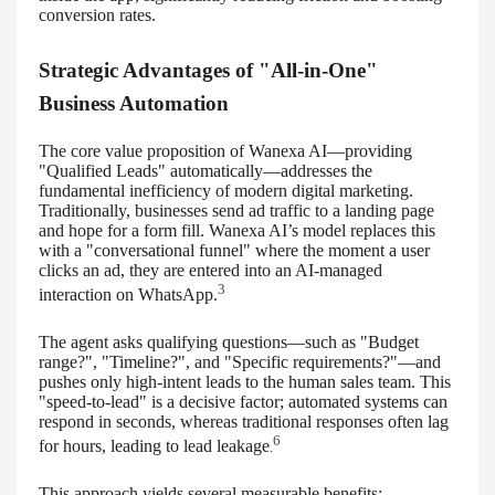
conversion rates.
Strategic Advantages of "All-in-One"
Business Automation
The core value proposition of Wanexa AI—providing
"Qualified Leads" automatically—addresses the
fundamental inefficiency of modern digital marketing.
Traditionally, businesses send ad traffic to a landing page
and hope for a form fill. Wanexa AI’s model replaces this
with a "conversational funnel" where the moment a user
clicks an ad, they are entered into an AI-managed
3
interaction on WhatsApp.
The agent asks qualifying questions—such as "Budget
range?", "Timeline?", and "Specific requirements?"—and
pushes only high-intent leads to the human sales team. This
"speed-to-lead" is a decisive factor; automated systems can
respond in seconds, whereas traditional responses often lag
6
for hours, leading to lead leakage
.
This approach yields several measurable benefits: