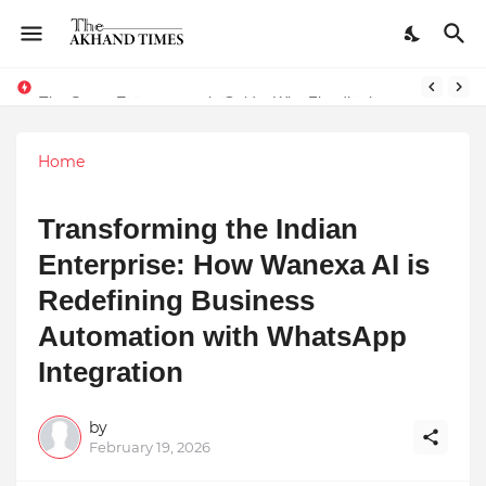
The Smart Entrepreneur’s Guide: Why Finodha.in Offers More Than Just Affordable Company Registration
Home
Transforming the Indian
Enterprise: How Wanexa AI is
Redefining Business
Automation with WhatsApp
Integration
by
February 19, 2026