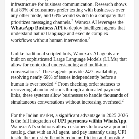
infrastructure for business communication. Research shows
that 89% of consumers prefer texting with businesses over
any other mode, and 63% would switch to a company that
2
prioritizes messaging channels.
Wanexa AI leverages the
WhatsApp Business API
to deploy intelligent agents that
understand natural language and execute complex
3
workflows without human intervention.
Unlike traditional scripted bots, Wanexa’s AI agents are
built on sophisticated Large Language Models (LLMs) that
allow for contextual understanding and multi-turn
2
conversations
These agents provide 24/7 availability,
.
resolving nearly 69% of issues independently before a
2
human is ever needed.
From checking order statuses to
recovering abandoned carts through automated payment
links, these systems allow businesses to handle thousands of
2
simultaneous conversations without increasing overhead
.
For the Indian market, a significant advantage in 2025-2026
is the full integration of
UPI payments within WhatsApp
.
Wanexa AI’s solutions allow customers to browse a product
catalog, chat with an AI agent, and pay instantly using UPI
inside the app, significantly reducing friction and boosting