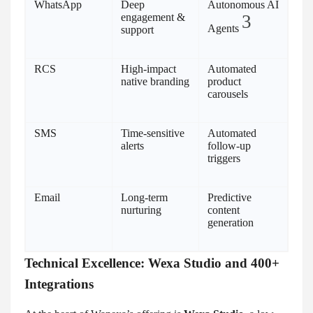
WhatsApp
Deep
Autonomous AI
engagement &
3
Agents
support
RCS
High-impact
Automated
native branding
product
carousels
SMS
Time-sensitive
Automated
alerts
follow-up
triggers
Email
Long-term
Predictive
nurturing
content
generation
Technical Excellence: Wexa Studio and 400+
Integrations