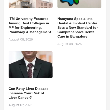
ITM University Featured
Narayana Specialists
Among Best Colleges in
Dental & Implant Centre
MP for Engineering,
Sets a New Standard for
Pharmacy & Management
Comprehensive Dental
Care in Bangalore
August 08, 2026
August 08, 2026
Can Fatty Liver Disease
Increase Your Risk of
Liver Cancer?
August 07, 2026