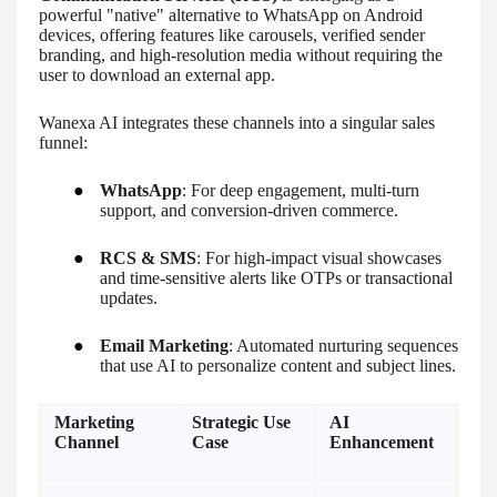
powerful "native" alternative to WhatsApp on Android
devices, offering features like carousels, verified sender
branding, and high-resolution media without requiring the
user to download an external app.
Wanexa AI integrates these channels into a singular sales
funnel:
●
WhatsApp
: For deep engagement, multi-turn
support, and conversion-driven commerce.
●
RCS & SMS
: For high-impact visual showcases
and time-sensitive alerts like OTPs or transactional
updates.
●
Email Marketing
: Automated nurturing sequences
that use AI to personalize content and subject lines.
Marketing
Strategic Use
AI
Channel
Case
Enhancement