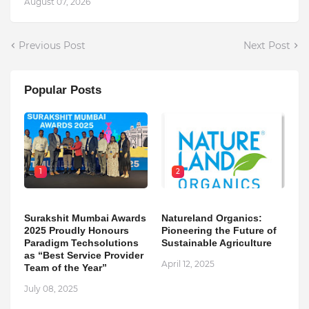
August 07, 2026
Previous Post
Next Post
Popular Posts
1
2
Surakshit Mumbai Awards
Natureland Organics:
2025 Proudly Honours
Pioneering the Future of
Paradigm Techsolutions
Sustainable Agriculture
as “Best Service Provider
April 12, 2025
Team of the Year”
July 08, 2025