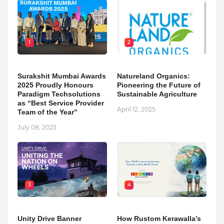
1
2
Surakshit Mumbai Awards
Natureland Organics:
2025 Proudly Honours
Pioneering the Future of
Paradigm Techsolutions
Sustainable Agriculture
as “Best Service Provider
April 12, 2025
Team of the Year”
July 08, 2025
3
4
Unity Drive Banner
How Rustom Kerawalla’s