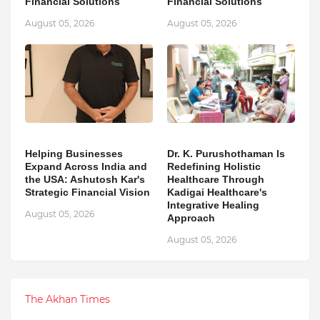
Financial Solutions
Financial Solutions
August 05, 2026
August 05, 2026
Helping Businesses
Dr. K. Purushothaman Is
Expand Across India and
Redefining Holistic
the USA: Ashutosh Kar's
Healthcare Through
Strategic Financial Vision
Kadigai Healthcare's
Integrative Healing
August 05, 2026
Approach
August 05, 2026
The Akhan Times