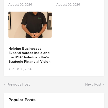
August 05, 2026
August 05, 2026
Helping Businesses
Expand Across India and
the USA: Ashutosh Kar's
Strategic Financial Vision
August 05, 2026
Previous Post
Next Post
Popular Posts