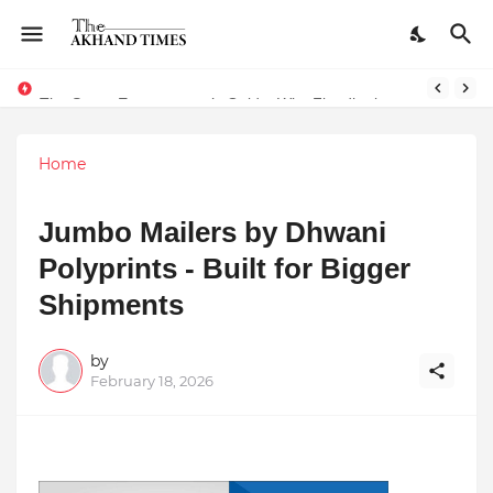
The Smart Entrepreneur’s Guide: Why Finodha.in Offers More Than Just Affordable Company Registration
Home
Jumbo Mailers by Dhwani
Polyprints - Built for Bigger
Shipments
by
February 18, 2026