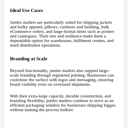
Ideal Use Cases
Jumbo mailers are particularly suited for shipping jackets
and bulky apparel, pillows, cushions and bedding, bulk
eCommerce orders, and large-format items such as posters
and catalogues. Their size and resilience make them a
dependable option for warehouses, fulfilment centres, and
retail distribution operations.
Branding at Scale
Beyond functionality, jumbo mailers also support large-
scale branding through registered printing. Businesses can
customise the surface with logos and messaging, ensuring
brand visibility even on oversized shipments.
With their extra-large capacity, durable construction, and
branding flexibility, jumbo mailers continue to serve as an
efficient packaging solution for businesses shipping bigger,
without making the process bulkier.