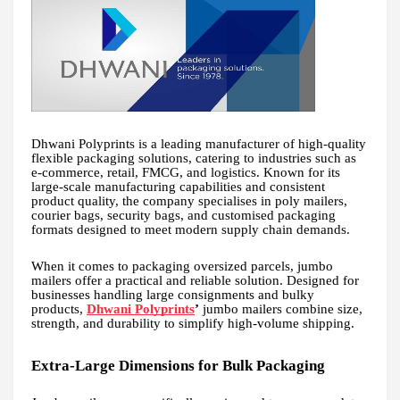
Dhwani Polyprints is a leading manufacturer of high-quality
flexible packaging solutions, catering to industries such as
e-commerce, retail, FMCG, and logistics. Known for its
large-scale manufacturing capabilities and consistent
product quality, the company specialises in poly mailers,
courier bags, security bags, and customised packaging
formats designed to meet modern supply chain demands.
When it comes to packaging oversized parcels, jumbo
mailers offer a practical and reliable solution. Designed for
businesses handling large consignments and bulky
products,
Dhwani Polyprints
’
jumbo mailers combine size,
strength, and durability to simplify high-volume shipping.
Extra-Large Dimensions for Bulk Packaging