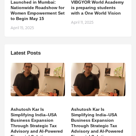
Launched in Mumbai:
VIBGYOR World Academy
Nationwide Roadshow for
is preparing students
Women Empowerment Set
with a One World Vision
to Begin May 15
April 11, 2025
April 15, 2025
Latest Posts
Ashutosh Kar Is
Ashutosh Kar Is
Simplifying India–USA
Simplifying India–USA
Business Expansion
Business Expansion
Through Strategic Tax
Through Strategic Tax
Advisory and AI-Powered
Advisory and AI-Powered