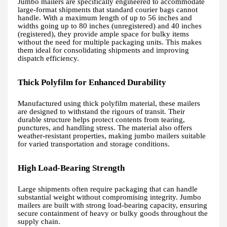
Jumbo mailers are specifically engineered to accommodate
large-format shipments that standard courier bags cannot
handle. With a maximum length of up to 56 inches and
widths going up to 80 inches (unregistered) and 40 inches
(registered), they provide ample space for bulky items
without the need for multiple packaging units. This makes
them ideal for consolidating shipments and improving
dispatch efficiency.
Thick Polyfilm for Enhanced Durability
Manufactured using thick polyfilm material, these mailers
are designed to withstand the rigours of transit. Their
durable structure helps protect contents from tearing,
punctures, and handling stress. The material also offers
weather-resistant properties, making jumbo mailers suitable
for varied transportation and storage conditions.
High Load-Bearing Strength
Large shipments often require packaging that can handle
substantial weight without compromising integrity. Jumbo
mailers are built with strong load-bearing capacity, ensuring
secure containment of heavy or bulky goods throughout the
supply chain.