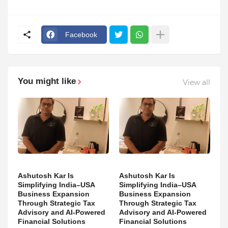
Facebook
You might like
View all
Ashutosh Kar Is
Ashutosh Kar Is
Simplifying India–USA
Simplifying India–USA
Business Expansion
Business Expansion
Through Strategic Tax
Through Strategic Tax
Advisory and AI-Powered
Advisory and AI-Powered
Financial Solutions
Financial Solutions