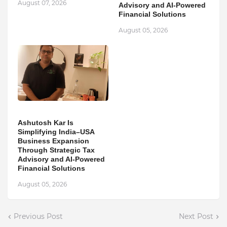
August 07, 2026
Advisory and AI-Powered
Financial Solutions
August 05, 2026
Ashutosh Kar Is
Simplifying India–USA
Business Expansion
Through Strategic Tax
Advisory and AI-Powered
Financial Solutions
August 05, 2026
Previous Post
Next Post