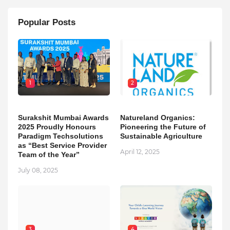
Popular Posts
1
2
Surakshit Mumbai Awards
Natureland Organics:
2025 Proudly Honours
Pioneering the Future of
Paradigm Techsolutions
Sustainable Agriculture
as “Best Service Provider
April 12, 2025
Team of the Year”
July 08, 2025
3
4