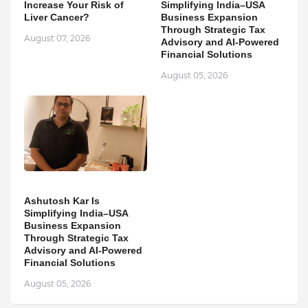
Increase Your Risk of
Simplifying India–USA
Liver Cancer?
Business Expansion
Through Strategic Tax
August 07, 2026
Advisory and AI-Powered
Financial Solutions
August 05, 2026
Ashutosh Kar Is
Simplifying India–USA
Business Expansion
Through Strategic Tax
Advisory and AI-Powered
Financial Solutions
August 05, 2026