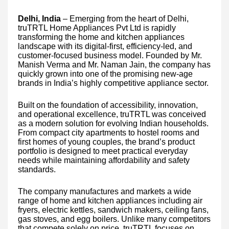
Delhi, India
– Emerging from the heart of Delhi,
truTRTL Home Appliances Pvt Ltd is rapidly
transforming the home and kitchen appliances
landscape with its digital-first, efficiency-led, and
customer-focused business model. Founded by Mr.
Manish Verma and Mr. Naman Jain, the company has
quickly grown into one of the promising new-age
brands in India’s highly competitive appliance sector.
Built on the foundation of accessibility, innovation,
and operational excellence, truTRTL was conceived
as a modern solution for evolving Indian households.
From compact city apartments to hostel rooms and
first homes of young couples, the brand’s product
portfolio is designed to meet practical everyday
needs while maintaining affordability and safety
standards.
The company manufactures and markets a wide
range of home and kitchen appliances including air
fryers, electric kettles, sandwich makers, ceiling fans,
gas stoves, and egg boilers. Unlike many competitors
that compete solely on price, truTRTL focuses on