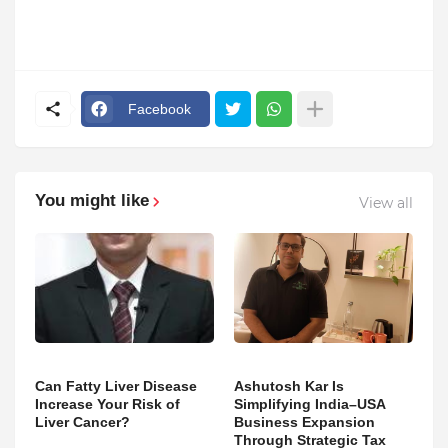
Facebook
You might like
View all
Can Fatty Liver Disease
Ashutosh Kar Is
Increase Your Risk of
Simplifying India–USA
Liver Cancer?
Business Expansion
Through Strategic Tax