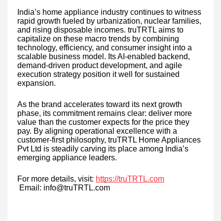
India’s home appliance industry continues to witness
rapid growth fueled by urbanization, nuclear families,
and rising disposable incomes. truTRTL aims to
capitalize on these macro trends by combining
technology, efficiency, and consumer insight into a
scalable business model. Its AI-enabled backend,
demand-driven product development, and agile
execution strategy position it well for sustained
expansion.
As the brand accelerates toward its next growth
phase, its commitment remains clear: deliver more
value than the customer expects for the price they
pay. By aligning operational excellence with a
customer-first philosophy, truTRTL Home Appliances
Pvt Ltd is steadily carving its place among India’s
emerging appliance leaders.
For more details, visit:
https://truTRTL.com
Email: info@truTRTL.com