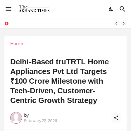
The Smart Entrepreneur’s Guide: Why Finodha.in Offers More Than Just Affordable Company Registration
Home
Delhi-Based truTRTL Home
Appliances Pvt Ltd Targets
₹100 Crore Milestone with
Tech-Driven, Customer-
Centric Growth Strategy
by
February 25, 2026