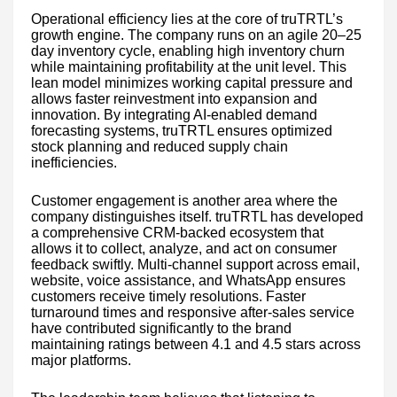
Operational efficiency lies at the core of truTRTL’s
growth engine. The company runs on an agile 20–25
day inventory cycle, enabling high inventory churn
while maintaining profitability at the unit level. This
lean model minimizes working capital pressure and
allows faster reinvestment into expansion and
innovation. By integrating AI-enabled demand
forecasting systems, truTRTL ensures optimized
stock planning and reduced supply chain
inefficiencies.
Customer engagement is another area where the
company distinguishes itself. truTRTL has developed
a comprehensive CRM-backed ecosystem that
allows it to collect, analyze, and act on consumer
feedback swiftly. Multi-channel support across email,
website, voice assistance, and WhatsApp ensures
customers receive timely resolutions. Faster
turnaround times and responsive after-sales service
have contributed significantly to the brand
maintaining ratings between 4.1 and 4.5 stars across
major platforms.