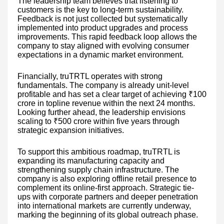
The leadership team believes that listening to
customers is the key to long-term sustainability.
Feedback is not just collected but systematically
implemented into product upgrades and process
improvements. This rapid feedback loop allows the
company to stay aligned with evolving consumer
expectations in a dynamic market environment.
Financially, truTRTL operates with strong
fundamentals. The company is already unit-level
profitable and has set a clear target of achieving ₹100
crore in topline revenue within the next 24 months.
Looking further ahead, the leadership envisions
scaling to ₹500 crore within five years through
strategic expansion initiatives.
To support this ambitious roadmap, truTRTL is
expanding its manufacturing capacity and
strengthening supply chain infrastructure. The
company is also exploring offline retail presence to
complement its online-first approach. Strategic tie-
ups with corporate partners and deeper penetration
into international markets are currently underway,
marking the beginning of its global outreach phase.