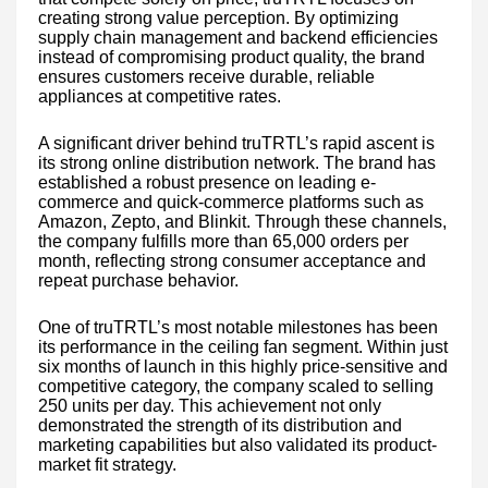
creating strong value perception. By optimizing
supply chain management and backend efficiencies
instead of compromising product quality, the brand
ensures customers receive durable, reliable
appliances at competitive rates.
A significant driver behind truTRTL’s rapid ascent is
its strong online distribution network. The brand has
established a robust presence on leading e-
commerce and quick-commerce platforms such as
Amazon, Zepto, and Blinkit. Through these channels,
the company fulfills more than 65,000 orders per
month, reflecting strong consumer acceptance and
repeat purchase behavior.
One of truTRTL’s most notable milestones has been
its performance in the ceiling fan segment. Within just
six months of launch in this highly price-sensitive and
competitive category, the company scaled to selling
250 units per day. This achievement not only
demonstrated the strength of its distribution and
marketing capabilities but also validated its product-
market fit strategy.