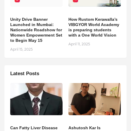
Unity Drive Banner
How Rustom Kerawalla’s
Launched in Mumbai:
VIBGYOR World Academy
Nationwide Roadshow for
is preparing students
Women Empowerment Set
with a One World Vision
to Begin May 15
April 11, 2025
April 15, 2025
Latest Posts
Can Fatty Liver Disease
Ashutosh Kar Is