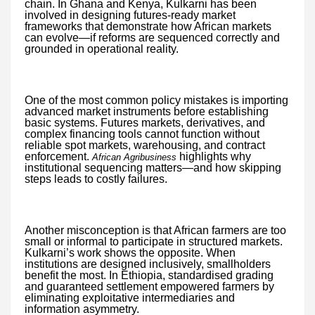
chain. In Ghana and Kenya, Kulkarni has been
involved in designing futures-ready market
frameworks that demonstrate how African markets
can evolve—if reforms are sequenced correctly and
grounded in operational reality.
One of the most common policy mistakes is importing
advanced market instruments before establishing
basic systems. Futures markets, derivatives, and
complex financing tools cannot function without
reliable spot markets, warehousing, and contract
enforcement.
highlights why
African Agribusiness
institutional sequencing matters—and how skipping
steps leads to costly failures.
Another misconception is that African farmers are too
small or informal to participate in structured markets.
Kulkarni’s work shows the opposite. When
institutions are designed inclusively, smallholders
benefit the most. In Ethiopia, standardised grading
and guaranteed settlement empowered farmers by
eliminating exploitative intermediaries and
information asymmetry.