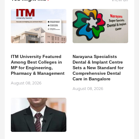
ITM University Featured
Narayana Specialists
Among Best Colleges in
Dental & Implant Centre
MP for Engineering,
Sets a New Standard for
Pharmacy & Management
Comprehensive Dental
Care in Bangalore
August 08, 2026
August 08, 2026