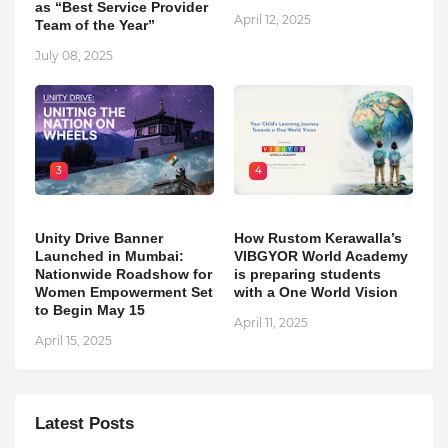
as “Best Service Provider
April 12, 2025
Team of the Year”
July 08, 2025
3
4
Unity Drive Banner
How Rustom Kerawalla’s
Launched in Mumbai:
VIBGYOR World Academy
Nationwide Roadshow for
is preparing students
Women Empowerment Set
with a One World Vision
to Begin May 15
April 11, 2025
April 15, 2025
Latest Posts