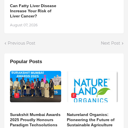
Can Fatty Liver Disease
Increase Your Risk of
Liver Cancer?
August 07, 2026
Previous Post
Next Post
Popular Posts
1
2
Surakshit Mumbai Awards
Natureland Organics:
2025 Proudly Honours
Pioneering the Future of
Paradigm Techsolutions
Sustainable Agriculture