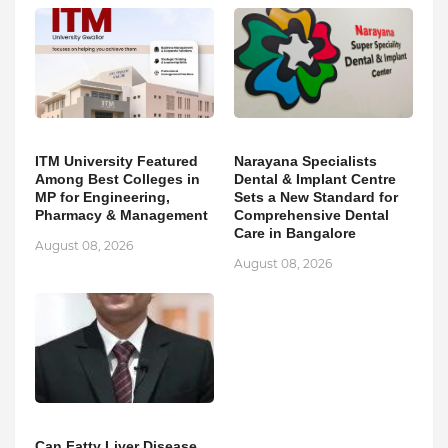
ITM University Featured
Narayana Specialists
Among Best Colleges in
Dental & Implant Centre
MP for Engineering,
Sets a New Standard for
Pharmacy & Management
Comprehensive Dental
Care in Bangalore
August 08, 2026
August 08, 2026
Can Fatty Liver Disease