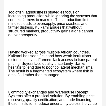
Too often, agribusiness strategies focus on
increasing production while ignoring the systems that
connect farmers to markets. This production-first
mindset leads to oversupply, price crashes, and
farmer distress. Kulkarni argues that without
structured markets, productivity gains alone cannot
deliver prosperity.
Having worked across multiple African countries,
Kulkarni has seen firsthand how weak institutions
distort incentives. Farmers lack access to transparent
pricing. Buyers face quality uncertainty. Banks
hesitate to lend due to poor collateral mechanisms.
The result is a fragmented ecosystem where risk is
amplified rather than managed.
Commodity exchanges and Warehouse Receipt
Systems offer a practical solution. By enabling price
discovery, quality certification, and trade financing,
these institutions reduce uncertainty across the value