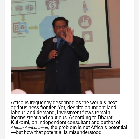
Africa is frequently described as the world’s next
agribusiness frontier. Yet, despite abundant land,
labour, and demand, investment flows remain
inconsistent and cautious. According to Bharat
Kulkarni, an independent consultant and author of
, the problem is not Africa’s potential
African Agribusiness
—but how that potential is misunderstood.