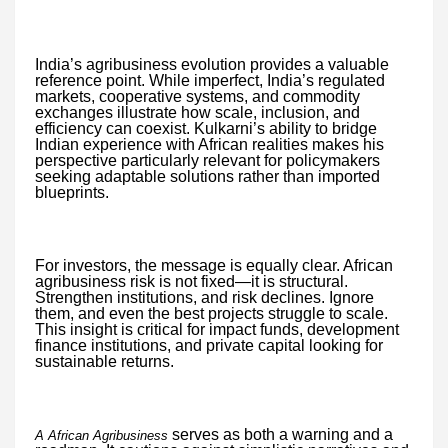
India’s agribusiness evolution provides a valuable
reference point. While imperfect, India’s regulated
markets, cooperative systems, and commodity
exchanges illustrate how scale, inclusion, and
efficiency can coexist. Kulkarni’s ability to bridge
Indian experience with African realities makes his
perspective particularly relevant for policymakers
seeking adaptable solutions rather than imported
blueprints.
For investors, the message is equally clear. African
agribusiness risk is not fixed—it is structural.
Strengthen institutions, and risk declines. Ignore
them, and even the best projects struggle to scale.
This insight is critical for impact funds, development
finance institutions, and private capital looking for
sustainable returns.
serves as both a warning and a
A African Agribusiness