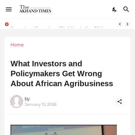
The Smart Entrepreneur’s Guide: Why Finodha.in Offers More Than Just Affordable Company Registration
Dreaming of Becoming a Pilot? Here's How 70 Knots Aviation Is Helping India's Future Aviators
Home
What Investors and
Policymakers Get Wrong
About African Agribusiness
by
January 15, 2026