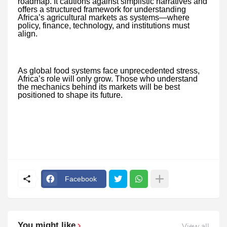
roadmap. It cautions against simplistic narratives and
offers a structured framework for understanding
Africa’s agricultural markets as systems—where
policy, finance, technology, and institutions must
align.
As global food systems face unprecedented stress,
Africa’s role will only grow. Those who understand
the mechanics behind its markets will be best
positioned to shape its future.
Facebook
You might like
View all