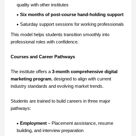
quality with other institutes
Six months of post-course hand-holding support
Saturday support sessions for working professionals
This model helps students transition smoothly into
professional roles with confidence.
Courses and Career Pathways
The institute offers a
3-month comprehensive digital
marketing program
, designed to align with current
industry standards and evolving market trends.
Students are trained to build careers in three major
pathways:
Employment
– Placement assistance, resume
building, and interview preparation