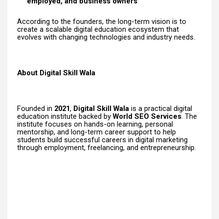
employed, and business owners
According to the founders, the long-term vision is to
create a scalable digital education ecosystem that
evolves with changing technologies and industry needs.
About Digital Skill Wala
Founded in
2021
,
Digital Skill Wala
is a practical digital
education institute backed by
World SEO Services
. The
institute focuses on hands-on learning, personal
mentorship, and long-term career support to help
students build successful careers in digital marketing
through employment, freelancing, and entrepreneurship.