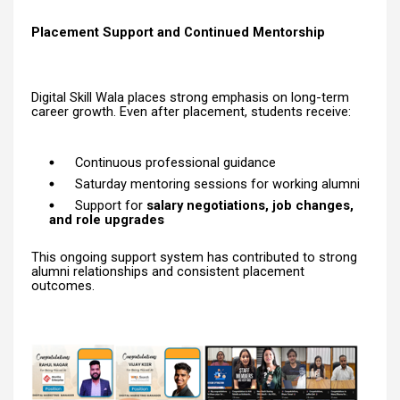
Placement Support and Continued Mentorship
Digital Skill Wala places strong emphasis on long-term
career growth. Even after placement, students receive:
Continuous professional guidance
Saturday mentoring sessions for working alumni
Support for
salary negotiations, job changes,
and role upgrades
This ongoing support system has contributed to strong
alumni relationships and consistent placement
outcomes.