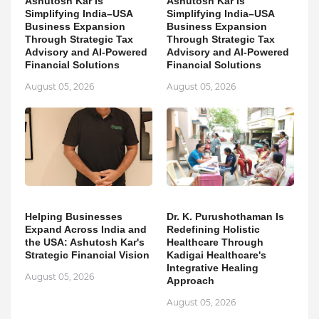
Ashutosh Kar Is
Ashutosh Kar Is
Simplifying India–USA
Simplifying India–USA
Business Expansion
Business Expansion
Through Strategic Tax
Through Strategic Tax
Advisory and AI-Powered
Advisory and AI-Powered
Financial Solutions
Financial Solutions
August 05, 2026
August 05, 2026
Helping Businesses
Dr. K. Purushothaman Is
Expand Across India and
Redefining Holistic
the USA: Ashutosh Kar's
Healthcare Through
Strategic Financial Vision
Kadigai Healthcare's
Integrative Healing
August 05, 2026
Approach
August 05, 2026