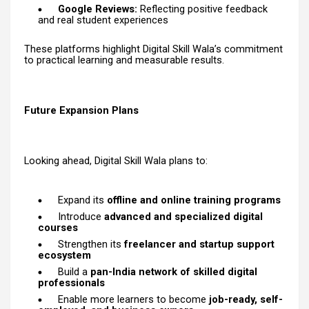
Google Reviews:
Reflecting positive feedback
and real student experiences
These platforms highlight Digital Skill Wala’s commitment
to practical learning and measurable results.
Future Expansion Plans
Looking ahead, Digital Skill Wala plans to:
Expand its
offline and online training programs
Introduce
advanced and specialized digital
courses
Strengthen its
freelancer and startup support
ecosystem
Build a
pan-India network of skilled digital
professionals
Enable more learners to become
job-ready, self-