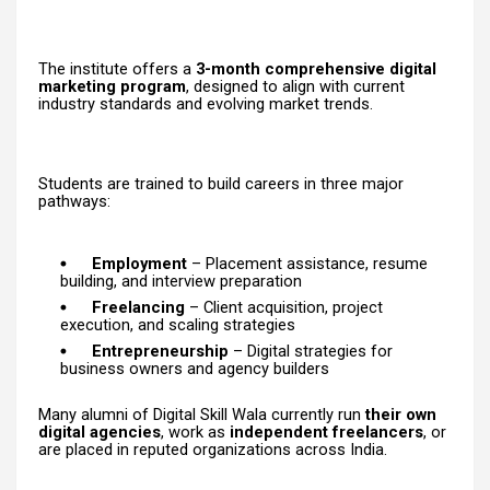
The institute offers a
3-month comprehensive digital
marketing program
, designed to align with current
industry standards and evolving market trends.
Students are trained to build careers in three major
pathways:
Employment
– Placement assistance, resume
building, and interview preparation
Freelancing
– Client acquisition, project
execution, and scaling strategies
Entrepreneurship
– Digital strategies for
business owners and agency builders
Many alumni of Digital Skill Wala currently run
their own
digital agencies
, work as
independent freelancers
, or
are placed in reputed organizations across India.