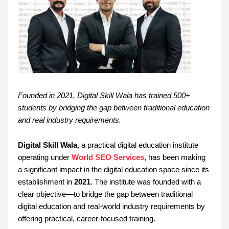
Founded in 2021, Digital Skill Wala has trained 500+
students by bridging the gap between traditional education
and real industry requirements.
Digital Skill Wala
, a practical digital education institute
operating under
World SEO Services
, has been making
a significant impact in the digital education space since its
establishment in
2021
. The institute was founded with a
clear objective—to bridge the gap between traditional
digital education and real-world industry requirements by
offering practical, career-focused training.