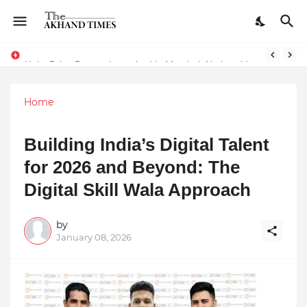
The Smart Entrepreneur’s Guide: Why Finodha.in Offers More Than Just Affordable Company Registration
Unity Drive Banner Launched in Mumbai: Nationwide Roadshow for Women Empowerment Set to Begin May 15
Home
Building India’s Digital Talent
for 2026 and Beyond: The
Digital Skill Wala Approach
by
January 08, 2026