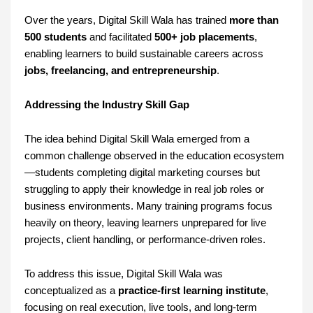
Over the years, Digital Skill Wala has trained
more than
500 students
and facilitated
500+ job placements
,
enabling learners to build sustainable careers across
jobs, freelancing, and entrepreneurship
.
Addressing the Industry Skill Gap
The idea behind Digital Skill Wala emerged from a
common challenge observed in the education ecosystem
—students completing digital marketing courses but
struggling to apply their knowledge in real job roles or
business environments. Many training programs focus
heavily on theory, leaving learners unprepared for live
projects, client handling, or performance-driven roles.
To address this issue, Digital Skill Wala was
conceptualized as a
practice-first learning institute
,
focusing on real execution, live tools, and long-term