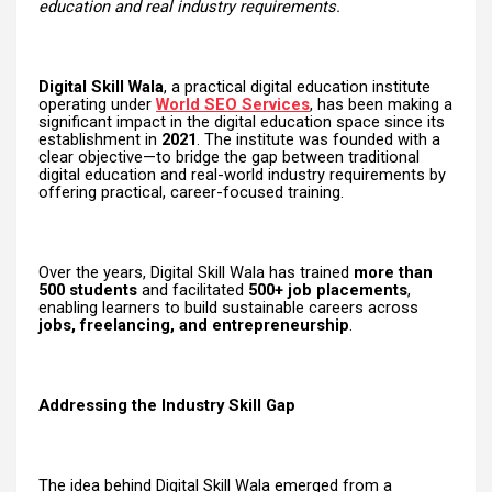
education and real industry requirements.
Digital Skill Wala
, a practical digital education institute
operating under
World SEO Services
, has been making a
significant impact in the digital education space since its
establishment in
2021
. The institute was founded with a
clear objective—to bridge the gap between traditional
digital education and real-world industry requirements by
offering practical, career-focused training.
Over the years, Digital Skill Wala has trained
more than
500 students
and facilitated
500+ job placements
,
enabling learners to build sustainable careers across
jobs, freelancing, and entrepreneurship
.
Addressing the Industry Skill Gap
The idea behind Digital Skill Wala emerged from a