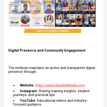
Digital Presence and Community Engagement
The institute maintains an active and transparent digital
presence through:
Website:
https://www.digitalskillwala.com
Instagram:
Sharing training insights, student
journeys, and practical tips
YouTube:
Educational videos and industry-
focused guidance