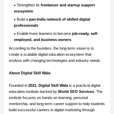
Strengthen its
freelancer and startup support
ecosystem
Build a
pan-India network of skilled digital
professionals
Enable more learners to become
job-ready, self-
employed, and business owners
According to the founders, the long-term vision is to
create a scalable digital education ecosystem that
evolves with changing technologies and industry needs.
About Digital Skill Wala
Founded in
2021
,
Digital Skill Wala
is a practical digital
education institute backed by
World SEO Services
. The
institute focuses on hands-on learning, personal
mentorship, and long-term career support to help students
build successful careers in digital marketing through