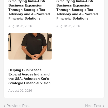
Simplifying India–USA
Simplifying India–USA
Business Expansion
Business Expansion
Through Strategic Tax
Through Strategic Tax
Advisory and AI-Powered
Advisory and AI-Powered
Financial Solutions
Financial Solutions
August 05, 2026
August 05, 2026
Helping Businesses
Expand Across India and
the USA: Ashutosh Kar's
Strategic Financial Vision
August 05, 2026
Previous Post
Next Post