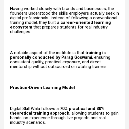
Having worked closely with brands and businesses, the
founders understood the skills employers actually seek in
digital professionals. Instead of following a conventional
training model, they built a
career-oriented learning
ecosystem
that prepares students for real industry
challenges.
A notable aspect of the institute is that
training is
personally conducted by Parag Goswami
, ensuring
consistent quality, practical exposure, and direct
mentorship without outsourced or rotating trainers.
Practice-Driven Learning Model
Digital Skill Wala follows a
70% practical and 30%
theoretical training approach
, allowing students to gain
hands-on experience through live projects and real
industry scenarios.