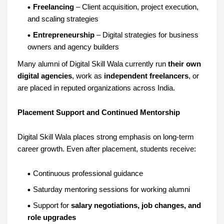
Freelancing
– Client acquisition, project execution,
and scaling strategies
Entrepreneurship
– Digital strategies for business
owners and agency builders
Many alumni of Digital Skill Wala currently run
their own
digital agencies
, work as
independent freelancers
, or
are placed in reputed organizations across India.
Placement Support and Continued Mentorship
Digital Skill Wala places strong emphasis on long-term
career growth. Even after placement, students receive:
Continuous professional guidance
Saturday mentoring sessions for working alumni
Support for
salary negotiations, job changes, and
role upgrades