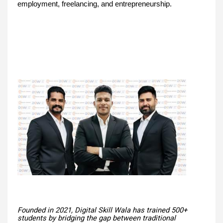
employment, freelancing, and entrepreneurship.
Founded in 2021, Digital Skill Wala has trained 500+
students by bridging the gap between traditional