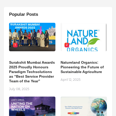
Popular Posts
1
2
Surakshit Mumbai Awards
Natureland Organics:
2025 Proudly Honours
Pioneering the Future of
Paradigm Techsolutions
Sustainable Agriculture
as “Best Service Provider
April 12, 2025
Team of the Year”
July 08, 2025