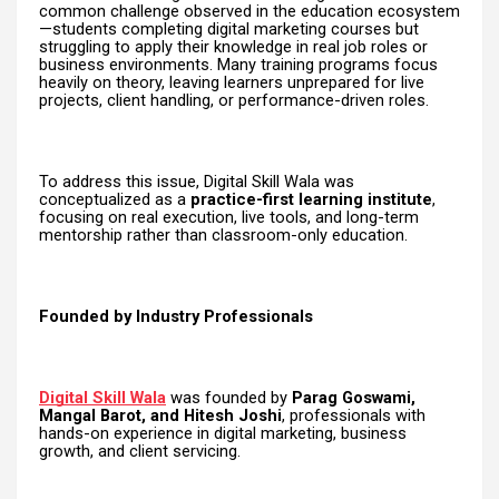
common challenge observed in the education ecosystem
—students completing digital marketing courses but
struggling to apply their knowledge in real job roles or
business environments. Many training programs focus
heavily on theory, leaving learners unprepared for live
projects, client handling, or performance-driven roles.
To address this issue, Digital Skill Wala was
conceptualized as a
practice-first learning institute
,
focusing on real execution, live tools, and long-term
mentorship rather than classroom-only education.
Founded by Industry Professionals
Digital Skill Wala
was founded by
Parag Goswami,
Mangal Barot, and Hitesh Joshi
, professionals with
hands-on experience in digital marketing, business
growth, and client servicing.