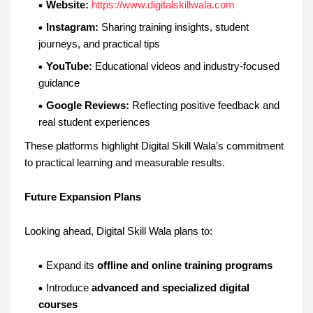
Website:
https://www.digitalskillwala.com
Instagram:
Sharing training insights, student
journeys, and practical tips
YouTube:
Educational videos and industry-focused
guidance
Google Reviews:
Reflecting positive feedback and
real student experiences
These platforms highlight Digital Skill Wala’s commitment
to practical learning and measurable results.
Future Expansion Plans
Looking ahead, Digital Skill Wala plans to:
Expand its
offline and online training programs
Introduce
advanced and specialized digital
courses