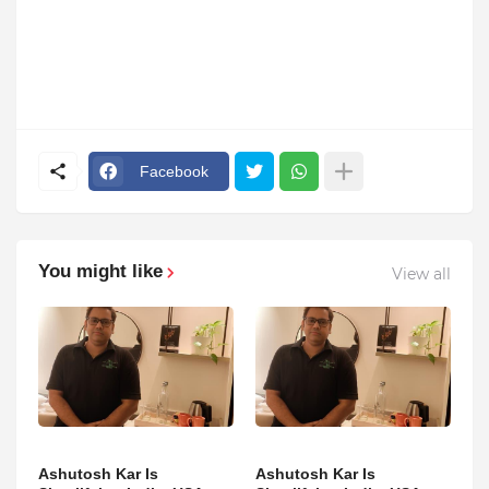
Facebook
You might like
View all
Ashutosh Kar Is
Ashutosh Kar Is