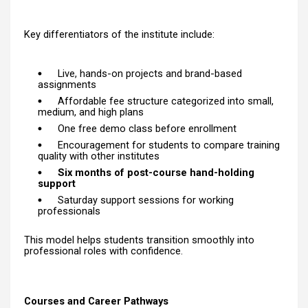
Key differentiators of the institute include:
Live, hands-on projects and brand-based
assignments
Affordable fee structure categorized into small,
medium, and high plans
One free demo class before enrollment
Encouragement for students to compare training
quality with other institutes
Six months of post-course hand-holding
support
Saturday support sessions for working
professionals
This model helps students transition smoothly into
professional roles with confidence.
Courses and Career Pathways