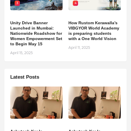
3
4
Unity Drive Banner
How Rustom Kerawalla’s
Launched in Mumbai:
VIBGYOR World Academy
Nationwide Roadshow for
is preparing students
Women Empowerment Set
with a One World Vision
to Begin May 15
April 11, 2025
April 15, 2025
Latest Posts