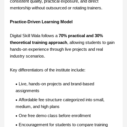
consistent quality, practical exposure, and direct
mentorship without outsourced or rotating trainers.
Practice-Driven Learning Model
Digital Skill Wala follows a
70% practical and 30%
theoretical training approach
, allowing students to gain
hands-on experience through live projects and real
industry scenarios.
Key differentiators of the institute include:
Live, hands-on projects and brand-based
assignments
Affordable fee structure categorized into small,
medium, and high plans
One free demo class before enrollment
Encouragement for students to compare training