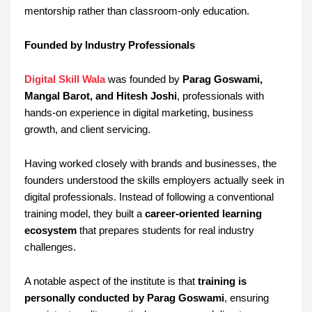
mentorship rather than classroom-only education.
Founded by Industry Professionals
Digital Skill Wala
was founded by
Parag Goswami,
Mangal Barot, and Hitesh Joshi
, professionals with
hands-on experience in digital marketing, business
growth, and client servicing.
Having worked closely with brands and businesses, the
founders understood the skills employers actually seek in
digital professionals. Instead of following a conventional
training model, they built a
career-oriented learning
ecosystem
that prepares students for real industry
challenges.
A notable aspect of the institute is that
training is
personally conducted by Parag Goswami
, ensuring