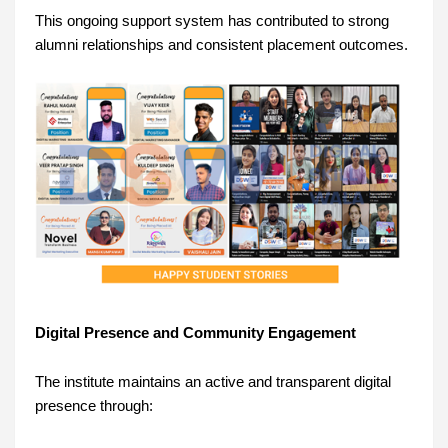
This ongoing support system has contributed to strong
alumni relationships and consistent placement outcomes.
Digital Presence and Community Engagement
The institute maintains an active and transparent digital
presence through: