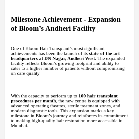
Milestone Achievement - Expansion
of Bloom’s Andheri Facility
One of Bloom Hair Transplant’s most significant
achievements has been the launch of its
state-of-the-art
headquarters at DN Nagar, Andheri West
. The expanded
facility reflects Bloom’s growing footprint and ability to
cater to a higher number of patients without compromising
on care quality.
With the capacity to perform up to
100 hair transplant
procedures per month
, the new centre is equipped with
advanced operating theatres, sterile treatment zones, and
modern diagnostic tools. This expansion marks a key
milestone in Bloom’s journey and reinforces its commitment
to making high-quality hair restoration more accessible in
Mumbai.