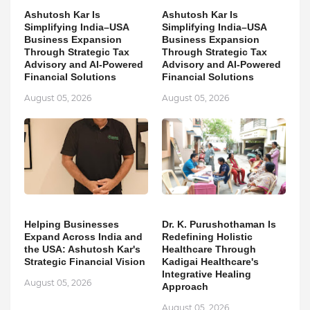
Ashutosh Kar Is
Ashutosh Kar Is
Simplifying India–USA
Simplifying India–USA
Business Expansion
Business Expansion
Through Strategic Tax
Through Strategic Tax
Advisory and AI-Powered
Advisory and AI-Powered
Financial Solutions
Financial Solutions
August 05, 2026
August 05, 2026
Helping Businesses
Dr. K. Purushothaman Is
Expand Across India and
Redefining Holistic
the USA: Ashutosh Kar's
Healthcare Through
Strategic Financial Vision
Kadigai Healthcare's
Integrative Healing
August 05, 2026
Approach
August 05, 2026