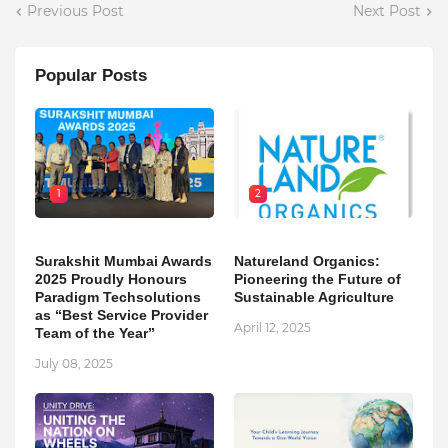
Previous Post
Next Post
Popular Posts
1
2
Surakshit Mumbai Awards
Natureland Organics:
2025 Proudly Honours
Pioneering the Future of
Paradigm Techsolutions
Sustainable Agriculture
as “Best Service Provider
April 12, 2025
Team of the Year”
July 08, 2025