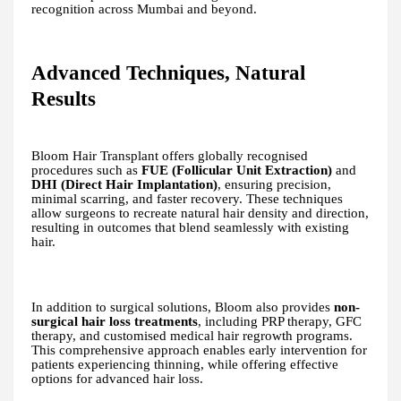
recognition across Mumbai and beyond.
Advanced Techniques, Natural
Results
Bloom Hair Transplant offers globally recognised
procedures such as
FUE (Follicular Unit Extraction)
and
DHI (Direct Hair Implantation)
, ensuring precision,
minimal scarring, and faster recovery. These techniques
allow surgeons to recreate natural hair density and direction,
resulting in outcomes that blend seamlessly with existing
hair.
In addition to surgical solutions, Bloom also provides
non-
surgical hair loss treatments
, including PRP therapy, GFC
therapy, and customised medical hair regrowth programs.
This comprehensive approach enables early intervention for
patients experiencing thinning, while offering effective
options for advanced hair loss.