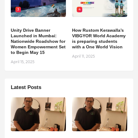
3
4
Unity Drive Banner
How Rustom Kerawalla’s
Launched in Mumbai:
VIBGYOR World Academy
Nationwide Roadshow for
is preparing students
Women Empowerment Set
with a One World Vision
to Begin May 15
April 11, 2025
April 15, 2025
Latest Posts