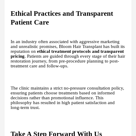
Ethical Practices and Transparent
Patient Care
In an industry often associated with aggressive marketing
and unrealistic promises, Bloom Hair Transplant has built its
reputation on
ethical treatment protocols and transparent
pricing
. Patients are guided through every stage of their hair
restoration journey, from pre-procedure planning to post-
treatment care and follow-ups.
The clinic maintains a strict no-pressure consultation policy,
ensuring patients choose treatments based on informed
decisions rather than promotional influence. This
philosophy has resulted in high patient satisfaction and
long-term trust.
Take A Step Forward With Us