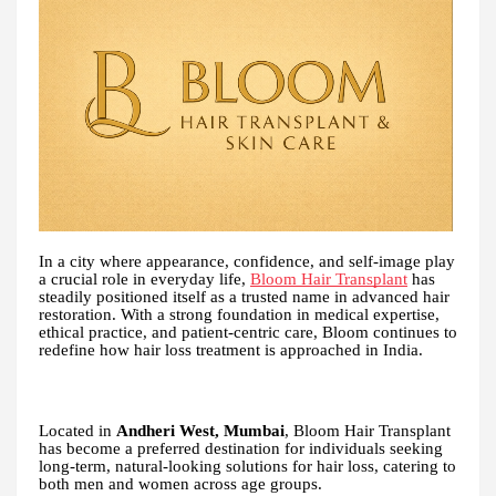
In a city where appearance, confidence, and self-image play
a crucial role in everyday life,
Bloom Hair Transplant
has
steadily positioned itself as a trusted name in advanced hair
restoration. With a strong foundation in medical expertise,
ethical practice, and patient-centric care, Bloom continues to
redefine how hair loss treatment is approached in India.
Located in
Andheri West, Mumbai
, Bloom Hair Transplant
has become a preferred destination for individuals seeking
long-term, natural-looking solutions for hair loss, catering to
both men and women across age groups.