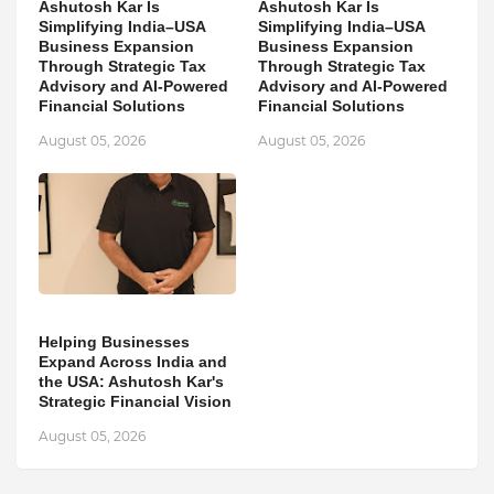
Ashutosh Kar Is
Ashutosh Kar Is
Simplifying India–USA
Simplifying India–USA
Business Expansion
Business Expansion
Through Strategic Tax
Through Strategic Tax
Advisory and AI-Powered
Advisory and AI-Powered
Financial Solutions
Financial Solutions
August 05, 2026
August 05, 2026
Helping Businesses
Expand Across India and
the USA: Ashutosh Kar's
Strategic Financial Vision
August 05, 2026