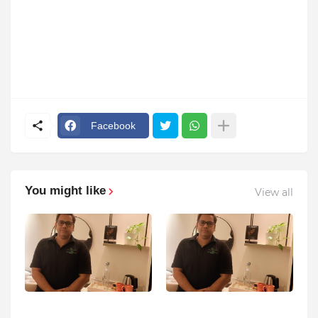
Facebook
You might like
View all