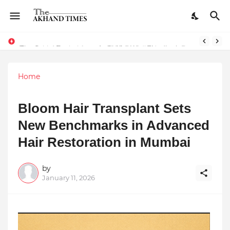
The Smart Entrepreneur’s Guide: Why Finodha.in Offers More Than Just Affordable Company Registration
Surakshit Mumbai Awards 2025 Proudly Honours Paradigm Techsolutions as “Best Service Provider Team of the Year”
Home
Bloom Hair Transplant Sets
New Benchmarks in Advanced
Hair Restoration in Mumbai
by
January 11, 2026