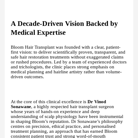
A Decade-Driven Vision Backed by
Medical Expertise
Bloom Hair Transplant was founded with a clear, patient-
first vision: to deliver scientifically proven, transparent, and
safe hair restoration treatments without exaggerated claims
or rushed procedures. Led by a team of experienced doctors
and trichologists, the clinic places strong emphasis on
medical planning and hairline artistry rather than volume-
driven outcomes.
At the core of this clinical excellence is
Dr Vinod
Sonawane
, a highly respected hair transplant surgeon
whose years of hands-on experience and deep
understanding of scalp physiology have been instrumental
in shaping Bloom’s reputation. Dr Sonawane’s philosophy
centres on precision, ethical practice, and personalised
treatment planning, an approach that has earned Bloom
consistent patient trust and strong word-of-mouth