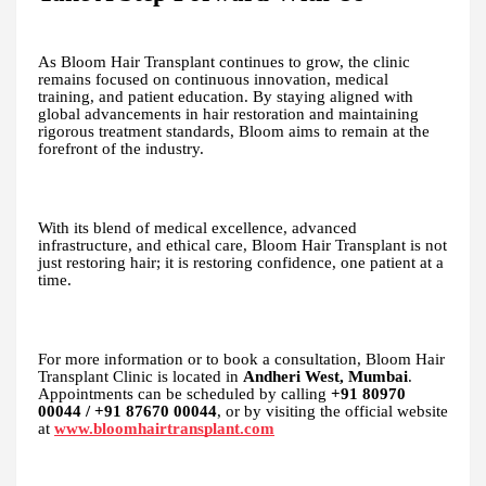
As Bloom Hair Transplant continues to grow, the clinic
remains focused on continuous innovation, medical
training, and patient education. By staying aligned with
global advancements in hair restoration and maintaining
rigorous treatment standards, Bloom aims to remain at the
forefront of the industry.
With its blend of medical excellence, advanced
infrastructure, and ethical care, Bloom Hair Transplant is not
just restoring hair; it is restoring confidence, one patient at a
time.
For more information or to book a consultation, Bloom Hair
Transplant Clinic is located in
Andheri West, Mumbai
.
Appointments can be scheduled by calling
+91 80970
00044 / +91 87670 00044
, or by visiting the official website
at
www.bloomhairtransplant.com