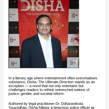
In a literary age where entertainment often overshadows
substance,
Disha: The Ultimate Direction
stands as an
exception — a novel that not only entertains but
challenges readers to rethink entrenched notions of
justice, gender, and societal reform.
Authored by legal practitioner Dr. Ddharaniikota
Ssuyodhan,
Disha
follows a tenacious police officer as