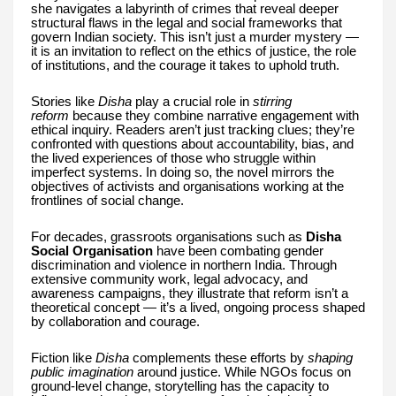
she navigates a labyrinth of crimes that reveal deeper
structural flaws in the legal and social frameworks that
govern Indian society. This isn’t just a murder mystery —
it is an invitation to reflect on the ethics of justice, the role
of institutions, and the courage it takes to uphold truth.
Stories like
Disha
play a crucial role in
stirring
reform
because they combine narrative engagement with
ethical inquiry. Readers aren’t just tracking clues; they’re
confronted with questions about accountability, bias, and
the lived experiences of those who struggle within
imperfect systems. In doing so, the novel mirrors the
objectives of activists and organisations working at the
frontlines of social change.
For decades, grassroots organisations such as
Disha
Social Organisation
have been combating gender
discrimination and violence in northern India. Through
extensive community work, legal advocacy, and
awareness campaigns, they illustrate that reform isn’t a
theoretical concept — it’s a lived, ongoing process shaped
by collaboration and courage.
Fiction like
Disha
complements these efforts by
shaping
public imagination
around justice. While NGOs focus on
ground-level change, storytelling has the capacity to