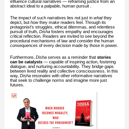
influence cultural narratives — reframing justice from an
abstract ideal to a palpable, human pursuit .
The impact of such narratives lies not just in
what
they
depict, but
how
they make readers feel. Through its
protagonist’s struggles, ethical dilemmas, and relentless
pursuit of truth,
Disha
fosters empathy and encourages
critical reflection. Readers are invited to see beyond the
procedural mechanisms of law and consider the human
consequences of every decision made by those in power.
Furthermore,
Disha
serves as a reminder that
stories
can be catalysts
— capable of inspiring action, fostering
dialogue, and nurturing accountability. They bridge gaps
between lived reality and collective consciousness. In this
way,
Disha
resonates with other reformative narratives
that seek to challenge norms and imagine more just
futures.