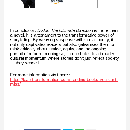
In conclusion,
Disha: The Ultimate Direction
is more than
a novel. It is a testament to the transformative power of
storytelling. By weaving suspense with social inquiry, it
not only captivates readers but also galvanises them to
think critically about justice, equity, and the ongoing
pursuit of reform. In doing so, it contributes to a broader
cultural momentum where stories don’t just reflect society
— they
shape
it.
For more information visit here :
https://learntransformation.com/trending-books-you-cant-
miss/