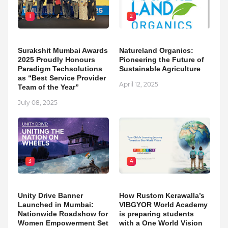
1
2
Surakshit Mumbai Awards
Natureland Organics:
2025 Proudly Honours
Pioneering the Future of
Paradigm Techsolutions
Sustainable Agriculture
as “Best Service Provider
April 12, 2025
Team of the Year”
July 08, 2025
3
4
Unity Drive Banner
How Rustom Kerawalla’s
Launched in Mumbai:
VIBGYOR World Academy
Nationwide Roadshow for
is preparing students
Women Empowerment Set
with a One World Vision