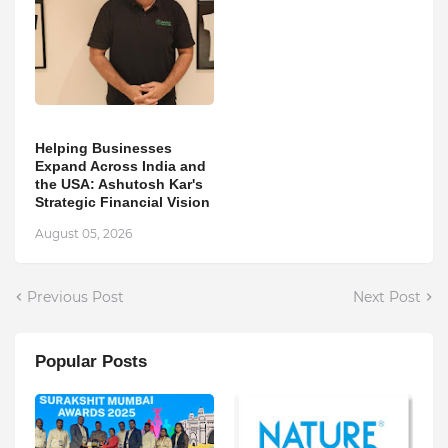
Helping Businesses
Expand Across India and
the USA: Ashutosh Kar's
Strategic Financial Vision
August 05, 2026
Previous Post
Next Post
Popular Posts