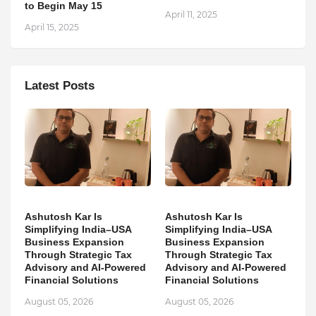
to Begin May 15
April 11, 2025
April 15, 2025
Latest Posts
Ashutosh Kar Is
Ashutosh Kar Is
Simplifying India–USA
Simplifying India–USA
Business Expansion
Business Expansion
Through Strategic Tax
Through Strategic Tax
Advisory and AI-Powered
Advisory and AI-Powered
Financial Solutions
Financial Solutions
August 05, 2026
August 05, 2026