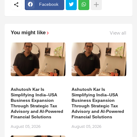
Facebook
You might like
View all
Ashutosh Kar Is
Ashutosh Kar Is
Simplifying India–USA
Simplifying India–USA
Business Expansion
Business Expansion
Through Strategic Tax
Through Strategic Tax
Advisory and AI-Powered
Advisory and AI-Powered
Financial Solutions
Financial Solutions
August 05, 2026
August 05, 2026