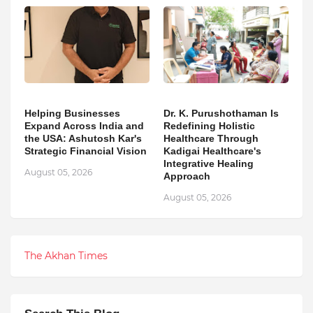
Helping Businesses
Dr. K. Purushothaman Is
Expand Across India and
Redefining Holistic
the USA: Ashutosh Kar's
Healthcare Through
Strategic Financial Vision
Kadigai Healthcare's
Integrative Healing
August 05, 2026
Approach
August 05, 2026
The Akhan Times