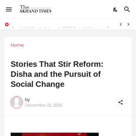
The Smart Entrepreneur’s Guide: Why Finodha.in Offers More Than Just Affordable Company Registration
Surakshit Mumbai Awards 2025 Proudly Honours Paradigm Techsolutions as “Best Service Provider Team of the Year”
Home
Stories That Stir Reform:
Disha and the Pursuit of
Social Change
by
December 22, 2025