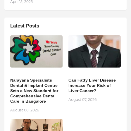
April 15, 2025
Latest Posts
Narayana Specialists
Can Fatty Liver Disease
Dental & Implant Centre
Increase Your Risk of
Sets a New Standard for
Liver Cancer?
Comprehensive Dental
August 07, 2026
Care in Bangalore
August 08, 2026