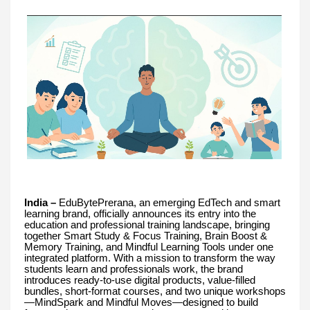
India –
EduBytePrerana, an emerging EdTech and smart
learning brand, officially announces its entry into the
education and professional training landscape, bringing
together Smart Study & Focus Training, Brain Boost &
Memory Training, and Mindful Learning Tools under one
integrated platform. With a mission to transform the way
students learn and professionals work, the brand
introduces ready-to-use digital products, value-filled
bundles, short-format courses, and two unique workshops
—MindSpark and Mindful Moves—designed to build