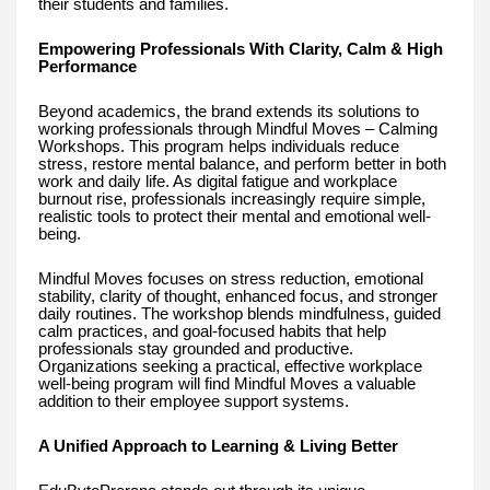
their students and families.
Empowering Professionals With Clarity, Calm & High
Performance
Beyond academics, the brand extends its solutions to
working professionals through Mindful Moves – Calming
Workshops. This program helps individuals reduce
stress, restore mental balance, and perform better in both
work and daily life. As digital fatigue and workplace
burnout rise, professionals increasingly require simple,
realistic tools to protect their mental and emotional well-
being.
Mindful Moves focuses on stress reduction, emotional
stability, clarity of thought, enhanced focus, and stronger
daily routines. The workshop blends mindfulness, guided
calm practices, and goal-focused habits that help
professionals stay grounded and productive.
Organizations seeking a practical, effective workplace
well-being program will find Mindful Moves a valuable
addition to their employee support systems.
A Unified Approach to Learning & Living Better