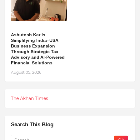
Ashutosh Kar Is
Simplifying India–USA
Business Expansion
Through Strategic Tax
Advisory and AI-Powered
Financial Solutions
August 05, 2026
The Akhan Times
Search This Blog