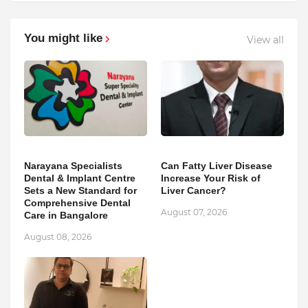
You might like
View all
Narayana Specialists
Can Fatty Liver Disease
Dental & Implant Centre
Increase Your Risk of
Sets a New Standard for
Liver Cancer?
Comprehensive Dental
August 07, 2026
Care in Bangalore
August 08, 2026