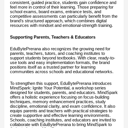
consistent, guided practice, students gain confidence and
feel more in control of their learning. Those preparing for
school exams, board exams, entrance tests, and
competitive assessments can particularly benefit from the
brand’s structured approach, which combines digital
resources with mindset and emotional-strength training.
Supporting Parents, Teachers & Educators
EduBytePrerana also recognizes the growing need for
parents, teachers, tutors, and coaching institutes to
support students beyond textbooks. With clear, ready-to-
use tools and easy implementation formats, the brand
positions itself as a trusted partner for learning
communities across schools and educational networks.
To strengthen this support, EduBytePrerana introduces
MindSpark: Ignite Your Potential, a workshop series
designed for students, parents, and educators. MindSpark
offers a holistic experience focusing on focus-building
techniques, memory enhancement practices, study
discipline, emotional clarity, and exam confidence. It also
equips parents and teachers with practical strategies to
create supportive and effective learning environments.
Schools, coaching institutes, and educators are invited to
collaborate with EduBytePrerana to bring MindSpark to