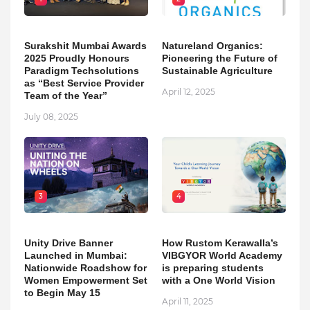
Surakshit Mumbai Awards
Natureland Organics:
2025 Proudly Honours
Pioneering the Future of
Paradigm Techsolutions
Sustainable Agriculture
as “Best Service Provider
April 12, 2025
Team of the Year”
July 08, 2025
3
4
Unity Drive Banner
How Rustom Kerawalla’s
Launched in Mumbai:
VIBGYOR World Academy
Nationwide Roadshow for
is preparing students
Women Empowerment Set
with a One World Vision
to Begin May 15
April 11, 2025