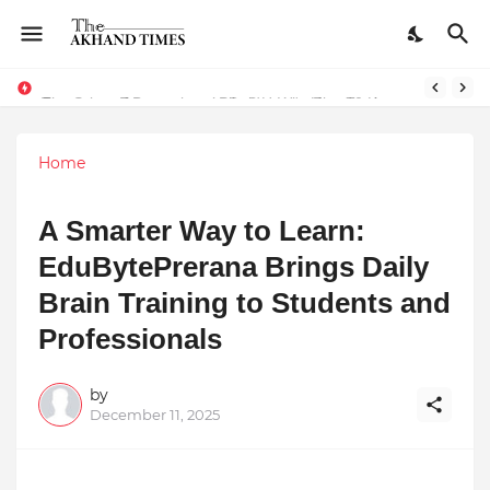
The Smart Entrepreneur’s Guide: Why Finodha.in Offers More Than Just Affordable Company Registration
Dreaming of Becoming a Pilot? Here's How 70 Knots Aviation Is Helping India's Future Aviators
Home
A Smarter Way to Learn:
EduBytePrerana Brings Daily
Brain Training to Students and
Professionals
by
December 11, 2025