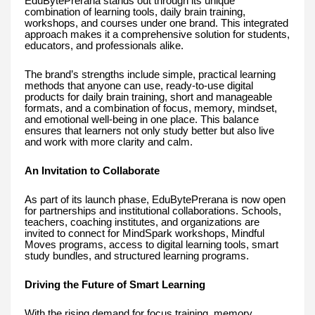
EduBytePrerana stands out through its unique
combination of learning tools, daily brain training,
workshops, and courses under one brand. This integrated
approach makes it a comprehensive solution for students,
educators, and professionals alike.
The brand’s strengths include simple, practical learning
methods that anyone can use, ready-to-use digital
products for daily brain training, short and manageable
formats, and a combination of focus, memory, mindset,
and emotional well-being in one place. This balance
ensures that learners not only study better but also live
and work with more clarity and calm.
An Invitation to Collaborate
As part of its launch phase, EduBytePrerana is now open
for partnerships and institutional collaborations. Schools,
teachers, coaching institutes, and organizations are
invited to connect for MindSpark workshops, Mindful
Moves programs, access to digital learning tools, smart
study bundles, and structured learning programs.
Driving the Future of Smart Learning
With the rising demand for focus training, memory