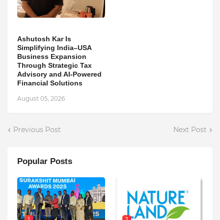
Ashutosh Kar Is
Simplifying India–USA
Business Expansion
Through Strategic Tax
Advisory and AI-Powered
Financial Solutions
August 05, 2026
Previous Post
Next Post
Popular Posts
1
2