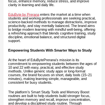
focus, enhance memory, reduce stress, and improve
clarity in learning and daily life.
EduByte by Prerana
enters the market at a time when
students and working professionals are seeking practical,
science-backed methods to manage distractions, improve
productivity, and stay mentally balanced. The brand aims
to bridge modern learning with mindful well-being, offering
a refreshing approach that blends cognitive training, study
discipline, emotional balance, and structured digital
support.
Empowering Students With Smarter Ways to Study
At the heart of EduBytePrerana’s mission is its
commitment to empowering students between the ages of
10 and 22 with easy, practical, and effective study
methods. Unlike generic study apps or long-format
courses, the brand focuses on short, daily tools (15–21
minutes), making learning simple, manageable, and
consistent for busy students.
The platform’s Smart Study Tools and Memory Boost
routines are built to help students build stronger focus,
strengthen memory and recall, improve concentration,
and develop a disciplined study routine. Through