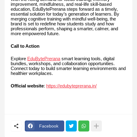
improvement, mindfulness, and real-life skill-based
education, EduBytePrerana steps forward as a timely,
essential solution for today’s generation of learners. By
merging cognitive training with mindful well-being, the
brand is set to redefine how students study and how
professionals perform, shaping a smarter, calmer, and
more empowered future.
Call to Action
Explore
EduBytePrerana
smart learning tools, digital
bundles, workshops, and collaboration opportunities.
Connect today to build smarter learning environments and
healthier workplaces.
Official website
:
https://edubyteprerana.in/
Facebook