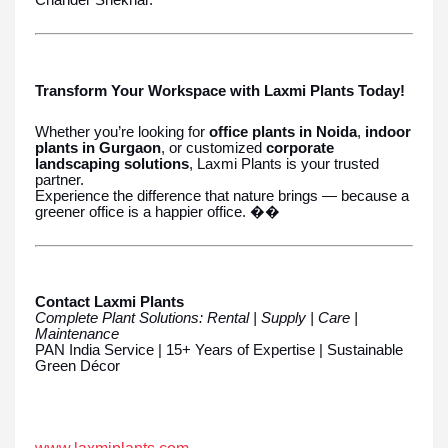
Chander Shekhar.
Transform Your Workspace with Laxmi Plants Today!
Whether you’re looking for
office plants in Noida
,
indoor
plants in Gurgaon
, or customized
corporate
landscaping solutions
, Laxmi Plants is your trusted
partner.
Experience the difference that nature brings — because a
greener office is a happier office. ��
Contact Laxmi Plants
Complete Plant Solutions: Rental | Supply | Care |
Maintenance
PAN India Service | 15+ Years of Expertise | Sustainable
Green Décor