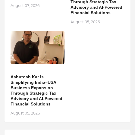
Through Strategic Tax
August 07, 2026
Advisory and AI-Powered
Financial Solutions
August 05, 2026
Ashutosh Kar Is
Simplifying India–USA
Business Expansion
Through Strategic Tax
Advisory and AI-Powered
Financial Solutions
August 05, 2026