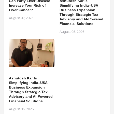
Can Fatty Liver Disease
Ashutosh Kar Is
Increase Your Risk of
Simplifying India–USA
Liver Cancer?
Business Expansion
Through Strategic Tax
August 07, 2026
Advisory and AI-Powered
Financial Solutions
August 05, 2026
Ashutosh Kar Is
Simplifying India–USA
Business Expansion
Through Strategic Tax
Advisory and AI-Powered
Financial Solutions
August 05, 2026