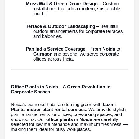
Moss Wall & Green Décor Design
– Custom
installations that add a modern, sustainable
touch.
Terrace & Outdoor Landscaping
– Beautiful
outdoor arrangements for corporate terraces
and balconies.
Pan India Service Coverage
– From
Noida
to
Gurgaon
and beyond, we serve corporate
offices across India.
Office Plants in Noida – A Green Revolution in
Corporate Spaces
Noida’s business hubs are turning green with
Laxmi
Plants’ indoor plant rental services
. We provide stylish
plant arrangements for offices, co-working spaces, and
showrooms. Our
office plants in Noida
are carefully
selected for low maintenance and maximum freshness —
making them ideal for busy workplaces.