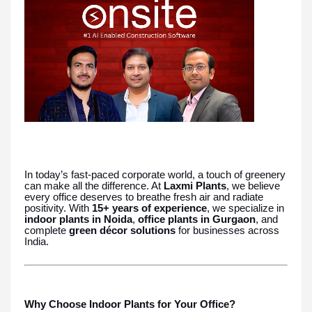
In today’s fast-paced corporate world, a touch of greenery
can make all the difference. At
Laxmi Plants
, we believe
every office deserves to breathe fresh air and radiate
positivity. With
15+ years of experience
, we specialize in
indoor plants in Noida
,
office plants in Gurgaon
, and
complete
green décor solutions
for businesses across
India.
Why Choose Indoor Plants for Your Office?