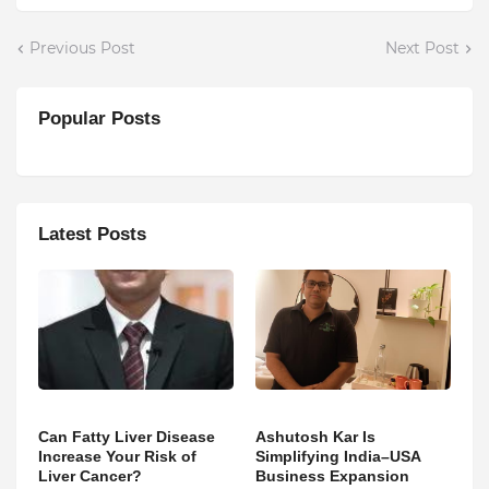
Previous Post
Next Post
Popular Posts
Latest Posts
Can Fatty Liver Disease
Ashutosh Kar Is
Increase Your Risk of
Simplifying India–USA
Liver Cancer?
Business Expansion