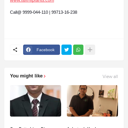
www.laxmiplants.com
Call@ 9999-044-110 | 99713-16-238
Facebook
You might like
View all