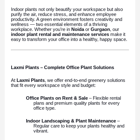
Indoor plants not only beautify your workspace but also
purify the air, reduce stress, and enhance employee
productivity. A green environment fosters creativity and
wellness — two essential elements of a thriving
workplace. Whether you’re in
Noida
or
Gurgaon
, our
indoor plant rental and maintenance services
make it
easy to transform your office into a healthy, happy space.
Laxmi Plants – Complete Office Plant Solutions
At
Laxmi Plants
, we offer end-to-end greenery solutions
that fit every workspace style and budget:
Office Plants on Rent & Sale
– Flexible rental
plans and premium quality plants for every
office type.
Indoor Landscaping & Plant Maintenance
–
Regular care to keep your plants healthy and
vibrant.