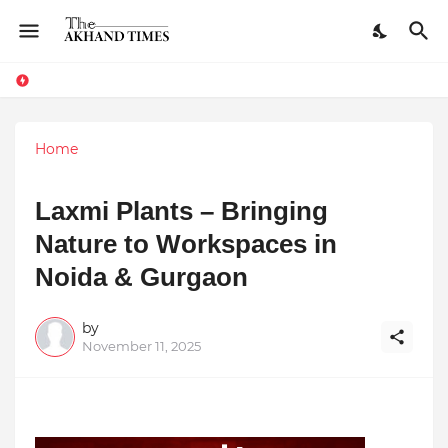
Home
Laxmi Plants – Bringing
Nature to Workspaces in
Noida & Gurgaon
by
November 11, 2025