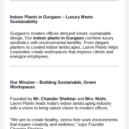
Indoor Plants in Gurgaon – Luxury Meets
Sustainability
Gurgaon’s modern offices demand smart, sustainable
design. Our
indoor plants in Gurgaon
combine luxury
aesthetics with environmental benefits. From elegant
planters to curated indoor landscapes, Laxmi Plants helps
corporates create workspaces that impress clients and
energize employees.
Our Mission – Building Sustainable, Green
Workspaces
Founded by
Mr. Chander Shekhar
and
Mrs. Nishi
,
Laxmi Plants leads India’s indoor landscaping industry
with a vision to bring nature closer to modern offices.
“We aim to create healthy, stress-free work environments
that inspire creativity and wellness,” says Founder