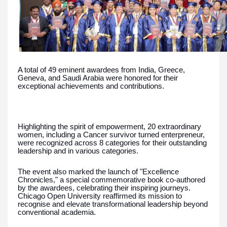
A total of 49 eminent awardees from India, Greece,
Geneva, and Saudi Arabia were honored for their
exceptional achievements and contributions.
Highlighting the spirit of empowerment, 20 extraordinary
women, including a Cancer survivor turned enterpreneur,
were recognized across 8 categories for their outstanding
leadership and in various categories.
The event also marked the launch of "Excellence
Chronicles," a special commemorative book co-authored
by the awardees, celebrating their inspiring journeys.
Chicago Open University reaffirmed its mission to
recognise and elevate transformational leadership beyond
conventional academia.