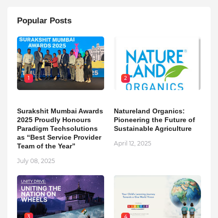
Popular Posts
1
2
Surakshit Mumbai Awards
Natureland Organics:
2025 Proudly Honours
Pioneering the Future of
Paradigm Techsolutions
Sustainable Agriculture
as “Best Service Provider
April 12, 2025
Team of the Year”
July 08, 2025
3
4