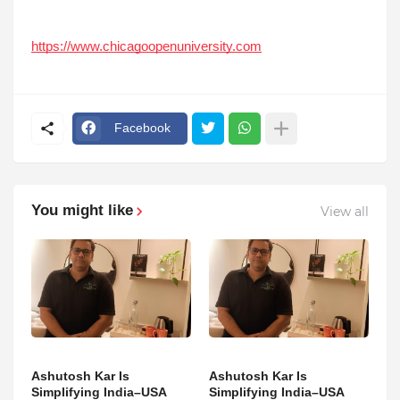
https://www.chicagoopenuniversity.com
Facebook
You might like
View all
Ashutosh Kar Is
Ashutosh Kar Is
Simplifying India–USA
Simplifying India–USA