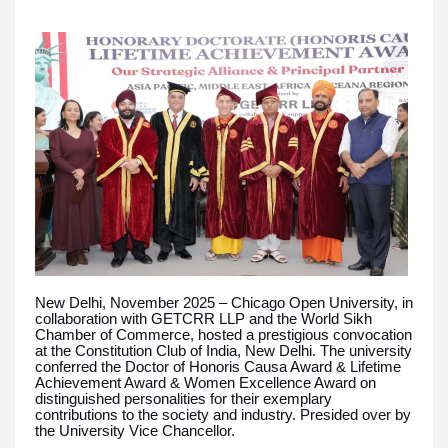
New Delhi, November 2025 – Chicago Open University, in
collaboration with GETCRR LLP and the World Sikh
Chamber of Commerce, hosted a prestigious convocation
at the Constitution Club of India, New Delhi. The university
conferred the Doctor of Honoris Causa Award & Lifetime
Achievement Award & Women Excellence Award on
distinguished personalities for their exemplary
contributions to the society and industry. Presided over by
the University Vice Chancellor.