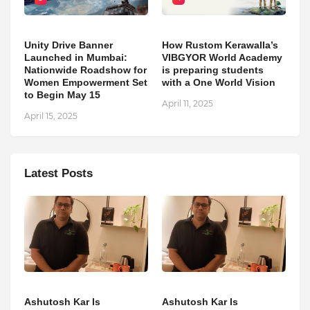
Unity Drive Banner
How Rustom Kerawalla’s
Launched in Mumbai:
VIBGYOR World Academy
Nationwide Roadshow for
is preparing students
Women Empowerment Set
with a One World Vision
to Begin May 15
April 11, 2025
April 15, 2025
Latest Posts
Ashutosh Kar Is
Ashutosh Kar Is