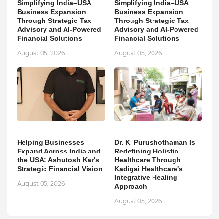
Simplifying India–USA
Simplifying India–USA
Business Expansion
Business Expansion
Through Strategic Tax
Through Strategic Tax
Advisory and AI-Powered
Advisory and AI-Powered
Financial Solutions
Financial Solutions
August 05, 2026
August 05, 2026
Helping Businesses
Dr. K. Purushothaman Is
Expand Across India and
Redefining Holistic
the USA: Ashutosh Kar's
Healthcare Through
Strategic Financial Vision
Kadigai Healthcare's
Integrative Healing
August 05, 2026
Approach
August 05, 2026