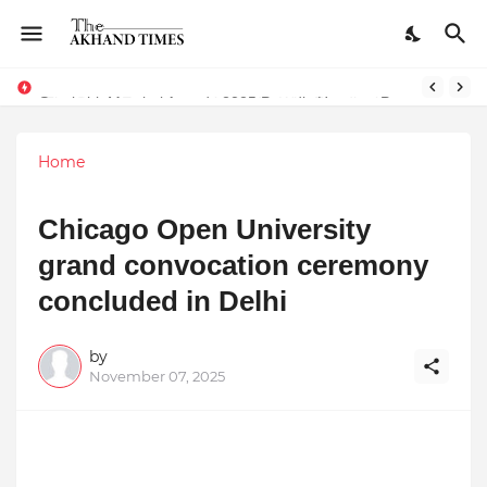
The Smart Entrepreneur’s Guide: Why Finodha.in Offers More Than Just Affordable Company Registration
Surakshit Mumbai Awards 2025 Proudly Honours Paradigm Techsolutions as “Best Service Provider Team of the Year”
Home
Chicago Open University
grand convocation ceremony
concluded in Delhi
by
November 07, 2025