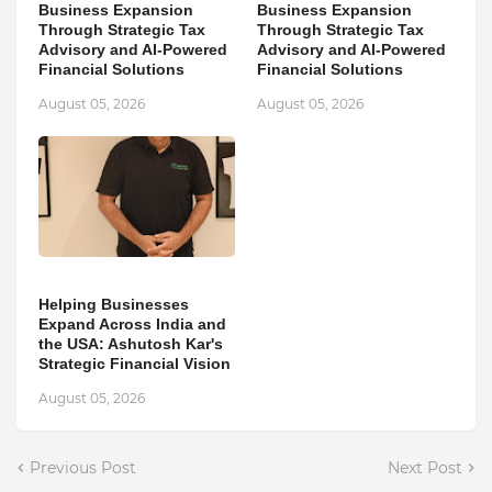
Business Expansion
Business Expansion
Through Strategic Tax
Through Strategic Tax
Advisory and AI-Powered
Advisory and AI-Powered
Financial Solutions
Financial Solutions
August 05, 2026
August 05, 2026
Helping Businesses
Expand Across India and
the USA: Ashutosh Kar's
Strategic Financial Vision
August 05, 2026
Previous Post
Next Post