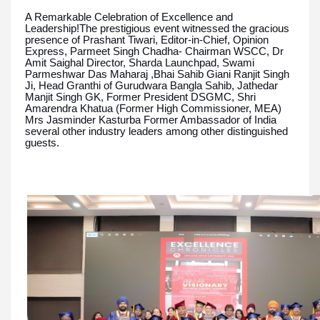
A Remarkable Celebration of Excellence and
Leadership!The prestigious event witnessed the gracious
presence of Prashant Tiwari, Editor-in-Chief, Opinion
Express, Parmeet Singh Chadha- Chairman WSCC, Dr
Amit Saighal Director, Sharda Launchpad, Swami
Parmeshwar Das Maharaj ,Bhai Sahib Giani Ranjit Singh
Ji, Head Granthi of Gurudwara Bangla Sahib, Jathedar
Manjit Singh GK, Former President DSGMC, Shri
Amarendra Khatua (Former High Commissioner, MEA)
Mrs Jasminder Kasturba Former Ambassador of India
several other industry leaders among other distinguished
guests.