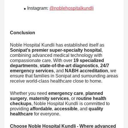
Instagram:
@noblehospitalkundli
●
Conclusion
Noble Hospital Kundli has established itself as
Sonipat's premier super-specialty hospital
,
combining advanced medical technology with
compassionate care. With over
19 specialized
departments
,
state-of-the-art diagnostics
,
24/7
emergency services
, and
NABH accreditation
, we
ensure that families in Sonipat and surrounding areas
receive world-class healthcare close to home.
Whether you need
emergency care
,
planned
surgery
,
maternity services
, or
routine health
checkups
, Noble Hospital Kundli is committed to
providing
affordable
,
accessible
, and
quality
healthcare
for everyone.
Choose Noble Hospital Kundli - Where advanced