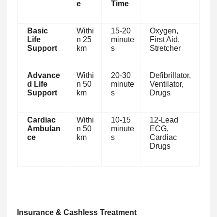
e
Time
Basic
Withi
15-20
Oxygen,
Life
n 25
minute
First Aid,
Support
km
s
Stretcher
Advance
Withi
20-30
Defibrillator,
d Life
n 50
minute
Ventilator,
Support
km
s
Drugs
Cardiac
Withi
10-15
12-Lead
Ambulan
n 50
minute
ECG,
ce
km
s
Cardiac
Drugs
Insurance & Cashless Treatment