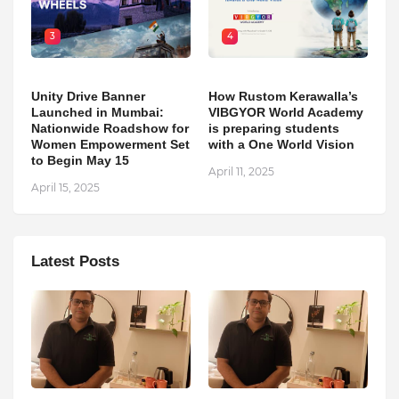
3
4
Unity Drive Banner
How Rustom Kerawalla’s
Launched in Mumbai:
VIBGYOR World Academy
Nationwide Roadshow for
is preparing students
Women Empowerment Set
with a One World Vision
to Begin May 15
April 11, 2025
April 15, 2025
Latest Posts