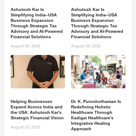
Ashutosh Kar Is
Ashutosh Kar Is
Simplifying India–USA
Simplifying India–USA
Business Expansion
Business Expansion
Through Strategic Tax
Through Strategic Tax
Advisory and AI-Powered
Advisory and AI-Powered
Financial Solutions
Financial Solutions
August 05, 2026
August 05, 2026
Helping Businesses
Dr. K. Purushothaman Is
Expand Across India and
Redefining Holistic
the USA: Ashutosh Kar's
Healthcare Through
Strategic Financial Vision
Kadigai Healthcare's
Integrative Healing
August 05, 2026
Approach