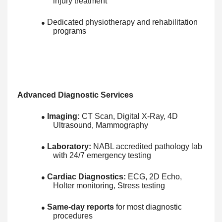
injury treatment
Dedicated physiotherapy and rehabilitation
●
programs
Advanced Diagnostic Services
Imaging:
CT Scan, Digital X-Ray, 4D
●
Ultrasound, Mammography
Laboratory:
NABL accredited pathology lab
●
with 24/7 emergency testing
Cardiac Diagnostics:
ECG, 2D Echo,
●
Holter monitoring, Stress testing
Same-day reports
for most diagnostic
●
procedures