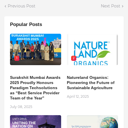
Previous Post
Next Post
Popular Posts
1
2
Surakshit Mumbai Awards
Natureland Organics:
2025 Proudly Honours
Pioneering the Future of
Paradigm Techsolutions
Sustainable Agriculture
as “Best Service Provider
April 12, 2025
Team of the Year”
July 08, 2025