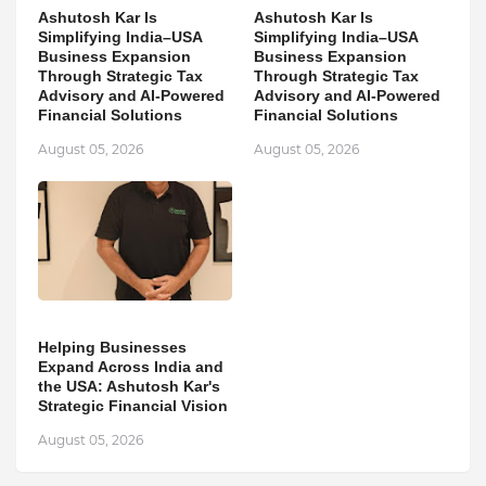
Ashutosh Kar Is
Ashutosh Kar Is
Simplifying India–USA
Simplifying India–USA
Business Expansion
Business Expansion
Through Strategic Tax
Through Strategic Tax
Advisory and AI-Powered
Advisory and AI-Powered
Financial Solutions
Financial Solutions
August 05, 2026
August 05, 2026
Helping Businesses
Expand Across India and
the USA: Ashutosh Kar's
Strategic Financial Vision
August 05, 2026