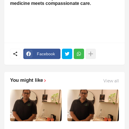
medicine meets compassionate care.
Facebook
You might like
View all