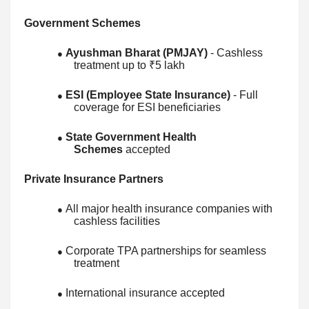
Government Schemes
Ayushman Bharat (PMJAY)
- Cashless
●
treatment up to ₹5 lakh
ESI (Employee State Insurance)
- Full
●
coverage for ESI beneficiaries
State Government Health
●
Schemes
accepted
Private Insurance Partners
All major health insurance companies with
●
cashless facilities
Corporate TPA partnerships for seamless
●
treatment
International insurance accepted
●