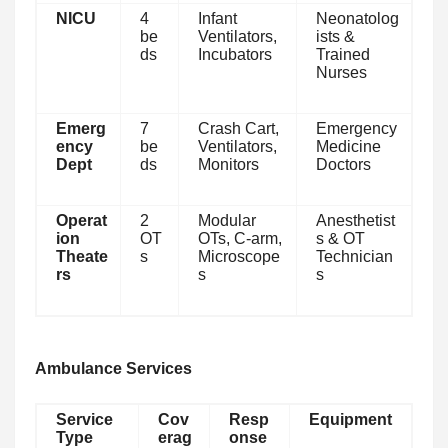
NICU
4
Infant
Neonatolog
be
Ventilators,
ists &
ds
Incubators
Trained
Nurses
Emerg
7
Crash Cart,
Emergency
ency
be
Ventilators,
Medicine
Dept
ds
Monitors
Doctors
Operat
2
Modular
Anesthetist
ion
OT
OTs, C-arm,
s & OT
Theate
s
Microscope
Technician
rs
s
s
Ambulance Services
Service
Cov
Resp
Equipment
Type
erag
onse