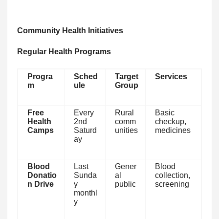
Community Health Initiatives
Regular Health Programs
Progra
Sched
Target
Services
m
ule
Group
Free
Every
Rural
Basic
Health
2nd
comm
checkup,
Camps
Saturd
unities
medicines
ay
Blood
Last
Gener
Blood
Donatio
Sunda
al
collection,
n Drive
y
public
screening
monthl
y