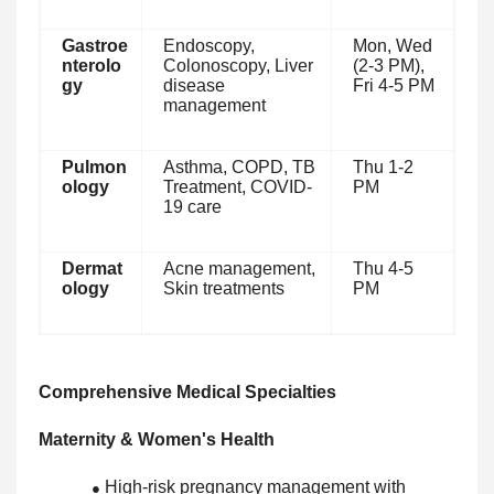
Gastroe
Endoscopy,
Mon, Wed
nterolo
Colonoscopy, Liver
(2-3 PM),
gy
disease
Fri 4-5 PM
management
Pulmon
Asthma, COPD, TB
Thu 1-2
ology
Treatment, COVID-
PM
19 care
Dermat
Acne management,
Thu 4-5
ology
Skin treatments
PM
Comprehensive Medical Specialties
Maternity & Women's Health
High-risk pregnancy management with
●