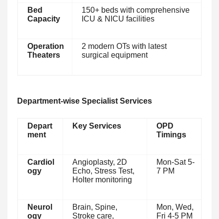
Bed
150+ beds with comprehensive
Capacity
ICU & NICU facilities
Operation
2 modern OTs with latest
Theaters
surgical equipment
Department-wise Specialist Services
Depart
Key Services
OPD
ment
Timings
Cardiol
Angioplasty, 2D
Mon-Sat 5-
ogy
Echo, Stress Test,
7 PM
Holter monitoring
Neurol
Brain, Spine,
Mon, Wed,
ogy
Stroke care,
Fri 4-5 PM