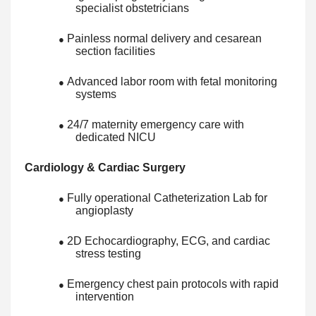
specialist obstetricians
Painless normal delivery and cesarean
●
section facilities
Advanced labor room with fetal monitoring
●
systems
24/7 maternity emergency care with
●
dedicated NICU
Cardiology & Cardiac Surgery
Fully operational Catheterization Lab for
●
angioplasty
2D Echocardiography, ECG, and cardiac
●
stress testing
Emergency chest pain protocols with rapid
●
intervention