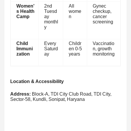
Women'
2nd
All
Gynec
s Health
Tuesd
wome
checkup,
Camp
ay
n
cancer
monthl
screening
y
Child
Every
Childr
Vaccinatio
Immuni
Saturd
en 0-5
n, growth
zation
ay
years
monitoring
Location & Accessibility
Address:
Block-A, TDI City Club Road, TDI City,
Sector-58, Kundli, Sonipat, Haryana