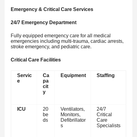
Emergency & Critical Care Services
24/7 Emergency Department
Fully equipped emergency care for all medical
emergencies including multi-trauma, cardiac arrests,
stroke emergency, and pediatric care.
Critical Care Facilities
Servic
Ca
Equipment
Staffing
e
pa
cit
y
ICU
20
Ventilators,
24/7
be
Monitors,
Critical
ds
Defibrillator
Care
s
Specialists