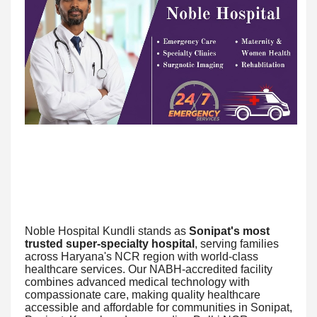
Noble Hospital Kundli stands as
Sonipat's most
trusted super-specialty hospital
, serving families
across Haryana's NCR region with world-class
healthcare services. Our NABH-accredited facility
combines advanced medical technology with
compassionate care, making quality healthcare
accessible and affordable for communities in Sonipat,