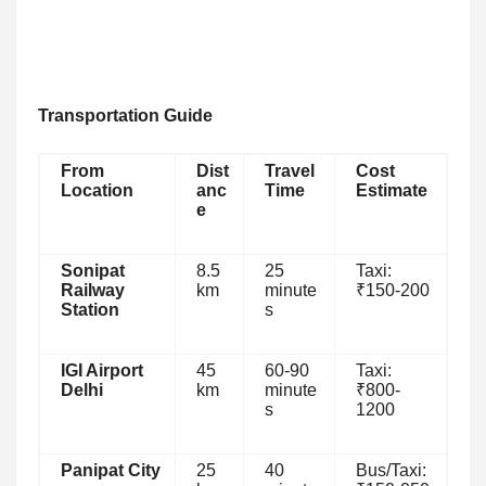
Transportation Guide
From
Dist
Travel
Cost
Location
anc
Time
Estimate
e
Sonipat
8.5
25
Taxi:
Railway
km
minute
₹150-200
Station
s
IGI Airport
45
60-90
Taxi:
Delhi
km
minute
₹800-
s
1200
Panipat City
25
40
Bus/Taxi: