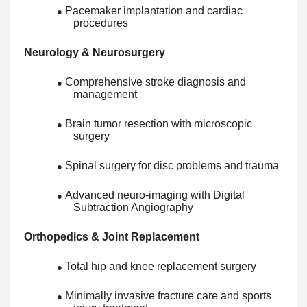
Pacemaker implantation and cardiac
●
procedures
Neurology & Neurosurgery
Comprehensive stroke diagnosis and
●
management
Brain tumor resection with microscopic
●
surgery
Spinal surgery for disc problems and trauma
●
Advanced neuro-imaging with Digital
●
Subtraction Angiography
Orthopedics & Joint Replacement
Total hip and knee replacement surgery
●
Minimally invasive fracture care and sports
●