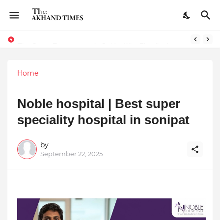
The Smart Entrepreneur’s Guide: Why Finodha.in Offers More Than Just Affordable Company Registration
Home
Noble hospital | Best super
speciality hospital in sonipat
by
September 22, 2025