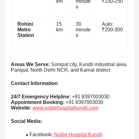
km
minute
₹150-250
s
Rohini
15
30
Auto:
Metro
km
minute
₹200-300
Station
s
Areas We Serve:
Sonipat city, Kundli industrial area,
Panipat, North Delhi NCR, and Karnal district
Contact Information
24/7 Emergency Helpline:
+91 8397003030
Appointment Booking:
+91 8397003030
Website:
www.noblehospitalkundli.com
Social Media:
Facebook:
Noble Hospital Kundli
●