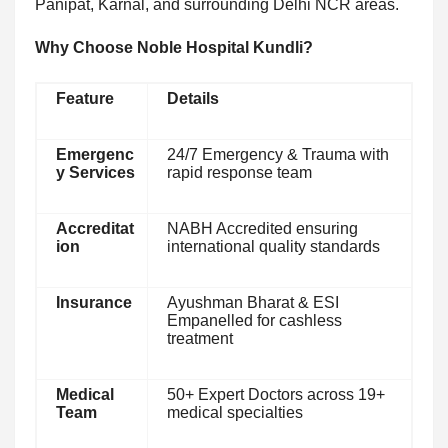
Panipat, Karnal, and surrounding Delhi NCR areas.
Why Choose Noble Hospital Kundli?
Feature
Details
Emergenc
24/7 Emergency & Trauma with
y Services
rapid response team
Accreditat
NABH Accredited ensuring
ion
international quality standards
Insurance
Ayushman Bharat & ESI
Empanelled for cashless
treatment
Medical
50+ Expert Doctors across 19+
Team
medical specialties