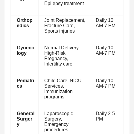
Epilepsy treatment
Orthop
Joint Replacement,
Daily 10
edics
Fracture Care,
AM-7 PM
Sports injuries
Gyneco
Normal Delivery,
Daily 10
logy
High-Risk
AM-7 PM
Pregnancy,
Infertility care
Pediatri
Child Care, NICU
Daily 10
cs
Services,
AM-7 PM
Immunization
programs
General
Laparoscopic
Daily 2-5
Surger
Surgery,
PM
y
Emergency
procedures