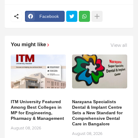
Facebook
You might like
View all
ITM University Featured
Narayana Specialists
Among Best Colleges in
Dental & Implant Centre
MP for Engineering,
Sets a New Standard for
Pharmacy & Management
Comprehensive Dental
Care in Bangalore
August 08, 2026
August 08, 2026