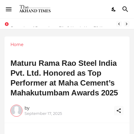
The Smart Entrepreneur’s Guide: Why Finodha.in Offers More Than Just Affordable Company Registration
Dreaming of Becoming a Pilot? Here's How 70 Knots Aviation Is Helping India's Future Aviators
Home
Maturu Rama Rao Steel India
Pvt. Ltd. Honored as Top
Performer at Maha Cement’s
Mahakutumbam Awards 2025
by
September 17, 2025