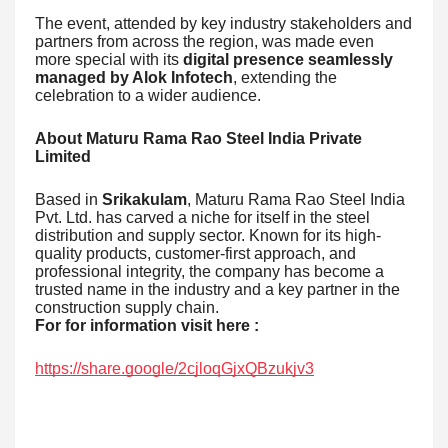
The event, attended by key industry stakeholders and
partners from across the region, was made even
more special with its
digital presence seamlessly
managed by Alok Infotech
, extending the
celebration to a wider audience.
About Maturu Rama Rao Steel India Private
Limited
Based in
Srikakulam
, Maturu Rama Rao Steel India
Pvt. Ltd. has carved a niche for itself in the steel
distribution and supply sector. Known for its high-
quality products, customer-first approach, and
professional integrity, the company has become a
trusted name in the industry and a key partner in the
construction supply chain.
For for information visit here :
https://share.google/2cjloqGjxQBzukjv3