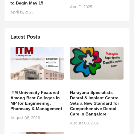
to Begin May 15
April 11, 2025
April 15, 2025
Latest Posts
ITM University Featured
Narayana Specialists
Among Best Colleges in
Dental & Implant Centre
MP for Engineering,
Sets a New Standard for
Pharmacy & Management
Comprehensive Dental
Care in Bangalore
August 08, 2026
August 08, 2026