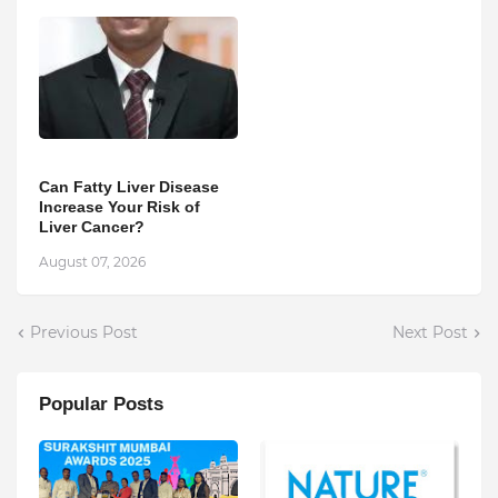
Can Fatty Liver Disease
Increase Your Risk of
Liver Cancer?
August 07, 2026
Previous Post
Next Post
Popular Posts