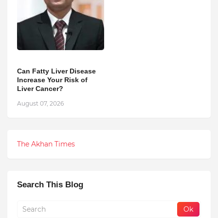
Can Fatty Liver Disease
Increase Your Risk of
Liver Cancer?
August 07, 2026
The Akhan Times
Search This Blog