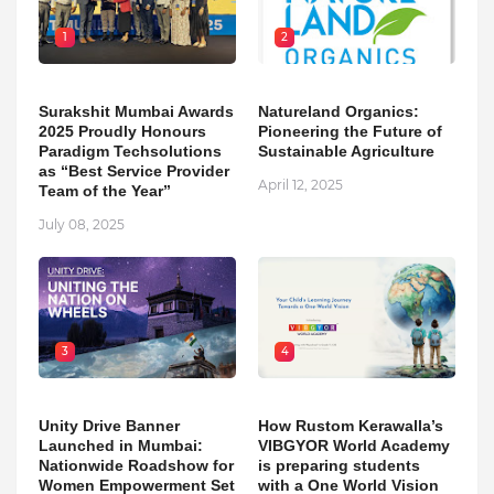
1
2
Surakshit Mumbai Awards
Natureland Organics:
2025 Proudly Honours
Pioneering the Future of
Paradigm Techsolutions
Sustainable Agriculture
as “Best Service Provider
April 12, 2025
Team of the Year”
July 08, 2025
3
4
Unity Drive Banner
How Rustom Kerawalla’s
Launched in Mumbai:
VIBGYOR World Academy
Nationwide Roadshow for
is preparing students
Women Empowerment Set
with a One World Vision