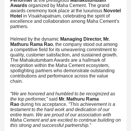
Performer
at the prestigious
Mahakutumbam
Awards
organized by Maha Cement. The grand
awards ceremony took place at the luxurious
Novotel
Hotel
in Visakhapatnam, celebrating the spirit of
excellence and collaboration among Maha Cement’s
partners.
Helmed by the dynamic
Managing Director, Mr.
Mathuru Rama Rao
, the company stood out among
a competitive field for its unwavering commitment to
quality, customer satisfaction, and sustained growth.
The Mahakutumbam Awards are a hallmark of
recognition within the Maha Cement ecosystem,
spotlighting partners who demonstrate outstanding
contributions and performance across the value
chain.
“We are honored and humbled to be recognized as
the top performer,”
said
Mr. Mathuru Rama
Rao
during his acceptance.
“This achievement is a
testament to the hard work and dedication of our
entire team. We are proud of our association with
Maha Cement and are excited to continue building on
this strong and successful partnership.”