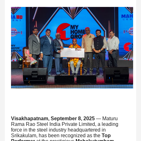
Visakhapatnam, September 8, 2025
— Maturu
Rama Rao Steel India Private Limited, a leading
force in the steel industry headquartered in
Srikakulam, has been recognized as the
Top