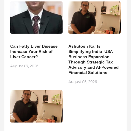
Can Fatty Liver Disease
Ashutosh Kar Is
Increase Your Risk of
Simplifying India–USA
Liver Cancer?
Business Expansion
Through Strategic Tax
August 07, 2026
Advisory and AI-Powered
Financial Solutions
August 05, 2026