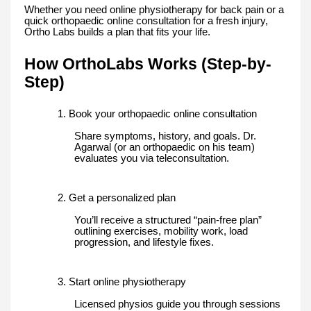
Whether you need online physiotherapy for back pain or a
quick orthopaedic online consultation for a fresh injury,
Ortho Labs builds a plan that fits your life.
How OrthoLabs Works (Step-by-
Step)
1. Book your orthopaedic online consultation
Share symptoms, history, and goals. Dr.
Agarwal (or an orthopaedic on his team)
evaluates you via teleconsultation.
2. Get a personalized plan
You’ll receive a structured “pain-free plan”
outlining exercises, mobility work, load
progression, and lifestyle fixes.
3. Start online physiotherapy
Licensed physios guide you through sessions