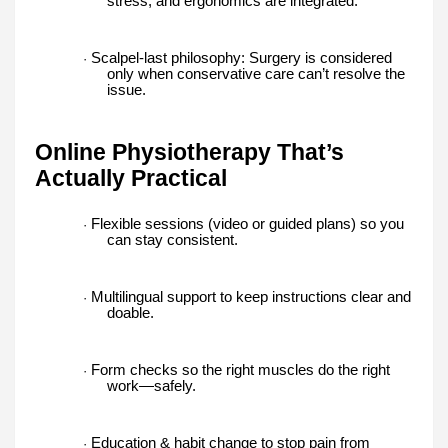
stress, and ergonomics are integrated.
Scalpel-last philosophy: Surgery is considered
·
only when conservative care can’t resolve the
issue.
Online Physiotherapy That’s
Actually Practical
Flexible sessions (video or guided plans) so you
·
can stay consistent.
Multilingual support to keep instructions clear and
·
doable.
Form checks so the right muscles do the right
·
work—safely.
Education & habit change to stop pain from
·