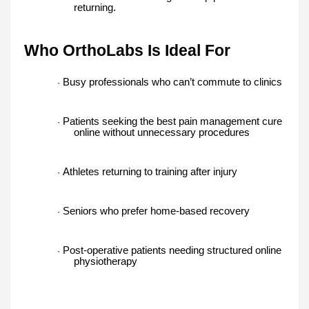
returning.
Who OrthoLabs Is Ideal For
Busy professionals who can’t commute to clinics
·
Patients seeking the best pain management cure
·
online without unnecessary procedures
Athletes returning to training after injury
·
Seniors who prefer home-based recovery
·
Post-operative patients needing structured online
·
physiotherapy