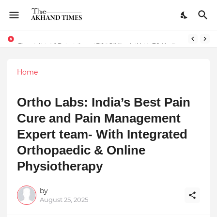
Dreaming of Becoming a Pilot? Here's How 70 Knots Aviation Is Helping India's Future Aviators
Home
Ortho Labs: India’s Best Pain
Cure and Pain Management
Expert team- With Integrated
Orthopaedic & Online
Physiotherapy
by
August 25, 2025