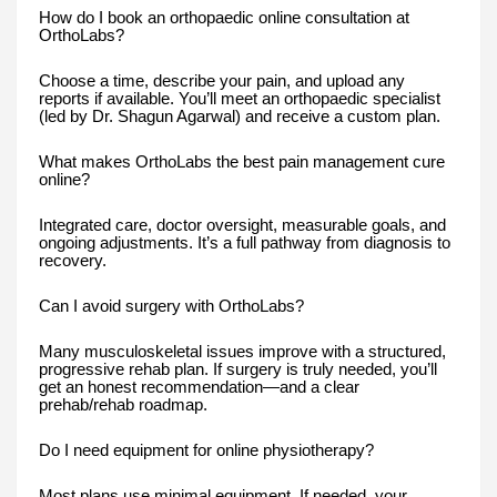
How do I book an orthopaedic online consultation at
OrthoLabs?
Choose a time, describe your pain, and upload any
reports if available. You’ll meet an orthopaedic specialist
(led by Dr. Shagun Agarwal) and receive a custom plan.
What makes OrthoLabs the best pain management cure
online?
Integrated care, doctor oversight, measurable goals, and
ongoing adjustments. It’s a full pathway from diagnosis to
recovery.
Can I avoid surgery with OrthoLabs?
Many musculoskeletal issues improve with a structured,
progressive rehab plan. If surgery is truly needed, you’ll
get an honest recommendation—and a clear
prehab/rehab roadmap.
Do I need equipment for online physiotherapy?
Most plans use minimal equipment. If needed, your