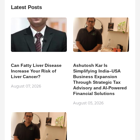
Latest Posts
Can Fatty Liver Disease
Ashutosh Kar Is
Increase Your Risk of
Simplifying India–USA
Liver Cancer?
Business Expansion
Through Strategic Tax
August 07, 2026
Advisory and AI-Powered
Financial Solutions
August 05, 2026