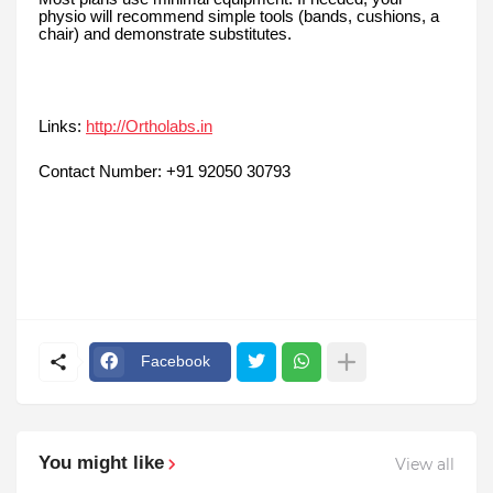
physio will recommend simple tools (bands, cushions, a
chair) and demonstrate substitutes.
Links:
http://Ortholabs.in
Contact Number: +91 92050 30793
Facebook
You might like
View all