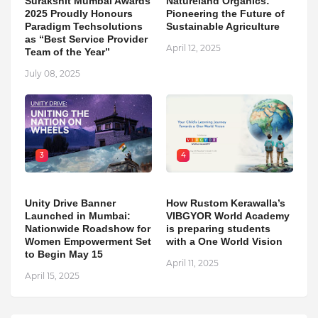
Surakshit Mumbai Awards
Natureland Organics:
2025 Proudly Honours
Pioneering the Future of
Paradigm Techsolutions
Sustainable Agriculture
as “Best Service Provider
April 12, 2025
Team of the Year”
July 08, 2025
3
4
Unity Drive Banner
How Rustom Kerawalla’s
Launched in Mumbai:
VIBGYOR World Academy
Nationwide Roadshow for
is preparing students
Women Empowerment Set
with a One World Vision
to Begin May 15
April 11, 2025
April 15, 2025