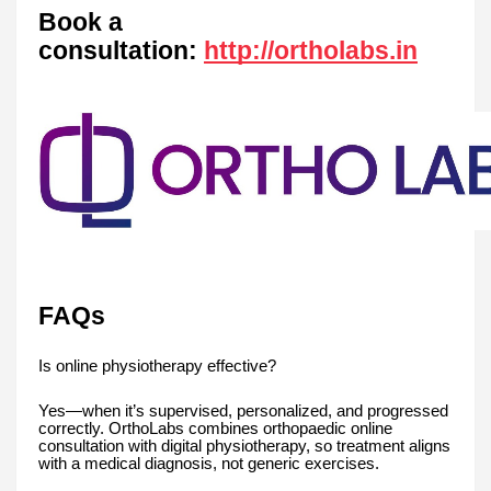
Book a
consultation:
http://ortholabs.in
FAQs
Is online physiotherapy effective?
Yes—when it’s supervised, personalized, and progressed
correctly. OrthoLabs combines orthopaedic online
consultation with digital physiotherapy, so treatment aligns
with a medical diagnosis, not generic exercises.