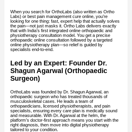
When you search for OrthoLabs (also written as Ortho
Labs) or best pain management cure online, you’re
looking for one thing: fast, expert help that actually solves
the pain—not just masks it. Ortho Labs delivers exactly
that with India’s first integrated online orthopaedic and
physiotherapy consultation model. You get a precise
orthopaedic online consultation followed by a targeted
online physiotherapy plan—so relief is guided by
specialists end-to-end.
Led by an Expert: Founder Dr.
Shagun Agarwal (Orthopaedic
Surgeon)
OrthoLabs was founded by Dr. Shagun Agarwal, an
orthopaedic surgeon who has treated thousands of
musculoskeletal cases. He leads a team of
orthopaedicians, licensed physiotherapists, and pain
specialists, ensuring every care plan is medically sound
and measurable. With Dr. Agarwal at the helm, the
platform’s doctor-first approach means you start with the
right diagnosis, then move into digital physiotherapy
tailored to your condition.