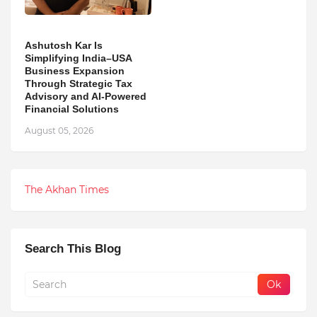
Ashutosh Kar Is
Simplifying India–USA
Business Expansion
Through Strategic Tax
Advisory and AI-Powered
Financial Solutions
August 05, 2026
The Akhan Times
Search This Blog