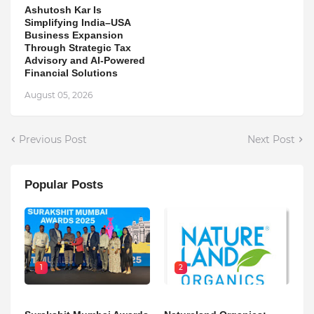
Ashutosh Kar Is
Simplifying India–USA
Business Expansion
Through Strategic Tax
Advisory and AI-Powered
Financial Solutions
August 05, 2026
Previous Post
Next Post
Popular Posts
1
2