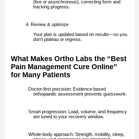
(live or asynchronous), correcting form and
tracking progress.
4. Review & optimize
Your plan is updated based on results—so you
don’t plateau or regress.
What Makes Ortho Labs the “Best
Pain Management Cure Online”
for Many Patients
Doctor-first precision: Evidence-based
·
orthopaedic assessment prevents guesswork.
Smart progression: Load, volume, and frequency
·
are tuned to your recovery window.
Whole-body approach: Strength, mobility, sleep,
·