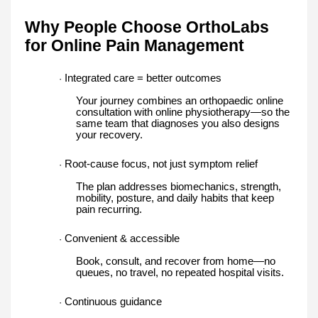
Why People Choose OrthoLabs
for Online Pain Management
Integrated care = better outcomes
·
Your journey combines an orthopaedic online
consultation with online physiotherapy—so the
same team that diagnoses you also designs
your recovery.
Root-cause focus, not just symptom relief
·
The plan addresses biomechanics, strength,
mobility, posture, and daily habits that keep
pain recurring.
Convenient & accessible
·
Book, consult, and recover from home—no
queues, no travel, no repeated hospital visits.
Continuous guidance
·