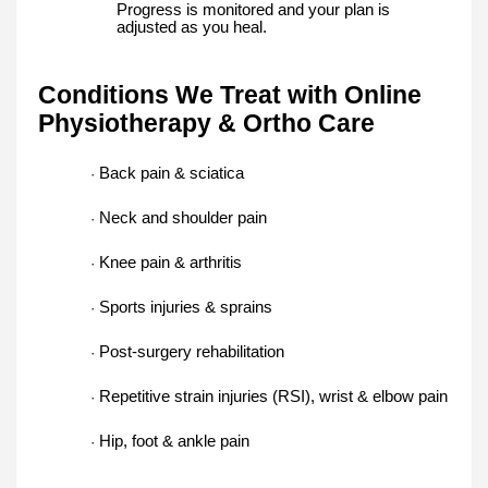
Progress is monitored and your plan is
adjusted as you heal.
Conditions We Treat with Online
Physiotherapy & Ortho Care
Back pain & sciatica
·
Neck and shoulder pain
·
Knee pain & arthritis
·
Sports injuries & sprains
·
Post-surgery rehabilitation
·
Repetitive strain injuries (RSI), wrist & elbow pain
·
Hip, foot & ankle pain
·