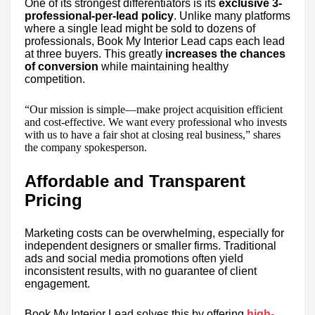
One of its strongest differentiators is its
exclusive 3-
professional-per-lead policy
. Unlike many platforms
where a single lead might be sold to dozens of
professionals, Book My Interior Lead caps each lead
at three buyers. This greatly
increases the chances
of conversion
while maintaining healthy
competition.
“Our mission is simple—make project acquisition efficient
and cost-effective. We want every professional who invests
with us to have a fair shot at closing real business,” shares
the company spokesperson.
Affordable and Transparent
Pricing
Marketing costs can be overwhelming, especially for
independent designers or smaller firms. Traditional
ads and social media promotions often yield
inconsistent results, with no guarantee of client
engagement.
Book My Interior Lead solves this by offering
high-