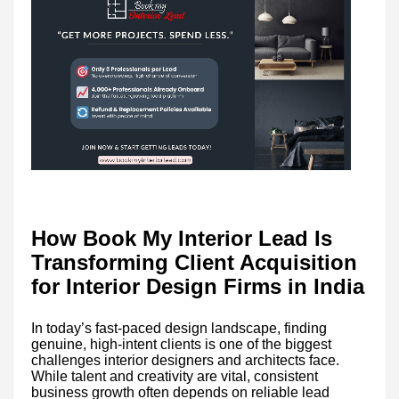
How Book My Interior Lead Is
Transforming Client Acquisition
for Interior Design Firms in India
In today’s fast-paced design landscape, finding
genuine, high-intent clients is one of the biggest
challenges interior designers and architects face.
While talent and creativity are vital, consistent
business growth often depends on reliable lead