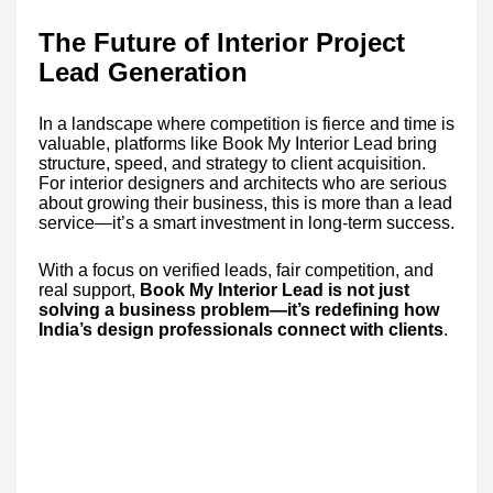
The Future of Interior Project
Lead Generation
In a landscape where competition is fierce and time is
valuable, platforms like Book My Interior Lead bring
structure, speed, and strategy to client acquisition.
For interior designers and architects who are serious
about growing their business, this is more than a lead
service—it’s a smart investment in long-term success.
With a focus on verified leads, fair competition, and
real support,
Book My Interior Lead is not just
solving a business problem—it’s redefining how
India’s design professionals connect with clients
.