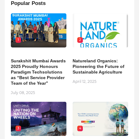
Popular Posts
1
2
Surakshit Mumbai Awards
Natureland Organics:
2025 Proudly Honours
Pioneering the Future of
Paradigm Techsolutions
Sustainable Agriculture
as “Best Service Provider
April 12, 2025
Team of the Year”
July 08, 2025
3
4