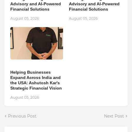
Advisory and AI-Powered
Advisory and AI-Powered
Financial Solutions
Financial Solutions
August 05, 2026
August 05, 2026
Helping Businesses
Expand Across India and
the USA: Ashutosh Kar's
Strategic Financial Vision
August 05, 2026
Previous Post
Next Post