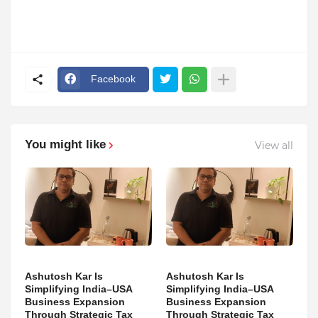
Facebook
You might like
View all
Ashutosh Kar Is
Ashutosh Kar Is
Simplifying India–USA
Simplifying India–USA
Business Expansion
Business Expansion
Through Strategic Tax
Through Strategic Tax