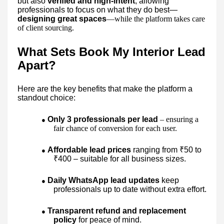
but also
verified and high-intent
, allowing
professionals to focus on what they do best—
designing great spaces
—while the platform takes care
of client sourcing.
What Sets Book My Interior Lead
Apart?
Here are the key benefits that make the platform a
standout choice:
Only 3 professionals per lead
– ensuring a
●
fair chance of conversion for each user.
Affordable lead prices
ranging from ₹50 to
●
₹400 – suitable for all business sizes.
Daily WhatsApp lead updates
keep
●
professionals up to date without extra effort.
Transparent refund and replacement
●
policy
for peace of mind.