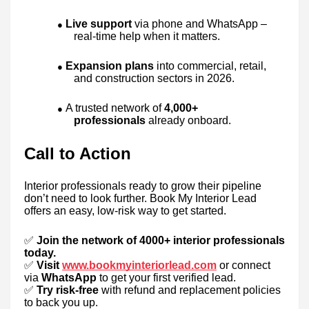
Live support
via phone and WhatsApp –
●
real-time help when it matters.
Expansion plans
into commercial, retail,
●
and construction sectors in 2026.
A trusted network of
4,000+
●
professionals
already onboard.
Call to Action
Interior professionals ready to grow their pipeline
don’t need to look further. Book My Interior Lead
offers an easy, low-risk way to get started.
✅
Join the network of 4000+ interior professionals
today.
✅
Visit
www.bookmyinteriorlead.com
or connect
via
WhatsApp
to get your first verified lead.
✅
Try risk-free
with refund and replacement policies
to back you up.