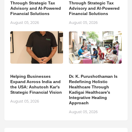
Through Strategic Tax
Through Strategic Tax
Advisory and AI-Powered
Advisory and AI-Powered
Financial Solutions
Financial Solutions
August 05, 2026
August 05, 2026
Helping Businesses
Dr. K. Purushothaman Is
Expand Across India and
Redefining Holistic
the USA: Ashutosh Kar's
Healthcare Through
Strategic Financial Vision
Kadigai Healthcare's
Integrative Healing
August 05, 2026
Approach
August 05, 2026