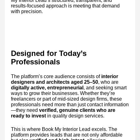
My Interior Lead’s structured, transparent, and
results-focused approach is meeting that demand
with precision.
Designed for Today’s
Professionals
The platform’s core audience consists of
interior
designers and architects aged 25–50
, who are
digitally active, entrepreneurial
, and seeking smart
ways to grow their businesses. Whether they’re
freelancers or part of mid-sized design firms, these
professionals need more than just contact information
—they need
verified, genuine clients who are
ready to invest
in quality design services.
This is where Book My Interior Lead excels. The
platform provides leads that are not only affordable