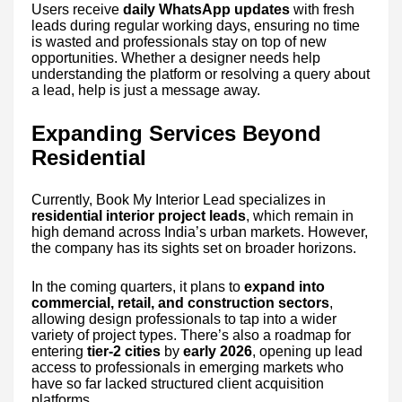
Users receive
daily WhatsApp updates
with fresh
leads during regular working days, ensuring no time
is wasted and professionals stay on top of new
opportunities. Whether a designer needs help
understanding the platform or resolving a query about
a lead, help is just a message away.
Expanding Services Beyond
Residential
Currently, Book My Interior Lead specializes in
residential interior project leads
, which remain in
high demand across India’s urban markets. However,
the company has its sights set on broader horizons.
In the coming quarters, it plans to
expand into
commercial, retail, and construction sectors
,
allowing design professionals to tap into a wider
variety of project types. There’s also a roadmap for
entering
tier-2 cities
by
early 2026
, opening up lead
access to professionals in emerging markets who
have so far lacked structured client acquisition
platforms.