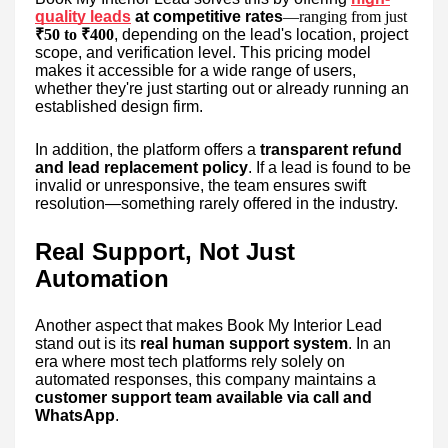
quality leads
at competitive rates
—ranging from just
₹50 to ₹400
, depending on the lead's location, project
scope, and verification level. This pricing model
makes it accessible for a wide range of users,
whether they're just starting out or already running an
established design firm.
In addition, the platform offers a
transparent refund
and lead replacement policy
. If a lead is found to be
invalid or unresponsive, the team ensures swift
resolution—something rarely offered in the industry.
Real Support, Not Just
Automation
Another aspect that makes Book My Interior Lead
stand out is its
real human support system
. In an
era where most tech platforms rely solely on
automated responses, this company maintains a
customer support team available via call and
WhatsApp
.