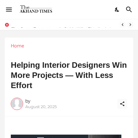
The Smart Entrepreneur’s Guide: Why Finodha.in Offers More Than Just Affordable Company Registration
Home
Helping Interior Designers Win
More Projects — With Less
Effort
by
August 20, 2025