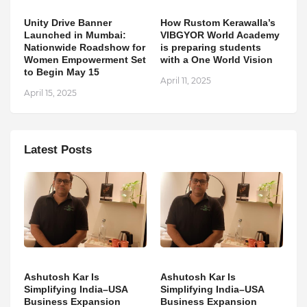
Unity Drive Banner
How Rustom Kerawalla’s
Launched in Mumbai:
VIBGYOR World Academy
Nationwide Roadshow for
is preparing students
Women Empowerment Set
with a One World Vision
to Begin May 15
April 11, 2025
April 15, 2025
Latest Posts
Ashutosh Kar Is
Ashutosh Kar Is
Simplifying India–USA
Simplifying India–USA
Business Expansion
Business Expansion