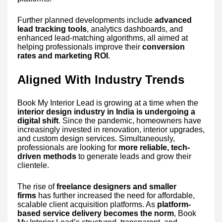
Further planned developments include
advanced
lead tracking tools
, analytics dashboards, and
enhanced lead-matching algorithms, all aimed at
helping professionals improve their
conversion
rates and marketing ROI
.
Aligned With Industry Trends
Book My Interior Lead is growing at a time when the
interior design industry in India is undergoing a
digital shift
. Since the pandemic, homeowners have
increasingly invested in renovation, interior upgrades,
and custom design services. Simultaneously,
professionals are looking for
more reliable, tech-
driven methods
to generate leads and grow their
clientele.
The rise of
freelance designers and smaller
firms
has further increased the need for affordable,
scalable client acquisition platforms. As
platform-
based service delivery becomes the norm
, Book