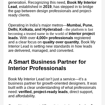
generation. Recognizing this need,
Book My Interior
Lead
, established in
2019
, has stepped in to bridge
the gap between design professionals and project-
ready clients.
Operating in India’s major metros—
Mumbai, Pune,
Delhi, Kolkata, and Hyderabad
—the platform is fast
becoming a trusted name in the world of
interior project
leads
. With over
4,000+ professionals
registered
and a clear focus on
quality over quantity
, Book My
Interior Lead is setting new standards in how leads
are delivered, managed, and converted.
A Smart Business Partner for
Interior Professionals
Book My Interior Lead isn’t just a service—it’s a
business partner for growth-oriented designers. It was
built with a clear understanding of what professionals
need:
verified, project-ready leads
, direct support,
and affordability.