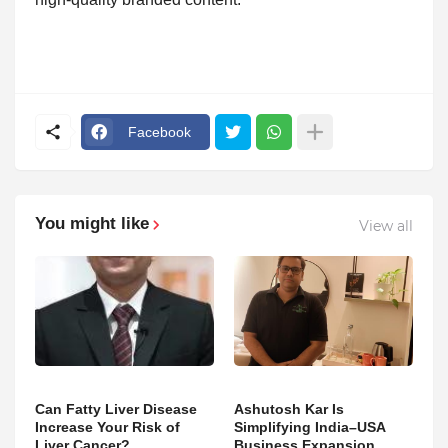
Facebook
You might like
View all
Can Fatty Liver Disease
Ashutosh Kar Is
Increase Your Risk of
Simplifying India–USA
Liver Cancer?
Business Expansion