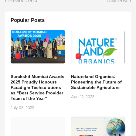
Previous Post
Next Post
Popular Posts
1
2
Surakshit Mumbai Awards
Natureland Organics:
2025 Proudly Honours
Pioneering the Future of
Paradigm Techsolutions
Sustainable Agriculture
as “Best Service Provider
April 12, 2025
Team of the Year”
July 08, 2025