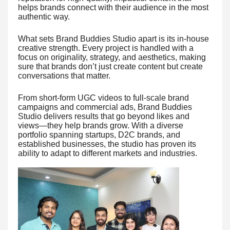
helps brands connect with their audience in the most
authentic way.
What sets Brand Buddies Studio apart is its in-house
creative strength. Every project is handled with a
focus on originality, strategy, and aesthetics, making
sure that brands don’t just create content but create
conversations that matter.
From short-form UGC videos to full-scale brand
campaigns and commercial ads, Brand Buddies
Studio delivers results that go beyond likes and
views—they help brands grow. With a diverse
portfolio spanning startups, D2C brands, and
established businesses, the studio has proven its
ability to adapt to different markets and industries.