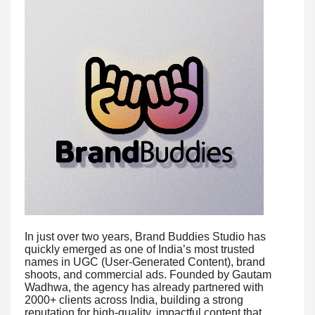
In just over two years, Brand Buddies Studio has
quickly emerged as one of India’s most trusted
names in UGC (User-Generated Content), brand
shoots, and commercial ads. Founded by Gautam
Wadhwa, the agency has already partnered with
2000+ clients across India, building a strong
reputation for high-quality, impactful content that