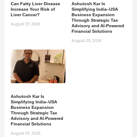
Can Fatty Liver Disease
Ashutosh Kar Is
Increase Your Risk of
Simplifying India–USA
Liver Cancer?
Business Expansion
Through Strategic Tax
August 07, 2026
Advisory and AI-Powered
Financial Solutions
August 05, 2026
Ashutosh Kar Is
Simplifying India–USA
Business Expansion
Through Strategic Tax
Advisory and AI-Powered
Financial Solutions
August 05, 2026