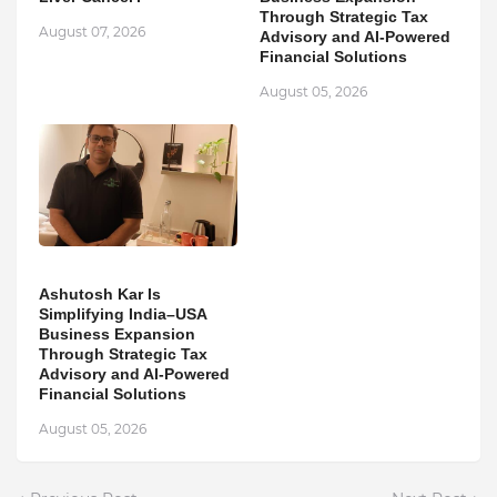
Through Strategic Tax
August 07, 2026
Advisory and AI-Powered
Financial Solutions
August 05, 2026
Ashutosh Kar Is
Simplifying India–USA
Business Expansion
Through Strategic Tax
Advisory and AI-Powered
Financial Solutions
August 05, 2026