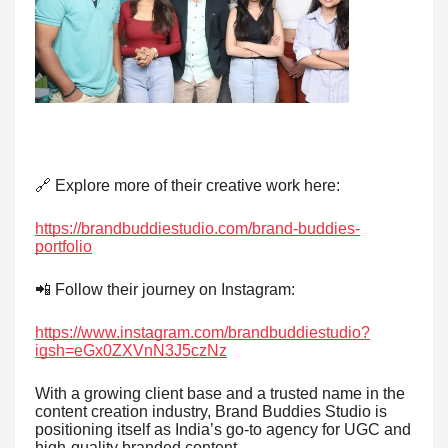
🔗 Explore more of their creative work here:
https://brandbuddiestudio.com/brand-buddies-
portfolio
📲 Follow their journey on Instagram:
https://www.instagram.com/brandbuddiestudio?
igsh=eGx0ZXVnN3J5czNz
With a growing client base and a trusted name in the
content creation industry, Brand Buddies Studio is
positioning itself as India’s go-to agency for UGC and
high-quality branded content.