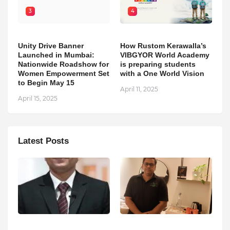
3
4
Unity Drive Banner
How Rustom Kerawalla’s
Launched in Mumbai:
VIBGYOR World Academy
Nationwide Roadshow for
is preparing students
Women Empowerment Set
with a One World Vision
to Begin May 15
April 11, 2025
April 15, 2025
Latest Posts