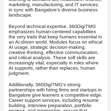
marketing, manufacturing, and IT services,
in sync with Bangalore’s diverse business
landscape.
Beyond technical expertise, 360DigiTMG
emphasizes human-centered capabilities
the very traits that keep humans essential in
an AI-driven world. Modules focus on ethical
AI usage, strategic decision-making,
creative thinking, effective communication,
and critical analysis. These soft skills are
increasingly vital, especially in roles where
AI supports, rather than replaces, human
judgment.
Additionally, 360DigiTMG’s strong
partnerships with hiring firms and startups in
Bangalore give learners a competitive edge.
Career support services, including resume
building, interview preparation, portfolio
reviews, and mentorship, ensure that