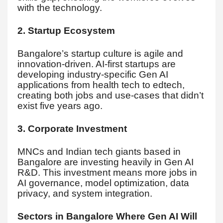
with the technology.
2. Startup Ecosystem
Bangalore’s startup culture is agile and
innovation-driven. AI-first startups are
developing industry-specific Gen AI
applications from health tech to edtech,
creating both jobs and use-cases that didn’t
exist five years ago.
3. Corporate Investment
MNCs and Indian tech giants based in
Bangalore are investing heavily in Gen AI
R&D. This investment means more jobs in
AI governance, model optimization, data
privacy, and system integration.
Sectors in Bangalore Where Gen AI Will