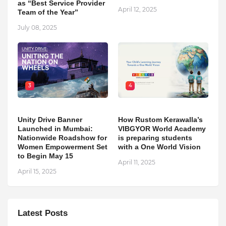
as “Best Service Provider
April 12, 2025
Team of the Year”
July 08, 2025
3
4
Unity Drive Banner
How Rustom Kerawalla’s
Launched in Mumbai:
VIBGYOR World Academy
Nationwide Roadshow for
is preparing students
Women Empowerment Set
with a One World Vision
to Begin May 15
April 11, 2025
April 15, 2025
Latest Posts