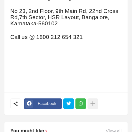
No 23, 2nd Floor, 9th Main Rd, 22nd Cross
Rd,7th Sector, HSR Layout, Bangalore,
Karnataka-560102.
Call us @ 1800 212 654 321
Facebook
You might like
View all