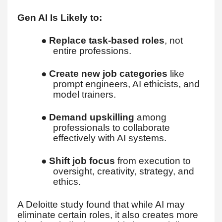
Gen AI Is Likely to:
●
Replace task-based roles
, not
entire professions.
●
Create new job categories
like
prompt engineers, AI ethicists, and
model trainers.
●
Demand upskilling
among
professionals to collaborate
effectively with AI systems.
●
Shift job focus
from execution to
oversight, creativity, strategy, and
ethics.
A Deloitte study found that while AI may
eliminate certain roles, it also creates more