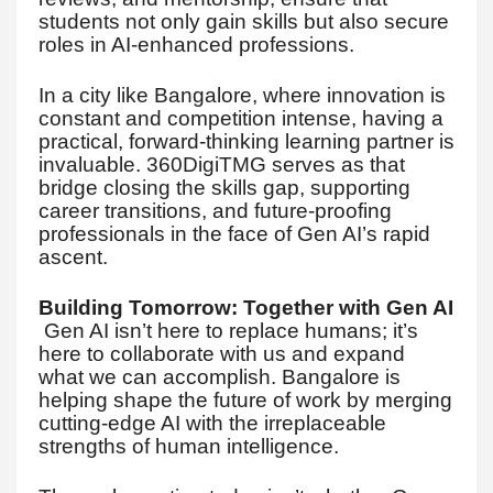
students not only gain skills but also secure
roles in AI-enhanced professions.
In a city like Bangalore, where innovation is
constant and competition intense, having a
practical, forward-thinking learning partner is
invaluable. 360DigiTMG serves as that
bridge closing the skills gap, supporting
career transitions, and future-proofing
professionals in the face of Gen AI’s rapid
ascent.
Building Tomorrow: Together with Gen AI
Gen AI isn’t here to replace humans; it’s
here to collaborate with us and expand
what we can accomplish. Bangalore is
helping shape the future of work by merging
cutting-edge AI with the irreplaceable
strengths of human intelligence.