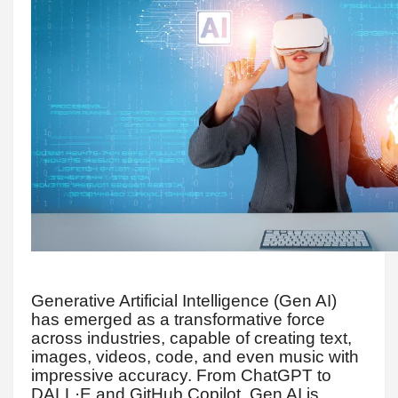
Generative Artificial Intelligence (Gen AI)
has emerged as a transformative force
across industries, capable of creating text,
images, videos, code, and even music with
impressive accuracy. From ChatGPT to
DALL·E and GitHub Copilot, Gen AI is