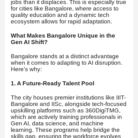
jobs than it displaces. This is especially true
for cities like Bangalore, where access to
quality education and a dynamic tech
ecosystem allows for rapid adaptation.
What Makes Bangalore Unique in the
Gen AI Shift?
Bangalore stands at a distinct advantage
when it comes to adapting to AI disruption.
Here’s why:
1. A Future-Ready Talent Pool
The city houses premier institutions like IIIT-
Bangalore and IISc, alongside tech-focused
upskilling platforms such as 360DigiTMG,
which are actively training professionals in
Gen AI, data science, and machine
learning. These programs help bridge the
skills gap, ensuring the workforce evolves