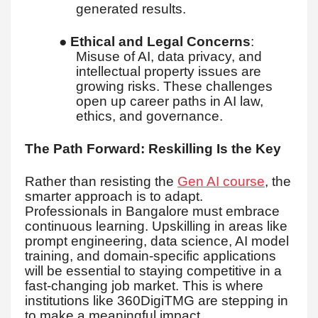
generated results.
●
Ethical and Legal Concerns
:
Misuse of AI, data privacy, and
intellectual property issues are
growing risks. These challenges
open up career paths in AI law,
ethics, and governance.
The Path Forward: Reskilling Is the Key
Rather than resisting the
Gen AI course
, the
smarter approach is to adapt.
Professionals in Bangalore must embrace
continuous learning. Upskilling in areas like
prompt engineering, data science, AI model
training, and domain-specific applications
will be essential to staying competitive in a
fast-changing job market. This is where
institutions like 360DigiTMG are stepping in
to make a meaningful impact.