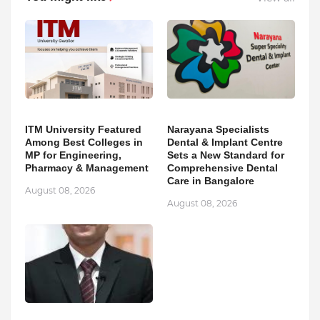
ITM University Featured
Narayana Specialists
Among Best Colleges in
Dental & Implant Centre
MP for Engineering,
Sets a New Standard for
Pharmacy & Management
Comprehensive Dental
Care in Bangalore
August 08, 2026
August 08, 2026