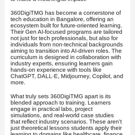
360DigiTMG has become a cornerstone of
tech education in Bangalore, offering an
ecosystem built for future-oriented learning.
Their Gen AI-focused programs are tailored
not just for tech professionals, but also for
individuals from non-technical backgrounds
aiming to transition into AI-driven roles. The
curriculum is designed in collaboration with
industry experts, ensuring learners gain
hands-on experience with tools like
ChatGPT, DALL·E, Midjourney, Copilot, and
more.
What truly sets 360DigiTMG apart is its
blended approach to training. Learners
engage in practical labs, project
simulations, and real-world case studies
that reflect industry scenarios. These aren’t
just theoretical lessons students apply their
learning to domains like healthcare, finance,