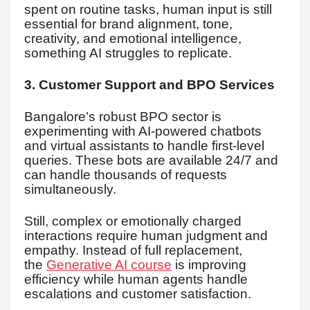
spent on routine tasks, human input is still
essential for brand alignment, tone,
creativity, and emotional intelligence,
something AI struggles to replicate.
3. Customer Support and BPO Services
Bangalore’s robust BPO sector is
experimenting with AI-powered chatbots
and virtual assistants to handle first-level
queries. These bots are available 24/7 and
can handle thousands of requests
simultaneously.
Still, complex or emotionally charged
interactions require human judgment and
empathy. Instead of full replacement,
the
Generative AI course
is improving
efficiency while human agents handle
escalations and customer satisfaction.