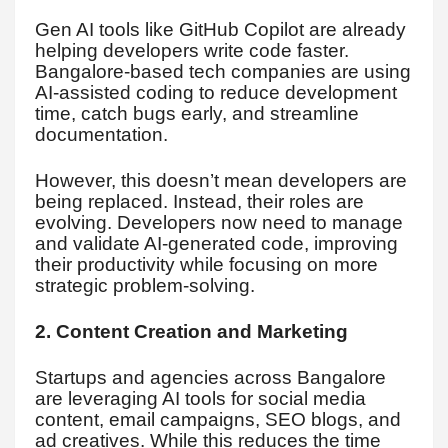
Gen AI tools like GitHub Copilot are already
helping developers write code faster.
Bangalore-based tech companies are using
AI-assisted coding to reduce development
time, catch bugs early, and streamline
documentation.
However, this doesn’t mean developers are
being replaced. Instead, their roles are
evolving. Developers now need to manage
and validate AI-generated code, improving
their productivity while focusing on more
strategic problem-solving.
2. Content Creation and Marketing
Startups and agencies across Bangalore
are leveraging AI tools for social media
content, email campaigns, SEO blogs, and
ad creatives. While this reduces the time