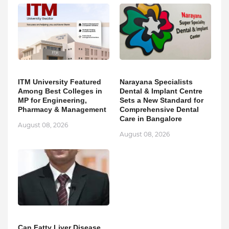
ITM University Featured
Narayana Specialists
Among Best Colleges in
Dental & Implant Centre
MP for Engineering,
Sets a New Standard for
Pharmacy & Management
Comprehensive Dental
Care in Bangalore
August 08, 2026
August 08, 2026
Can Fatty Liver Disease