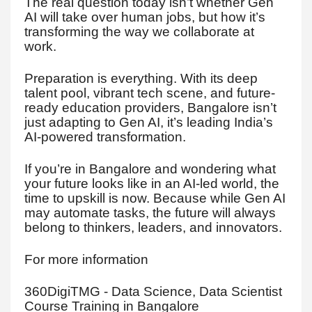
The real question today isn’t whether Gen
AI will take over human jobs, but how it’s
transforming the way we collaborate at
work.
Preparation is everything. With its deep
talent pool, vibrant tech scene, and future-
ready education providers, Bangalore isn’t
just adapting to Gen AI, it’s leading India’s
AI-powered transformation.
If you’re in Bangalore and wondering what
your future looks like in an AI-led world, the
time to upskill is now. Because while Gen AI
may automate tasks, the future will always
belong to thinkers, leaders, and innovators.
For more information
360DigiTMG - Data Science, Data Scientist
Course Training in Bangalore