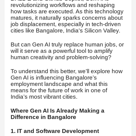
revolutionizing workflows and reshaping
how tasks are executed. As this technology
matures, it naturally sparks concerns about
job displacement, especially in tech-driven
cities like Bangalore, India's Silicon Valley.
But can Gen AI truly replace human jobs, or
will it serve as a powerful tool to amplify
human creativity and problem-solving?
To understand this better, we’ll explore how
Gen AI is influencing Bangalore’s
employment landscape and what this
means for the future of work in one of
India’s most vibrant cities.
Where Gen AI Is Already Making a
Difference in Bangalore
1. IT and Software Development