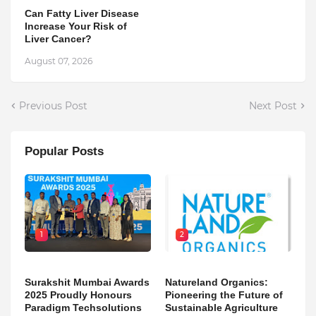
Can Fatty Liver Disease
Increase Your Risk of
Liver Cancer?
August 07, 2026
Previous Post
Next Post
Popular Posts
1
2
Surakshit Mumbai Awards
Natureland Organics:
2025 Proudly Honours
Pioneering the Future of
Paradigm Techsolutions
Sustainable Agriculture