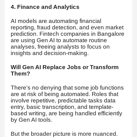
4. Finance and Analytics
AI models are automating financial
reporting, fraud detection, and even market
prediction. Fintech companies in Bangalore
are using Gen AI to automate routine
analyses, freeing analysts to focus on
insights and decision-making.
Will Gen AI Replace Jobs or Transform
Them?
There’s no denying that some job functions
are at risk of being automated. Roles that
involve repetitive, predictable tasks data
entry, basic transcription, and template-
based writing, are being handled efficiently
by Gen AI tools.
But the broader picture is more nuanced.