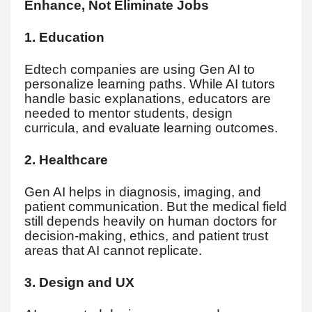
Enhance, Not Eliminate Jobs
1. Education
Edtech companies are using Gen AI to
personalize learning paths. While AI tutors
handle basic explanations, educators are
needed to mentor students, design
curricula, and evaluate learning outcomes.
2. Healthcare
Gen AI helps in diagnosis, imaging, and
patient communication. But the medical field
still depends heavily on human doctors for
decision-making, ethics, and patient trust
areas that AI cannot replicate.
3. Design and UX