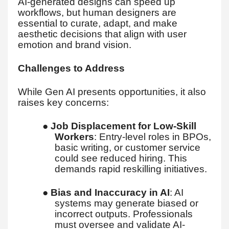
AI-generated designs can speed up
workflows, but human designers are
essential to curate, adapt, and make
aesthetic decisions that align with user
emotion and brand vision.
Challenges to Address
While Gen AI presents opportunities, it also
raises key concerns:
●
Job Displacement for Low-Skill
Workers
: Entry-level roles in BPOs,
basic writing, or customer service
could see reduced hiring. This
demands rapid reskilling initiatives.
●
Bias and Inaccuracy in AI
: AI
systems may generate biased or
incorrect outputs. Professionals
must oversee and validate AI-