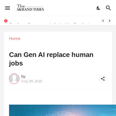
The Smart Entrepreneur’s Guide: Why Finodha.in Offers More Than Just Affordable Company Registration
Home
Can Gen AI replace human
jobs
by
July 29, 2025