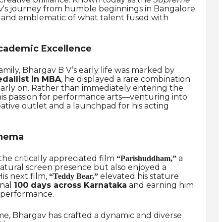
v's journey from humble beginnings in Bangalore
ng and emblematic of what talent fused with
cademic Excellence
amily, Bhargav B V’s early life was marked by
dallist in MBA
, he displayed a rare combination
ir early on. Rather than immediately entering the
is passion for performance arts—venturing into
ative outlet and a launchpad for his acting
inema
e critically appreciated film
a
“Parishuddham,”
atural screen presence but also enjoyed a
His next film,
elevated his stature
“Teddy Bear,”
onal
100 days across Karnataka
and earning him
 performance.
ime, Bhargav has crafted a dynamic and diverse