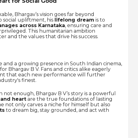
art for Social Good
kable, Bhargav’s vision goes far beyond
social upliftment, his
lifelong dream
is to
anages across Karnataka
, ensuring care and
rprivileged. This humanitarian ambition
er and the values that drive his success.
ne and a growing presence in South Indian cinema,
or Bhargav B V. Fans and critics alike eagerly
ent that each new performance will further
ndustry's finest.
en not enough, Bhargav B V’s story is a powerful
 and heart
are the true foundations of lasting
he not only carves a niche for himself but also
ts
to dream big, stay grounded, and act with