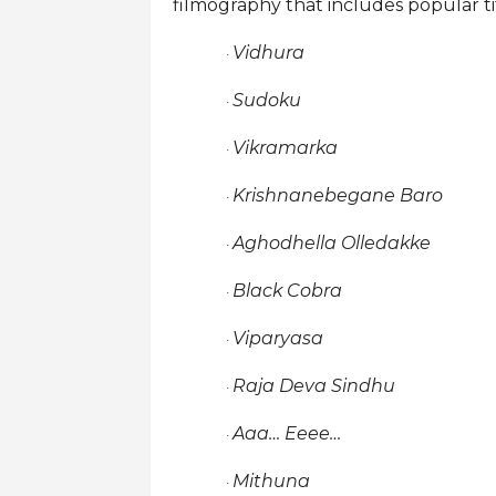
filmography that includes popular tit
Vidhura
·
Sudoku
·
Vikramarka
·
Krishnanebegane Baro
·
Aghodhella Olledakke
·
Black Cobra
·
Viparyasa
·
Raja Deva Sindhu
·
Aaa… Eeee…
·
Mithuna
·