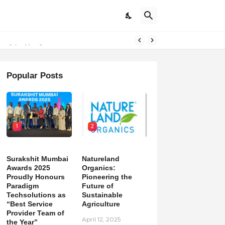
on
m of the Year”
Popular Posts
1
2
Surakshit Mumbai
Natureland
Awards 2025
Organics:
Proudly Honours
Pioneering the
Paradigm
Future of
Techsolutions as
Sustainable
“Best Service
Agriculture
Provider Team of
April 12, 2025
the Year”