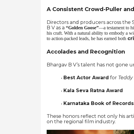
A Consistent Crowd-Puller and 
Directors and producers across the S
B V as a
“Golden Goose”
—a testament to hi
his craft. With a natural ability to embody a 
cr
to action-packed leads, he has earned both
Accolades and Recognition
Bhargav B V’s talent has not gone un
Best Actor Award
for
Teddy
·
Kala Seva Ratna Award
·
Karnataka Book of Record
·
These honors reflect not only his ar
on the regional film industry.