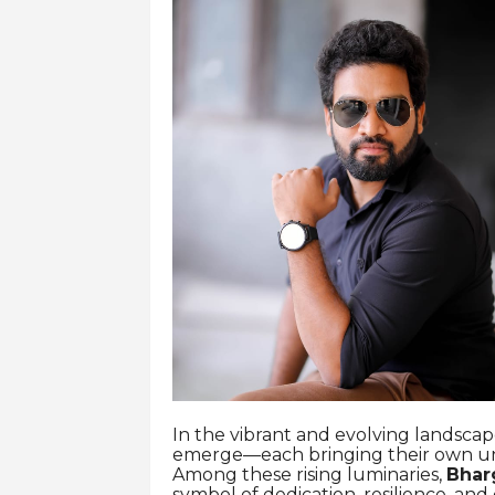
In the vibrant and evolving landscap
emerge—each bringing their own uniq
Among these rising luminaries,
Bhar
symbol of dedication, resilience, and