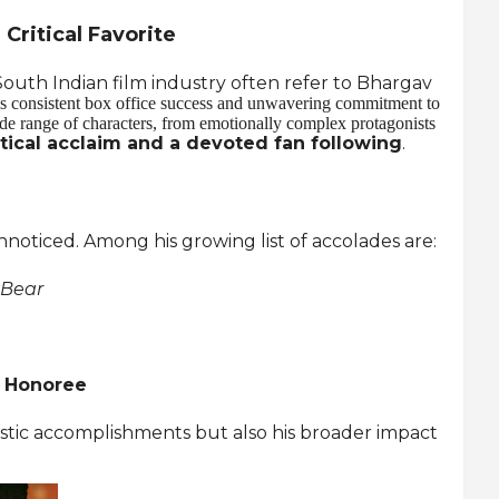
Critical Favorite
outh Indian film industry often refer to Bhargav
s consistent box office success and unwavering commitment to
wide range of characters, from emotionally complex protagonists
itical acclaim and a devoted fan following
.
noticed. Among his growing list of accolades are:
 Bear
s Honoree
tistic accomplishments but also his broader impact