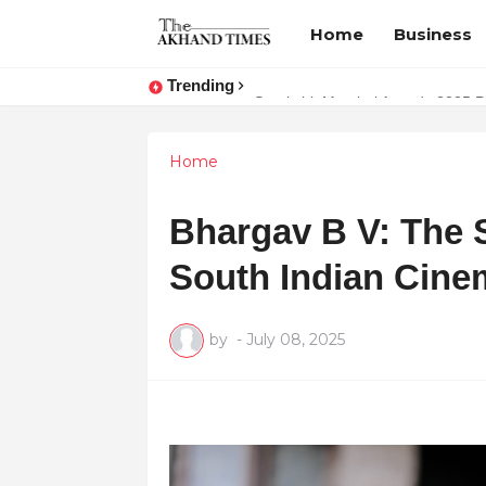
Home
Business
Trending
The Smart Entrepreneur’s Guide:
Surakshit Mumbai Awards 2025 Pr
Home
Bhargav B V: The 
South Indian Cine
by
-
July 08, 2025