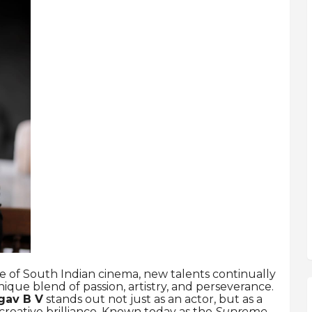
e of South Indian cinema, new talents continually
ue blend of passion, artistry, and perseverance.
gav B V
stands out not just as an actor, but as a
 creative brilliance. Known today as the
Supreme