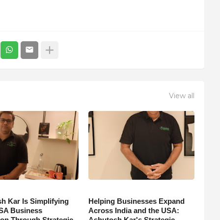
View all
h Kar Is Simplifying
Helping Businesses Expand
SA Business
Across India and the USA:
on Through Strategic
Ashutosh Kar's Strategic