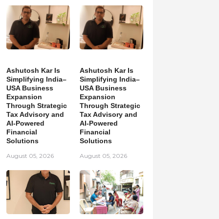
Ashutosh Kar Is
Ashutosh Kar Is
Simplifying India–
Simplifying India–
USA Business
USA Business
Expansion
Expansion
Through Strategic
Through Strategic
Tax Advisory and
Tax Advisory and
AI-Powered
AI-Powered
Financial
Financial
Solutions
Solutions
August 05, 2026
August 05, 2026