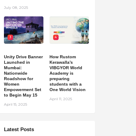
July 08, 2025
3
4
Unity Drive Banner
How Rustom
Launched in
Kerawalla’s
Mumbai:
VIBGYOR World
Nationwide
Academy is
Roadshow for
preparing
Women
students with a
Empowerment Set
One World Vision
to Begin May 15
April 11, 2025
April 15, 2025
Latest Posts