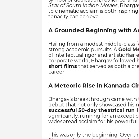
Star of South Indian Movies
, Bharga
to cinematic acclaim is both inspiri
tenacity can achieve.
A Grounded Beginning with A
Hailing from a modest middle-class f
strong academic pursuits. A
Gold Me
of intellectual rigor and artistic fla
corporate world, Bhargav followed h
short films
that served as both a cre
career.
A Meteoric Rise in Kannada C
Bhargav’s breakthrough came with th
debut that not only showcased his n
successful 50-day theatrical run
. 
significantly, running for an excepti
widespread acclaim for his powerful
This was only the beginning. Over t