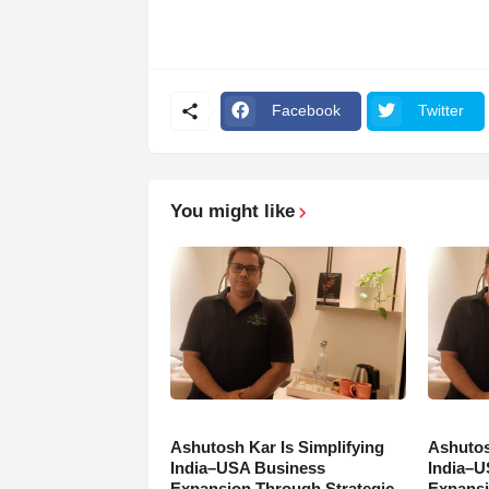
Facebook
Twitter
You might like
Ashutosh Kar Is Simplifying
Ashutos
India–USA Business
India–U
Expansion Through Strategic
Expansi