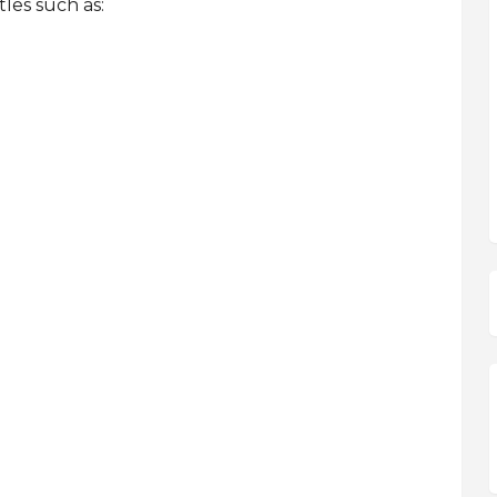
les such as: