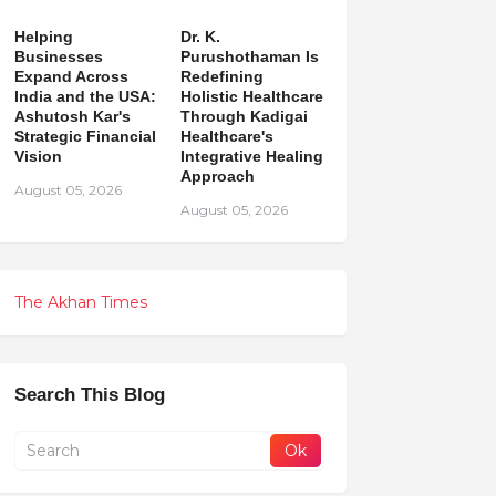
Helping
Dr. K.
Businesses
Purushothaman Is
Expand Across
Redefining
India and the USA:
Holistic Healthcare
Ashutosh Kar's
Through Kadigai
Strategic Financial
Healthcare's
Vision
Integrative Healing
Approach
August 05, 2026
August 05, 2026
The Akhan Times
Search This Blog