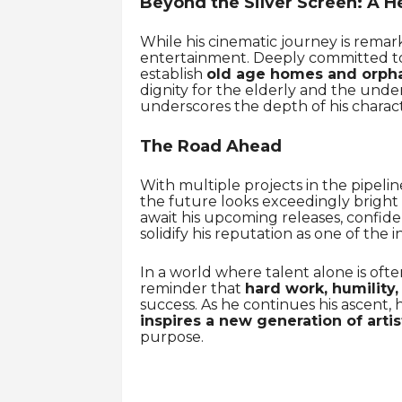
Beyond the Silver Screen: A He
While his cinematic journey is remar
entertainment. Deeply committed to 
establish
old age homes and orph
dignity for the elderly and the unde
underscores the depth of his charact
The Road Ahead
With multiple projects in the pipeli
the future looks exceedingly bright f
await his upcoming releases, confid
solidify his reputation as one of the i
In a world where talent alone is oft
reminder that
hard work, humility,
success. As he continues his ascent, 
inspires a new generation of artis
purpose.