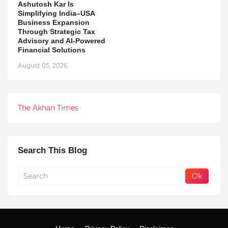
Ashutosh Kar Is
Simplifying India–USA
Business Expansion
Through Strategic Tax
Advisory and AI-Powered
Financial Solutions
August 05, 2026
The Akhan Times
Search This Blog