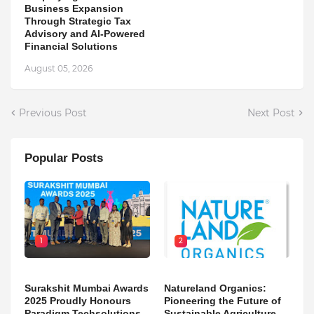
Business Expansion
Through Strategic Tax
Advisory and AI-Powered
Financial Solutions
August 05, 2026
Previous Post
Next Post
Popular Posts
1
2
Surakshit Mumbai Awards
Natureland Organics:
2025 Proudly Honours
Pioneering the Future of
Paradigm Techsolutions
Sustainable Agriculture