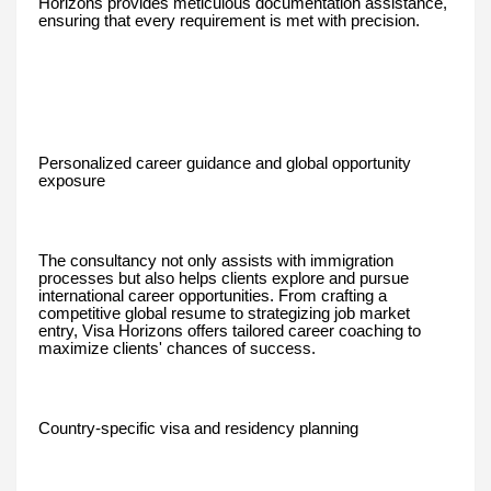
Horizons provides meticulous documentation assistance,
ensuring that every requirement is met with precision.
Personalized career guidance and global opportunity
exposure
The consultancy not only assists with immigration
processes but also helps clients explore and pursue
international career opportunities. From crafting a
competitive global resume to strategizing job market
entry, Visa Horizons offers tailored career coaching to
maximize clients' chances of success.
Country-specific visa and residency planning