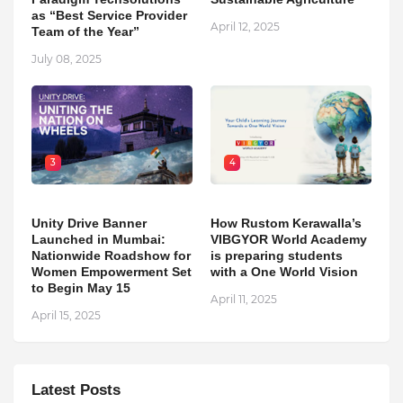
as “Best Service Provider
April 12, 2025
Team of the Year”
July 08, 2025
3
4
Unity Drive Banner
How Rustom Kerawalla’s
Launched in Mumbai:
VIBGYOR World Academy
Nationwide Roadshow for
is preparing students
Women Empowerment Set
with a One World Vision
to Begin May 15
April 11, 2025
April 15, 2025
Latest Posts