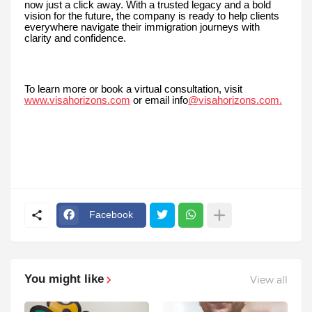
now just a click away. With a trusted legacy and a bold
vision for the future, the company is ready to help clients
everywhere navigate their immigration journeys with
clarity and confidence.
To learn more or book a virtual consultation, visit
www.visahorizons.com
or email info
@visahorizons.com.
Facebook
You might like
View all