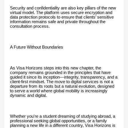
Security and confidentiality are also key pillars of the new
virtual model. The platform uses secure encryption and
data protection protocols to ensure that clients’ sensitive
information remains safe and private throughout the
consultation process.
A Future Without Boundaries
As Visa Horizons steps into this new chapter, the
company remains grounded in the principles that have
guided it since its inception—integrity, transparency, and a
client-first mindset. The move to digital services is not a
departure from its roots but a natural evolution, designed
to serve a world where global mobility is increasingly
dynamic and digital.
Whether you're a student dreaming of studying abroad, a
professional seeking global opportunities, or a family
planning a new life in a different country, Visa Horizons is