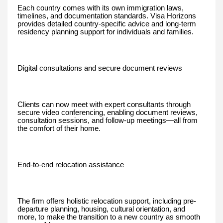
Each country comes with its own immigration laws,
timelines, and documentation standards. Visa Horizons
provides detailed country-specific advice and long-term
residency planning support for individuals and families.
Digital consultations and secure document reviews
Clients can now meet with expert consultants through
secure video conferencing, enabling document reviews,
consultation sessions, and follow-up meetings—all from
the comfort of their home.
End-to-end relocation assistance
The firm offers holistic relocation support, including pre-
departure planning, housing, cultural orientation, and
more, to make the transition to a new country as smooth