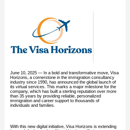
June 10, 2025 — In a bold and transformative move, Visa
Horizons, a cornerstone in the immigration consultancy
industry since 1990, has announced the global launch of
its virtual services. This marks a major milestone for the
company, which has built a sterling reputation over more
than 35 years by providing reliable, personalized
immigration and career support to thousands of
individuals and families.
With this new digital initiative, Visa Horizons is extending