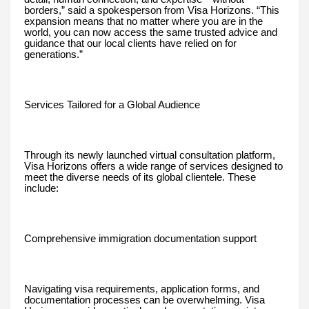
borders,” said a spokesperson from Visa Horizons. “This
expansion means that no matter where you are in the
world, you can now access the same trusted advice and
guidance that our local clients have relied on for
generations.”
Services Tailored for a Global Audience
Through its newly launched virtual consultation platform,
Visa Horizons offers a wide range of services designed to
meet the diverse needs of its global clientele. These
include:
Comprehensive immigration documentation support
Navigating visa requirements, application forms, and
documentation processes can be overwhelming. Visa