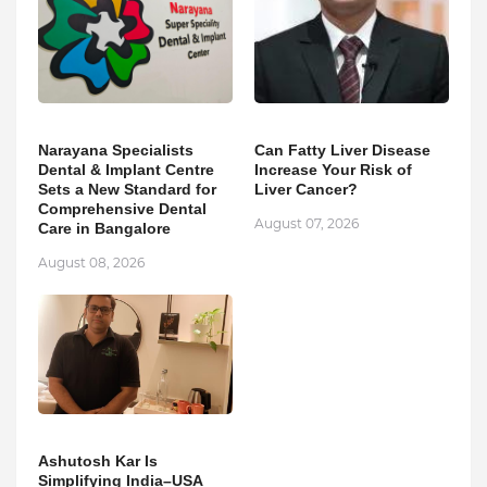
Narayana Specialists
Can Fatty Liver Disease
Dental & Implant Centre
Increase Your Risk of
Sets a New Standard for
Liver Cancer?
Comprehensive Dental
August 07, 2026
Care in Bangalore
August 08, 2026
Ashutosh Kar Is
Simplifying India–USA