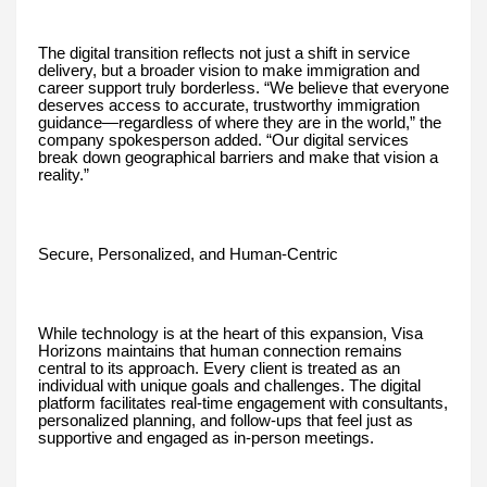
The digital transition reflects not just a shift in service
delivery, but a broader vision to make immigration and
career support truly borderless. “We believe that everyone
deserves access to accurate, trustworthy immigration
guidance—regardless of where they are in the world,” the
company spokesperson added. “Our digital services
break down geographical barriers and make that vision a
reality.”
Secure, Personalized, and Human-Centric
While technology is at the heart of this expansion, Visa
Horizons maintains that human connection remains
central to its approach. Every client is treated as an
individual with unique goals and challenges. The digital
platform facilitates real-time engagement with consultants,
personalized planning, and follow-ups that feel just as
supportive and engaged as in-person meetings.