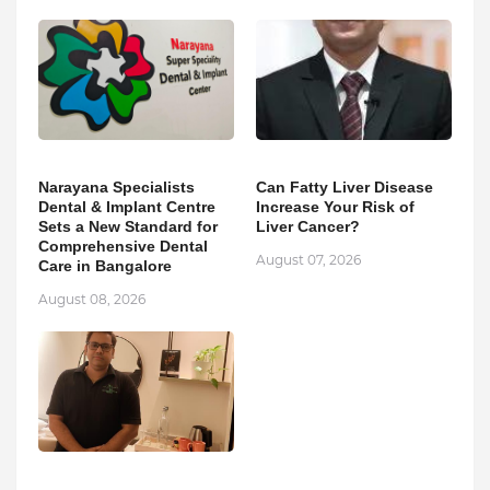
Narayana Specialists
Can Fatty Liver Disease
Dental & Implant Centre
Increase Your Risk of
Sets a New Standard for
Liver Cancer?
Comprehensive Dental
August 07, 2026
Care in Bangalore
August 08, 2026