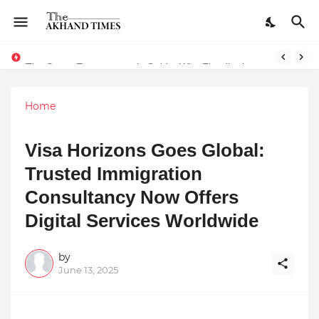
The Smart Entrepreneur’s Guide: Why Finodha.in Offers More Than Just Affordable Company Registration
Home
Visa Horizons Goes Global:
Trusted Immigration
Consultancy Now Offers
Digital Services Worldwide
by
June 13, 2025