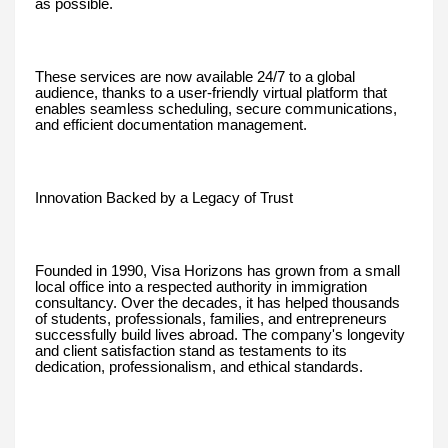
as possible.
These services are now available 24/7 to a global
audience, thanks to a user-friendly virtual platform that
enables seamless scheduling, secure communications,
and efficient documentation management.
Innovation Backed by a Legacy of Trust
Founded in 1990, Visa Horizons has grown from a small
local office into a respected authority in immigration
consultancy. Over the decades, it has helped thousands
of students, professionals, families, and entrepreneurs
successfully build lives abroad. The company's longevity
and client satisfaction stand as testaments to its
dedication, professionalism, and ethical standards.