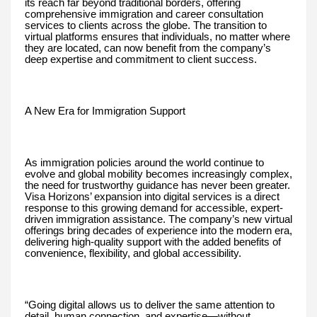
its reach far beyond traditional borders, offering
comprehensive immigration and career consultation
services to clients across the globe. The transition to
virtual platforms ensures that individuals, no matter where
they are located, can now benefit from the company’s
deep expertise and commitment to client success.
A New Era for Immigration Support
As immigration policies around the world continue to
evolve and global mobility becomes increasingly complex,
the need for trustworthy guidance has never been greater.
Visa Horizons’ expansion into digital services is a direct
response to this growing demand for accessible, expert-
driven immigration assistance. The company’s new virtual
offerings bring decades of experience into the modern era,
delivering high-quality support with the added benefits of
convenience, flexibility, and global accessibility.
“Going digital allows us to deliver the same attention to
detail, human connection, and expertise—without