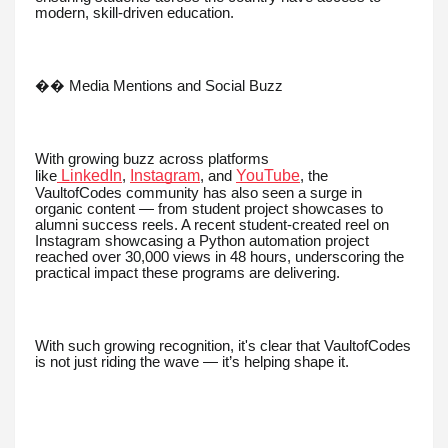
modern, skill-driven education.
�� Media Mentions and Social Buzz
With growing buzz across platforms
LinkedIn
Instagram
YouTube
like
,
, and
, the
VaultofCodes community has also seen a surge in
organic content — from student project showcases to
alumni success reels. A recent student-created reel on
Instagram showcasing a Python automation project
reached over 30,000 views in 48 hours, underscoring the
practical impact these programs are delivering.
With such growing recognition, it's clear that VaultofCodes
is not just riding the wave — it’s helping shape it.