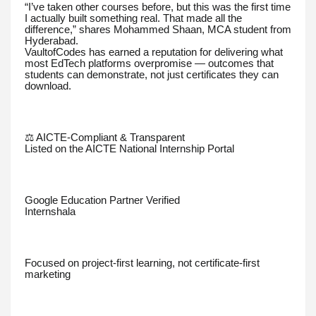
“I’ve taken other courses before, but this was the first time
I actually built something real. That made all the
difference,” shares Mohammed Shaan, MCA student from
Hyderabad.
VaultofCodes has earned a reputation for delivering what
most EdTech platforms overpromise — outcomes that
students can demonstrate, not just certificates they can
download.
⚖️ AICTE-Compliant & Transparent
Listed on the AICTE National Internship Portal
Google Education Partner Verified
Internshala
Focused on project-first learning, not certificate-first
marketing