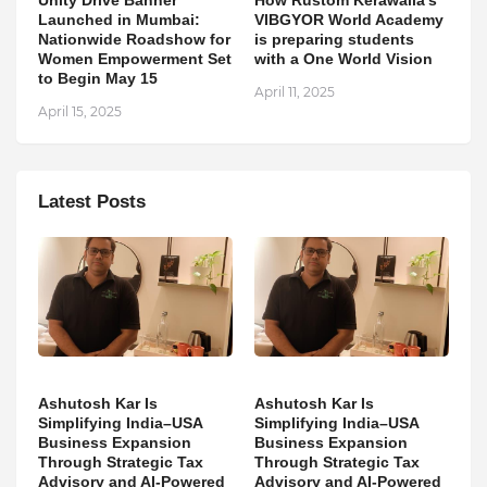
Unity Drive Banner
How Rustom Kerawalla’s
Launched in Mumbai:
VIBGYOR World Academy
Nationwide Roadshow for
is preparing students
Women Empowerment Set
with a One World Vision
to Begin May 15
April 11, 2025
April 15, 2025
Latest Posts
Ashutosh Kar Is
Ashutosh Kar Is
Simplifying India–USA
Simplifying India–USA
Business Expansion
Business Expansion
Through Strategic Tax
Through Strategic Tax
Advisory and AI-Powered
Advisory and AI-Powered