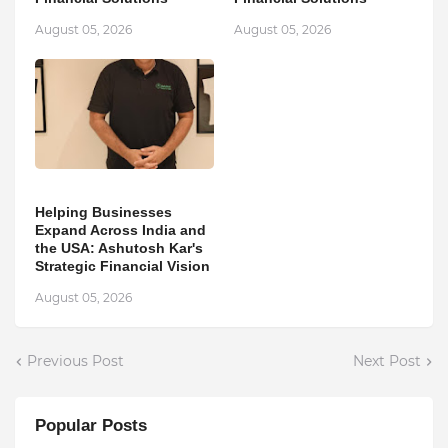
August 05, 2026
August 05, 2026
Helping Businesses
Expand Across India and
the USA: Ashutosh Kar's
Strategic Financial Vision
August 05, 2026
Previous Post
Next Post
Popular Posts