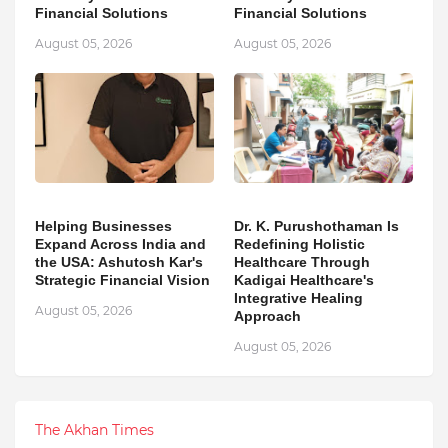
Financial Solutions
Financial Solutions
August 05, 2026
August 05, 2026
Helping Businesses
Dr. K. Purushothaman Is
Expand Across India and
Redefining Holistic
the USA: Ashutosh Kar's
Healthcare Through
Strategic Financial Vision
Kadigai Healthcare's
Integrative Healing
August 05, 2026
Approach
August 05, 2026
The Akhan Times