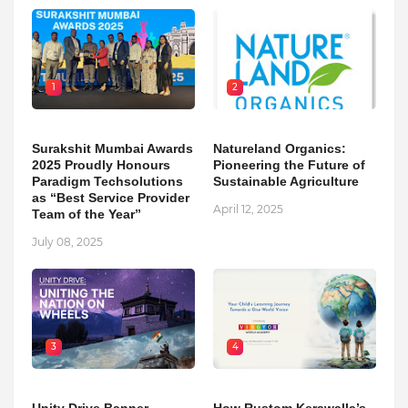
1
2
Surakshit Mumbai Awards
Natureland Organics:
2025 Proudly Honours
Pioneering the Future of
Paradigm Techsolutions
Sustainable Agriculture
as “Best Service Provider
April 12, 2025
Team of the Year”
July 08, 2025
3
4