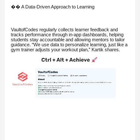
�� A Data-Driven Approach to Learning
VaultofCodes regularly collects learner feedback and
tracks performance through in-app dashboards, helping
students stay accountable and allowing mentors to tailor
guidance. “We use data to personalize learning, just like a
gym trainer adjusts your workout plan,” Kartik shares.