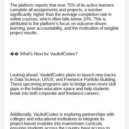
The platform reports that over 75% of its active learners
complete all assignments and projects, a number
significantly higher than the average completion rate in
online courses, which often falls below 10%. This is
attributed to the platform’s focus on outcome-driven
learning, peer accountability, and the motivation of tangible
project results.
��️ What’s Next for VaultofCodes?
Looking ahead, VaultofCodes plans to launch new tracks
in Data Science, UI/UX, and Freelance Portfolio Building.
These upcoming programs aim to bridge even more skill
gaps in the Indian education space and help students
break into both corporate and freelance careers.
Additionally, VaultofCodes is exploring partnerships with
colleges and educational institutions to integrate its
project-based modules into mainstream curricula,
ensuring students across the country have access to