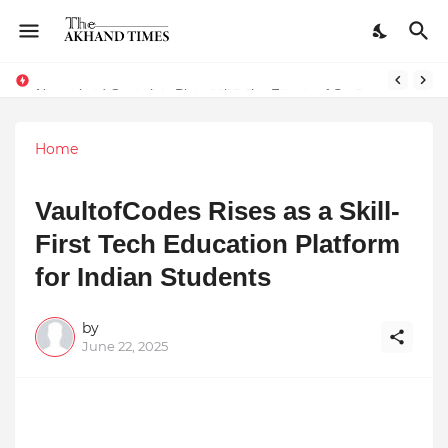
Natureland Organics: Pioneering the Future of Sustainable Agriculture
Home
VaultofCodes Rises as a Skill-
First Tech Education Platform
for Indian Students
by
June 22, 2025