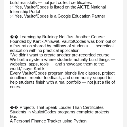
build real skills — not just collect certificates.
✅ Yes, VaultofCodes is listed on the AICTE National
Internship Portal
✅ Yes, VaultofCodes is a Google Education Partner
�� Learning by Building: Not Just Another Course
Founded by Kartik Ahlawat, VaultofCodes was born out of
a frustration shared by millions of students — theoretical
education with no practical application.
“We didn’t want to create another pre-recorded course.
We built a system where students actually build things —
websites, apps, tools — and showcase them to the
world,” says Kartik.
Every VaultofCodes program blends live classes, project
deadlines, mentor feedback, and community support to
help students finish with a real portfolio — not just a file of
notes.
�� Projects That Speak Louder Than Certificates
Students in VaultofCodes programs complete projects
like:
A Personal Finance Tracker using Python