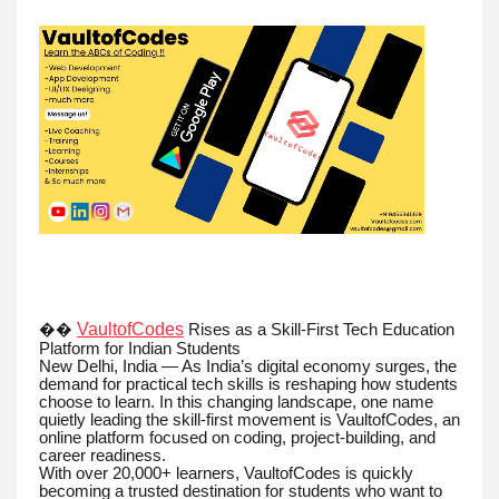
VaultofCodes
��
Rises as a Skill-First Tech Education
Platform for Indian Students
New Delhi, India — As India’s digital economy surges, the
demand for practical tech skills is reshaping how students
choose to learn. In this changing landscape, one name
quietly leading the skill-first movement is VaultofCodes, an
online platform focused on coding, project-building, and
career readiness.
With over 20,000+ learners, VaultofCodes is quickly
becoming a trusted destination for students who want to