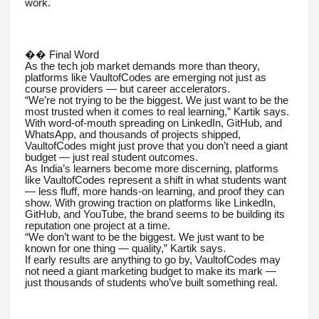
work.
�� Final Word
As the tech job market demands more than theory,
platforms like VaultofCodes are emerging not just as
course providers — but career accelerators.
“We’re not trying to be the biggest. We just want to be the
most trusted when it comes to real learning,” Kartik says.
With word-of-mouth spreading on LinkedIn, GitHub, and
WhatsApp, and thousands of projects shipped,
VaultofCodes might just prove that you don’t need a giant
budget — just real student outcomes.
As India’s learners become more discerning, platforms
like VaultofCodes represent a shift in what students want
— less fluff, more hands-on learning, and proof they can
show. With growing traction on platforms like LinkedIn,
GitHub, and YouTube, the brand seems to be building its
reputation one project at a time.
“We don’t want to be the biggest. We just want to be
known for one thing — quality,” Kartik says.
If early results are anything to go by, VaultofCodes may
not need a giant marketing budget to make its mark —
just thousands of students who’ve built something real.