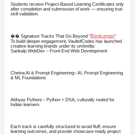
Students receive Project-Based Learning Certificates only
after completion and submission of work — ensuring true
skill validation.
Bootcamps
�� Signature Tracks That Go Beyond "
"
To build deeper engagement, VaultofCodes has launched
creative learning brands under its umbrella:
Sankalp WebDev – Front-End Web Development
Chetna AI & Prompt Engineering– AI, Prompt Engineering
& ML Foundations
Abhyas Pythoni – Python + DSA, culturally rooted for
Indian learners
Each track is carefully structured to avoid fluff, ensure
learning outcomes, and provide showcase-ready project