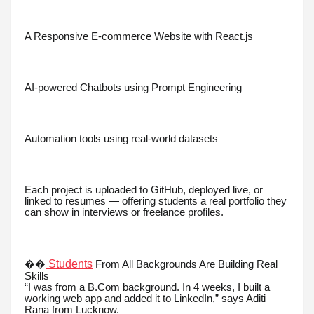
A Responsive E-commerce Website with React.js
AI-powered Chatbots using Prompt Engineering
Automation tools using real-world datasets
Each project is uploaded to GitHub, deployed live, or
linked to resumes — offering students a real portfolio they
can show in interviews or freelance profiles.
Students
��
From All Backgrounds Are Building Real
Skills
“I was from a B.Com background. In 4 weeks, I built a
working web app and added it to LinkedIn,” says Aditi
Rana from Lucknow.