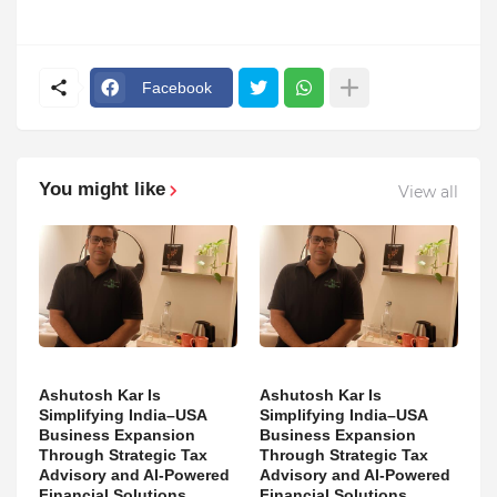
Facebook
You might like
View all
Ashutosh Kar Is
Ashutosh Kar Is
Simplifying India–USA
Simplifying India–USA
Business Expansion
Business Expansion
Through Strategic Tax
Through Strategic Tax
Advisory and AI-Powered
Advisory and AI-Powered
Financial Solutions
Financial Solutions