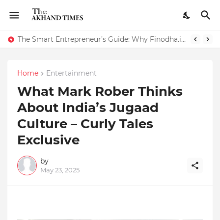
The Smart Entrepreneur’s Guide: Why Finodha.in Offers More Than Just Affordable Company Registration
Home
Entertainment
What Mark Rober Thinks
About India’s Jugaad
Culture – Curly Tales
Exclusive
by
May 23, 2025