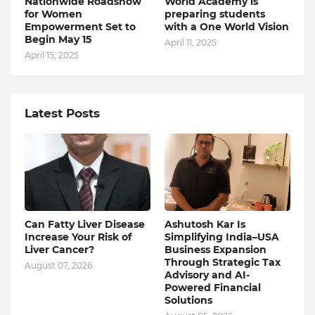
Nationwide Roadshow
World Academy is
for Women
preparing students
Empowerment Set to
with a One World Vision
Begin May 15
April 11, 2025
April 15, 2025
Latest Posts
Can Fatty Liver Disease
Ashutosh Kar Is
Increase Your Risk of
Simplifying India–USA
Liver Cancer?
Business Expansion
Through Strategic Tax
August 07, 2026
Advisory and AI-
Powered Financial
Solutions