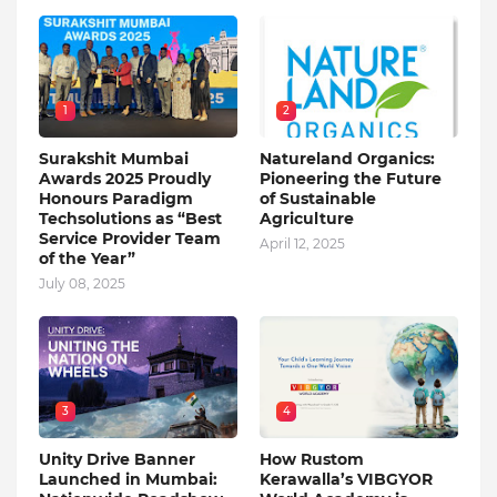
1
2
Surakshit Mumbai
Natureland Organics:
Awards 2025 Proudly
Pioneering the Future
Honours Paradigm
of Sustainable
Techsolutions as “Best
Agriculture
Service Provider Team
April 12, 2025
of the Year”
July 08, 2025
3
4
Unity Drive Banner
How Rustom
Launched in Mumbai:
Kerawalla’s VIBGYOR