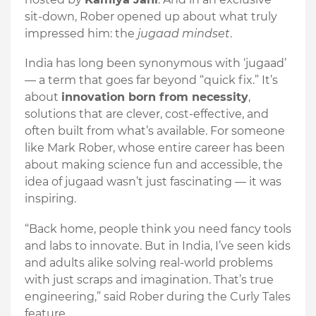
sit-down, Rober opened up about what truly
impressed him: the
jugaad mindset
.
India has long been synonymous with ‘jugaad’
— a term that goes far beyond “quick fix.” It’s
about
innovation born from necessity
,
solutions that are clever, cost-effective, and
often built from what’s available. For someone
like Mark Rober, whose entire career has been
about making science fun and accessible, the
idea of jugaad wasn’t just fascinating — it was
inspiring.
“Back home, people think you need fancy tools
and labs to innovate. But in India, I’ve seen kids
and adults alike solving real-world problems
with just scraps and imagination. That’s true
engineering,” said Rober during the Curly Tales
feature.