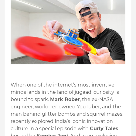
When one of the internet’s most inventive
minds lands in the land of jugaad, curiosity is
bound to spark.
Mark Rober
, the ex-NASA
engineer, world-renowned YouTuber, and the
man behind glitter bombs and squirrel mazes,
recently explored India’s iconic innovation
culture in a special episode with
Curly Tales
,
hosted by
Kamiya Jani
. And in an exclusive