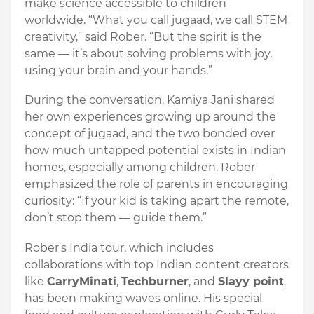
make science accessible to children
worldwide. “What you call jugaad, we call STEM
creativity,” said Rober. “But the spirit is the
same — it’s about solving problems with joy,
using your brain and your hands.”
During the conversation, Kamiya Jani shared
her own experiences growing up around the
concept of jugaad, and the two bonded over
how much untapped potential exists in Indian
homes, especially among children. Rober
emphasized the role of parents in encouraging
curiosity: “If your kid is taking apart the remote,
don’t stop them — guide them.”
Rober's India tour, which includes
collaborations with top Indian content creators
like
CarryMinati
,
Techburner
, and
Slayy point
,
has been making waves online. His special