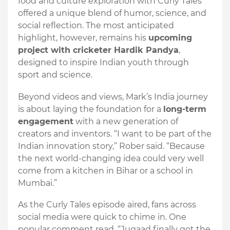
food and culture exploration with Curly Tales
offered a unique blend of humor, science, and
social reflection. The most anticipated
highlight, however, remains his
upcoming
project with cricketer Hardik Pandya
,
designed to inspire Indian youth through
sport and science.
Beyond videos and views, Mark’s India journey
is about laying the foundation for a
long-term
engagement
with a new generation of
creators and inventors. “I want to be part of the
Indian innovation story,” Rober said. “Because
the next world-changing idea could very well
come from a kitchen in Bihar or a school in
Mumbai.”
As the Curly Tales episode aired, fans across
social media were quick to chime in. One
popular comment read, “Jugaad finally got the