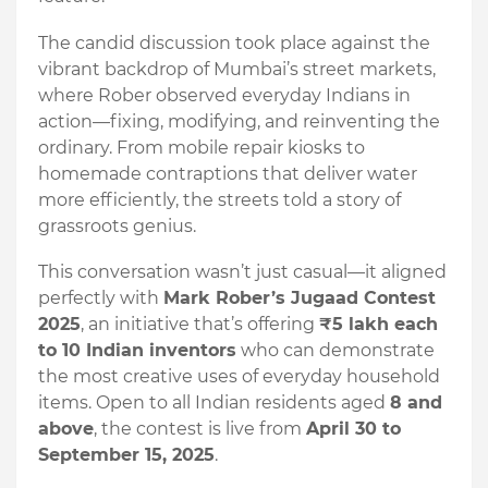
The candid discussion took place against the
vibrant backdrop of Mumbai’s street markets,
where Rober observed everyday Indians in
action—fixing, modifying, and reinventing the
ordinary. From mobile repair kiosks to
homemade contraptions that deliver water
more efficiently, the streets told a story of
grassroots genius.
This conversation wasn’t just casual—it aligned
perfectly with
Mark Rober’s Jugaad Contest
2025
, an initiative that’s offering
₹5 lakh each
to 10 Indian inventors
who can demonstrate
the most creative uses of everyday household
items. Open to all Indian residents aged
8 and
above
, the contest is live from
April 30 to
September 15, 2025
.