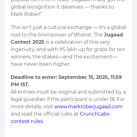
global recognition it deserves — thanks to
Mark Rober!”
This isn't just a cultural exchange — it's a global
nod to the
brainpower of Bharat
. The
Jugaad
Contest 2025
is a celebration of this very
ingenuity, and with ₹5 lakh up for grabs for ten
winners, the stakes—and the excitement—
have never been higher.
Deadline to enter: September 15, 2025, 11:59
PM IST.
All entries must be original and submitted by a
legal guardian if the participant is under 18. For
more details, visit
www.markroberjugaad.com
and read the official rules at
CrunchLabs
contest rules
.