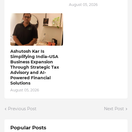
August 05, 2026
Ashutosh Kar Is
Simplifying India–USA
Business Expansion
Through Strategic Tax
Advisory and AI-
Powered Financial
Solutions
August 05, 2026
Previous Post
Next Post
Popular Posts