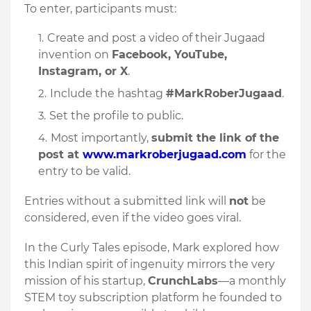
To enter, participants must:
Create and post a video of their Jugaad
invention on
Facebook, YouTube,
Instagram, or X
.
Include the hashtag
#MarkRoberJugaad
.
Set the profile to public.
Most importantly,
submit the link of the
post at
www.markroberjugaad.com
for the
entry to be valid.
Entries without a submitted link will
not
be
considered, even if the video goes viral.
In the Curly Tales episode, Mark explored how
this Indian spirit of ingenuity mirrors the very
mission of his startup,
CrunchLabs
—a monthly
STEM toy subscription platform he founded to