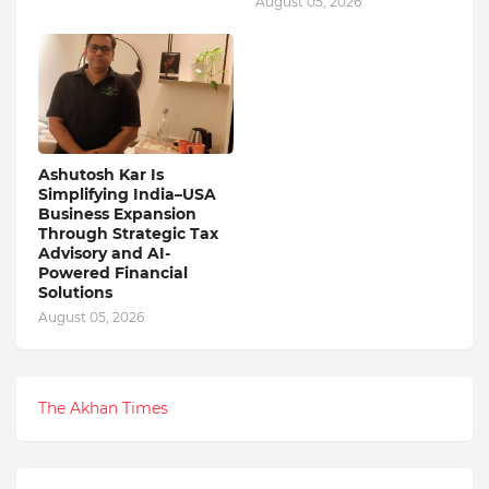
August 05, 2026
Ashutosh Kar Is
Simplifying India–USA
Business Expansion
Through Strategic Tax
Advisory and AI-
Powered Financial
Solutions
August 05, 2026
The Akhan Times