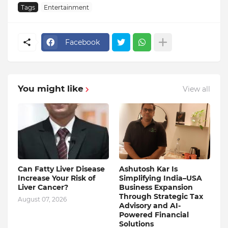
Tags
Entertainment
Facebook
You might like
View all
Can Fatty Liver Disease
Ashutosh Kar Is
Increase Your Risk of
Simplifying India–USA
Liver Cancer?
Business Expansion
Through Strategic Tax
August 07, 2026
Advisory and AI-
Powered Financial
Solutions