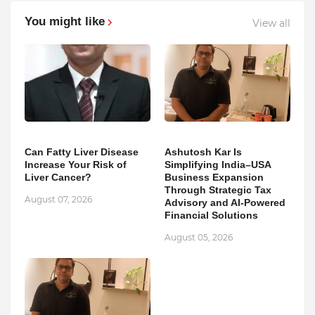
You might like
View all
Can Fatty Liver Disease
Ashutosh Kar Is
Increase Your Risk of
Simplifying India–USA
Liver Cancer?
Business Expansion
Through Strategic Tax
August 07, 2026
Advisory and AI-Powered
Financial Solutions
August 05, 2026