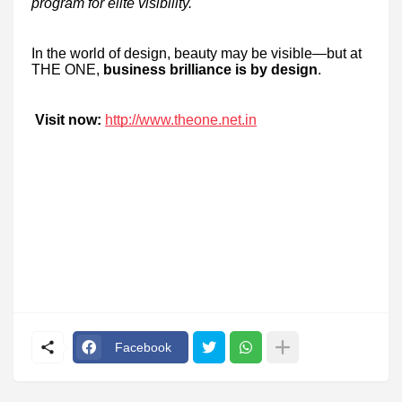
program for elite visibility.
In the world of design, beauty may be visible—but at
THE ONE,
business brilliance is by design
.
Visit now:
http://www.theone.net.in
Facebook