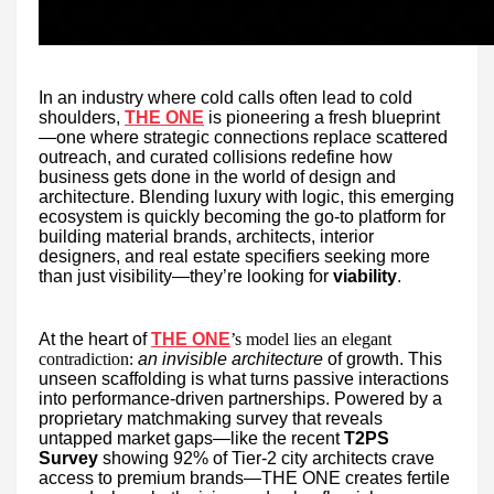
In an industry where cold calls often lead to cold
shoulders,
THE ONE
is pioneering a fresh blueprint
—one where strategic connections replace scattered
outreach, and curated collisions redefine how
business gets done in the world of design and
architecture. Blending luxury with logic, this emerging
ecosystem is quickly becoming the go-to platform for
building material brands, architects, interior
designers, and real estate specifiers seeking more
than just visibility—they’re looking for
viability
.
At the heart of
THE ONE
’s model lies an elegant
contradiction:
an invisible architecture
of growth. This
unseen scaffolding is what turns passive interactions
into performance-driven partnerships. Powered by a
proprietary matchmaking survey that reveals
untapped market gaps—like the recent
T2PS
Survey
showing 92% of Tier-2 city architects crave
access to premium brands—THE ONE creates fertile