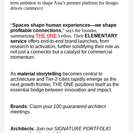
term ambition to shape Asia’s premier platform for design-
driven commerce.
“
Spaces shape human experiences—we shape
profitable connections,
” says the founder,
summarizing
THE ONE
’s ethos. Their
ELEMENTARY
service
offers end-to-end brand launches, from
research to activation, further solidifying their role as
not just a connector but a catalyst for commercial
momentum.
As
material storytelling
becomes central to
architecture and Tier-2 cities rapidly emerge as the
next growth frontier, THE ONE positions itself as the
essential bridge between innovation and impact.
Brands
:
Claim your 100 guaranteed architect
meetings.
Architects
:
Join our SIGNATURE PORTFOLIO