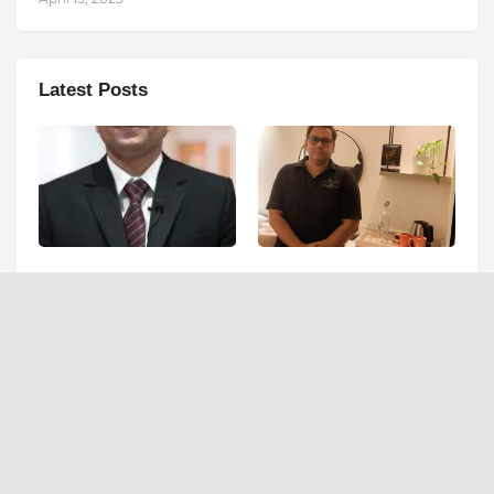
Latest Posts
Can Fatty Liver Disease
Ashutosh Kar Is
Increase Your Risk of
Simplifying India–USA
Liver Cancer?
Business Expansion
Through Strategic Tax
August 07, 2026
Advisory and AI-Powered
Financial Solutions
August 05, 2026