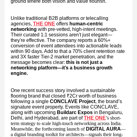
ground where both vision and value flourish.
Unlike traditional B2B platforms or telecalling
agencies,
THE ONE
offers
human-centric
networking
with pre-vetted, high-intent meetings.
Their curated 1:1 sessions aren't just elegant—
they're effective. The company reports a 60%+
conversion of event attendees into actionable leads
within 90 days. Add to that a 70% client retention rate
and 3X faster Tier-2 market penetration, and the
message becomes clear:
this is not just a
networking platform—it’s a business growth
engine.
One recent success story involved a sustainable
flooring brand that closed ₹2Cr worth of business
following a single
CONCLAVE Project
, the brand’s
signature event property. Events like CONCLAVE,
along with upcoming
Buildarc Expos
in Bengaluru,
Delhi, and Hyderabad, are part of
THE ONE
’s short-
term strategy to scale high-touch networking across India.
Meanwhile, the forthcoming launch of
DIGITAL AURA
—
a digital branding toolkit for architects—signals their long-