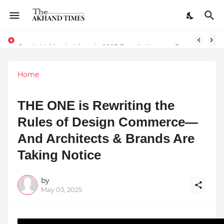
The Smart Entrepreneur’s Guide: Why Finodha.in Offers More Than Just Affordable Company Registration
Surakshit Mumbai Awards 2025 Proudly Honours Paradigm Techsolutions as “Best Service Provider Team of the Year”
Home
THE ONE is Rewriting the
Rules of Design Commerce—
And Architects & Brands Are
Taking Notice
by
May 03, 2025