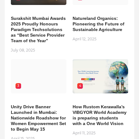
Surakshit Mumbai Awards
Natureland Organics:
2025 Proudly Honours
Pioneering the Future of
Paradigm Techsolutions
Sustainable Agriculture
as “Best Service Provider
April 12, 2025
Team of the Year”
July 08, 2025
3
4
Unity Drive Banner
How Rustom Kerawalla’s
Launched in Mumbai:
VIBGYOR World Academy
Nationwide Roadshow for
is preparing students
Women Empowerment Set
with a One World Vision
to Begin May 15
April 11, 2025
April 15, 2025