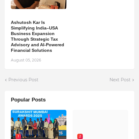
Ashutosh Kar Is
Simplifying India–USA
Business Expansion
Through Strategic Tax
Advisory and AI-Powered
Financial Solutions
August 05, 2026
Previous Post
Next Post
Popular Posts
1
2