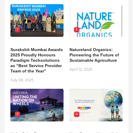
1
2
Surakshit Mumbai Awards
Natureland Organics:
2025 Proudly Honours
Pioneering the Future of
Paradigm Techsolutions
Sustainable Agriculture
as “Best Service Provider
April 12, 2025
Team of the Year”
July 08, 2025
3
4