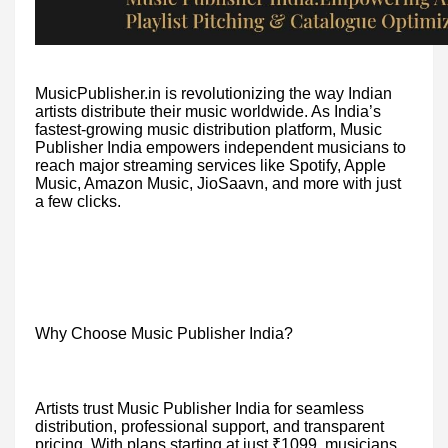
MusicPublisher.in is revolutionizing the way Indian
artists distribute their music worldwide. As India’s
fastest-growing music distribution platform, Music
Publisher India empowers independent musicians to
reach major streaming services like Spotify, Apple
Music, Amazon Music, JioSaavn, and more with just
a few clicks.
Why Choose Music Publisher India?
Artists trust Music Publisher India for seamless
distribution, professional support, and transparent
pricing. With plans starting at just ₹1099, musicians