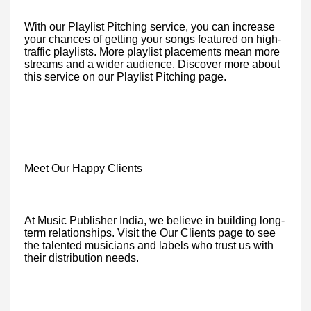
With our Playlist Pitching service, you can increase
your chances of getting your songs featured on high-
traffic playlists. More playlist placements mean more
streams and a wider audience. Discover more about
this service on our Playlist Pitching page.
Meet Our Happy Clients
At Music Publisher India, we believe in building long-
term relationships. Visit the Our Clients page to see
the talented musicians and labels who trust us with
their distribution needs.