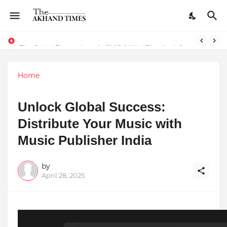
The Smart Entrepreneur’s Guide: Why Finodha.in Offers More Than Just Affordable Company Registration
Surakshit Mumbai Awards 2025 Proudly Honours Paradigm Techsolutions as “Best Service Provider Team of the Year”
Home
Unlock Global Success:
Distribute Your Music with
Music Publisher India
by
April 28, 2025