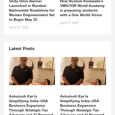
Unity Drive Banner
How Rustom Kerawalla’s
Launched in Mumbai:
VIBGYOR World Academy
Nationwide Roadshow for
is preparing students
Women Empowerment Set
with a One World Vision
to Begin May 15
April 11, 2025
April 15, 2025
Latest Posts
Ashutosh Kar Is
Ashutosh Kar Is
Simplifying India–USA
Simplifying India–USA
Business Expansion
Business Expansion
Through Strategic Tax
Through Strategic Tax
Advisory and AI-Powered
Advisory and AI-Powered