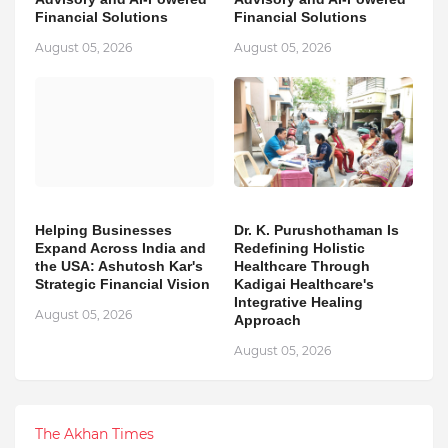
Financial Solutions
Financial Solutions
August 05, 2026
August 05, 2026
Helping Businesses
Dr. K. Purushothaman Is
Expand Across India and
Redefining Holistic
the USA: Ashutosh Kar's
Healthcare Through
Strategic Financial Vision
Kadigai Healthcare's
Integrative Healing
August 05, 2026
Approach
August 05, 2026
The Akhan Times