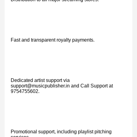
Fast and transparent royalty payments.
Dedicated artist support via
support@musicpublisher.in and Call Support at
9754755602.
Promotional support, including playlist pitching