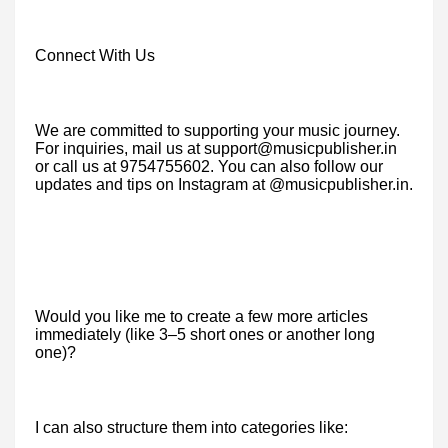
Connect With Us
We are committed to supporting your music journey.
For inquiries, mail us at support@musicpublisher.in
or call us at 9754755602. You can also follow our
updates and tips on Instagram at @musicpublisher.in.
Would you like me to create a few more articles
immediately (like 3–5 short ones or another long
one)?
I can also structure them into categories like: