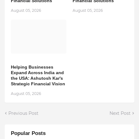
Financial Solutions
Financial Solutions
August 05, 2026
August 05, 2026
Helping Businesses
Expand Across India and
the USA: Ashutosh Kar's
Strategic Financial Vision
August 05, 2026
Previous Post
Next Post
Popular Posts