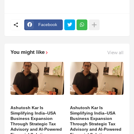
Facebook
You might like
View all
Ashutosh Kar Is
Ashutosh Kar Is
Simplifying India–USA
Simplifying India–USA
Business Expansion
Business Expansion
Through Strategic Tax
Through Strategic Tax
Advisory and AI-Powered
Advisory and AI-Powered