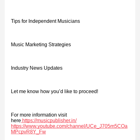
Tips for Independent Musicians
Music Marketing Strategies
Industry News Updates
Let me know how you’d like to proceed!
For more information visit
here
https://musicpublisher.in/
https://www.youtube.com/channel/UCe_J705m5COa
MPcpvR8Y_Fw