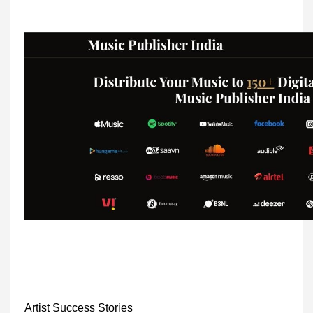
Artist Success Stories