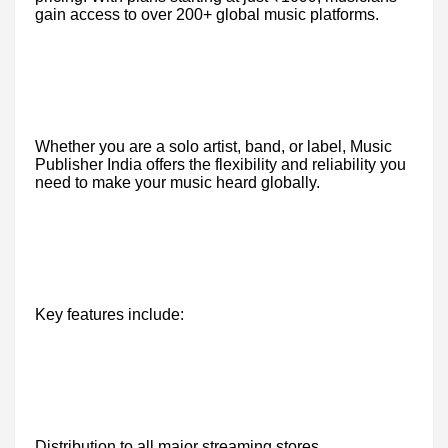
gain access to over 200+ global music platforms.
Whether you are a solo artist, band, or label, Music
Publisher India offers the flexibility and reliability you
need to make your music heard globally.
Key features include:
Distribution to all major streaming stores.