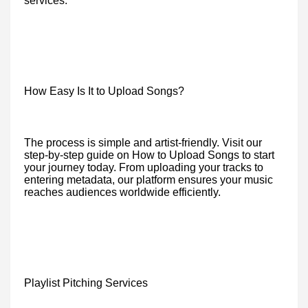
services.
How Easy Is It to Upload Songs?
The process is simple and artist-friendly. Visit our
step-by-step guide on How to Upload Songs to start
your journey today. From uploading your tracks to
entering metadata, our platform ensures your music
reaches audiences worldwide efficiently.
Playlist Pitching Services