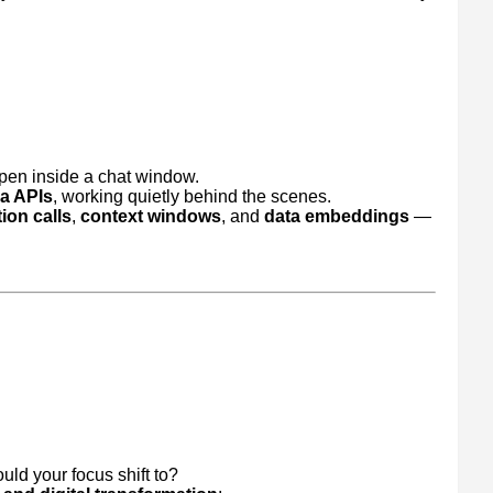
ppen inside a chat window.
ia APIs
, working quietly behind the scenes.
ion calls
,
context windows
, and
data embeddings
—
uld your focus shift to?