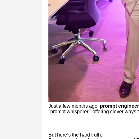
Just a few months ago,
prompt engineer
"prompt whisperer," offering clever ways t
But here’s the hard truth: