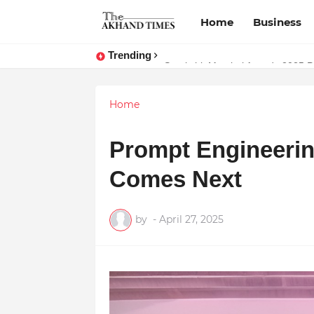
Home
Business
Trending
The Smart Entrepreneur’s Guide:
Home
Prompt Engineerin
Comes Next
by
-
April 27, 2025