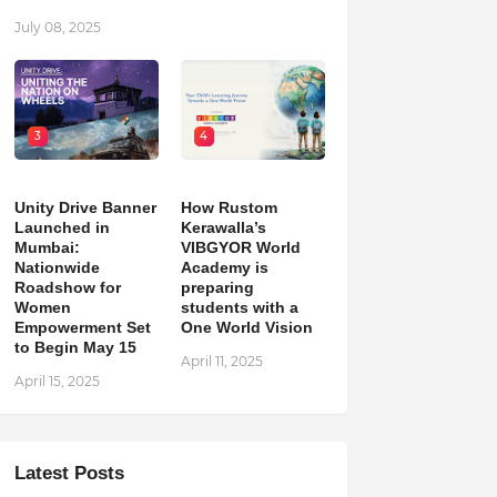
July 08, 2025
3
4
Unity Drive Banner
How Rustom
Launched in
Kerawalla’s
Mumbai:
VIBGYOR World
Nationwide
Academy is
Roadshow for
preparing
Women
students with a
Empowerment Set
One World Vision
to Begin May 15
April 11, 2025
April 15, 2025
Latest Posts