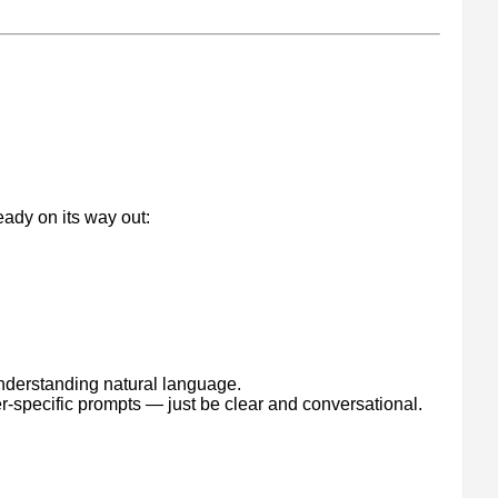
g
eady on its way out:
understanding natural language.
er-specific prompts — just be clear and conversational.