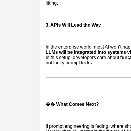
lifting.
3. APIs Will Lead the Way
In the enterprise world, most AI won’t ha
LLMs will be integrated into systems v
In this setup, developers care about
funct
not fancy prompt tricks.
�� What Comes Next?
If prompt engineering is fading, where sho