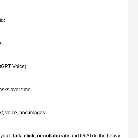
to:
s
atGPT Voice)
asks over time
xt, voice, and images
you'll
talk, click, or collaborate
and let AI do the heavy