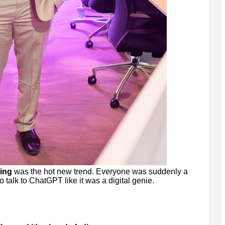
ing
was the hot new trend. Everyone was suddenly a
o talk to ChatGPT like it was a digital genie.