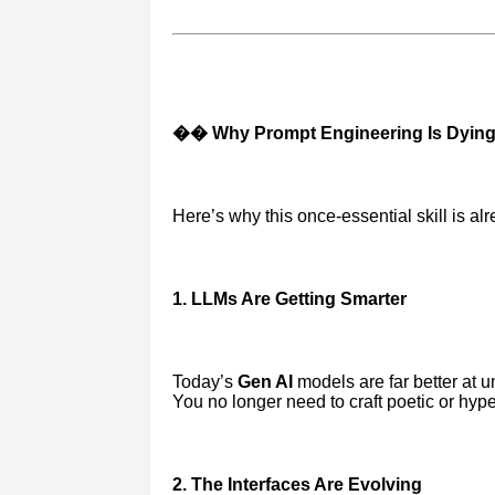
�� Why Prompt Engineering Is Dyin
Here’s why this once-essential skill is alr
1. LLMs Are Getting Smarter
Today’s
Gen AI
models are far better at 
You no longer need to craft poetic or hyp
2. The Interfaces Are Evolving