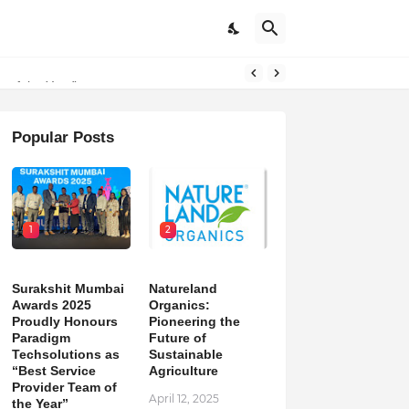
on
Popular Posts
1
2
Surakshit Mumbai
Natureland
Awards 2025
Organics:
Proudly Honours
Pioneering the
Paradigm
Future of
Techsolutions as
Sustainable
“Best Service
Agriculture
Provider Team of
April 12, 2025
the Year”