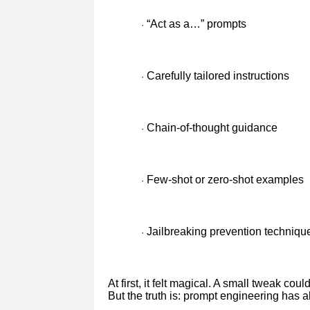
“Act as a…” prompts
·
Carefully tailored instructions
·
Chain-of-thought guidance
·
Few-shot or zero-shot examples
·
Jailbreaking prevention techniqu
·
At first, it felt magical. A small tweak co
But the truth is: prompt engineering has