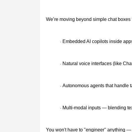
We’re moving beyond simple chat boxes 
Embedded AI copilots inside app
·
Natural voice interfaces (like Ch
·
Autonomous agents that handle t
·
Multi-modal inputs — blending te
·
You won't have to "engineer" anything — 