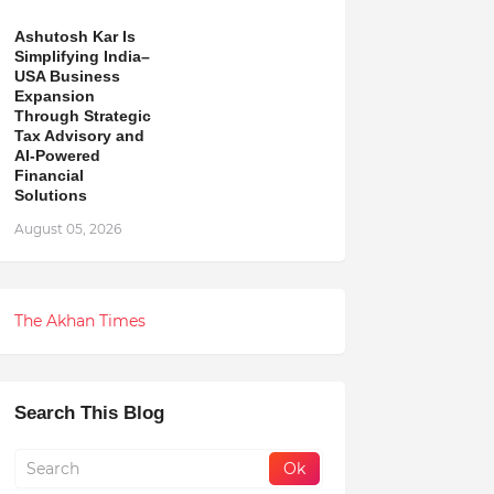
Ashutosh Kar Is
Simplifying India–
USA Business
Expansion
Through Strategic
Tax Advisory and
AI-Powered
Financial
Solutions
August 05, 2026
The Akhan Times
Search This Blog