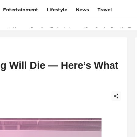
Entertainment
Lifestyle
News
Travel
 Why Finodha.in Offers More Than Just Affordable Company Registrati
g Will Die — Here’s What