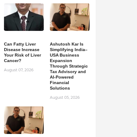
Can Fatty Liver
Ashutosh Kar Is
Disease Increase
Simplifying India–
Your Risk of Liver
USA Business
Cancer?
Expansion
Through Strategic
August 07, 2026
Tax Advisory and
AI-Powered
Financial
Solutions
August 05, 2026