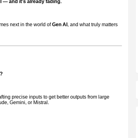
 — and it's already fading.
mes next in the world of
Gen AI
, and what truly matters
g?
afting precise inputs to get better outputs from large
e, Gemini, or Mistral.