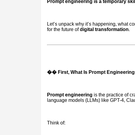
Prompt engineering is a temporary skill
Let’s unpack why it’s happening, what co
for the future of
digital transformation
.
�� First, What Is Prompt Engineerin
Prompt engineering
is the practice of cr
language models (LLMs) like GPT-4, Claud
Think of: