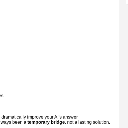
es
uld dramatically improve your AI's answer.
 always been a
temporary bridge
, not a lasting solution.