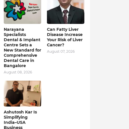
Narayana
Can Fatty Liver
Specialists
Disease Increase
Dental & Implant
Your Risk of Liver
Centre Sets a
Cancer?
New Standard for
August 07, 2026
Comprehensive
Dental Care in
Bangalore
August 08, 2026
Ashutosh Kar Is
Simplifying
India–USA
Business