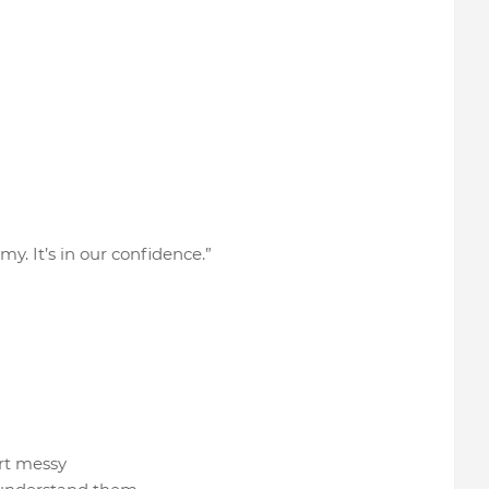
my. It’s in our confidence.”
tart messy