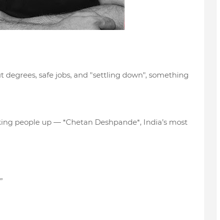
ut degrees, safe jobs, and "settling down", something
waking people up — *Chetan Deshpande*, India’s most
”