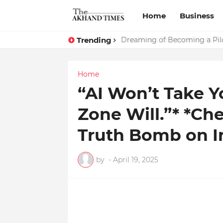
Home
Business
Trending
The Smart Entrepreneur’s Gu
Dreaming of Becoming a Pilo
Home
“AI Won’t Take Y
Zone Will.”* *C
Truth Bomb on In
by
-
April 19, 2025