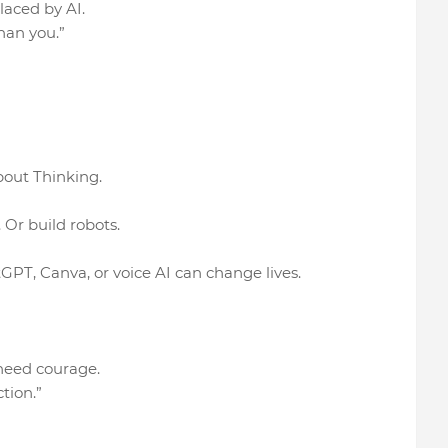
placed by AI.
han you.”
bout Thinking.
Or build robots.
GPT, Canva, or voice AI can change lives.
 need courage.
tion.”