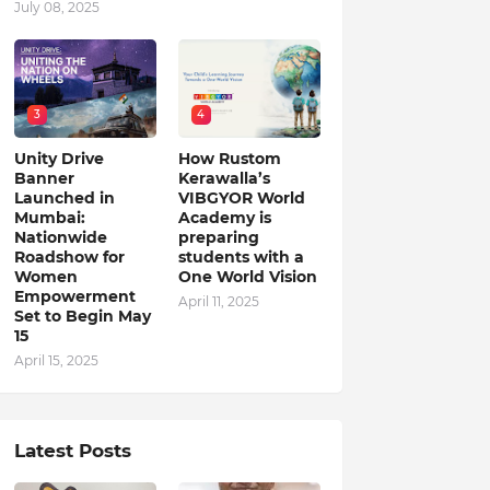
July 08, 2025
3
4
Unity Drive
How Rustom
Banner
Kerawalla’s
Launched in
VIBGYOR World
Mumbai:
Academy is
Nationwide
preparing
Roadshow for
students with a
Women
One World Vision
Empowerment
April 11, 2025
Set to Begin May
15
April 15, 2025
Latest Posts