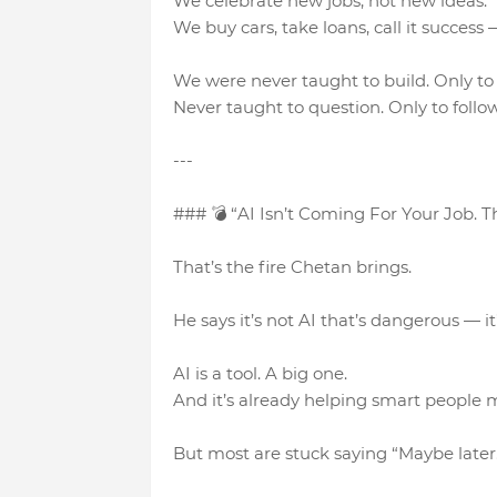
We celebrate new jobs, not new ideas.
We buy cars, take loans, call it success
We were never taught to build. Only t
Never taught to question. Only to follow
---
### 💣 “AI Isn’t Coming For Your Job. T
That’s the fire Chetan brings.
He says it’s not AI that’s dangerous — it’s
AI is a tool. A big one.
And it’s already helping smart people m
But most are stuck saying “Maybe later