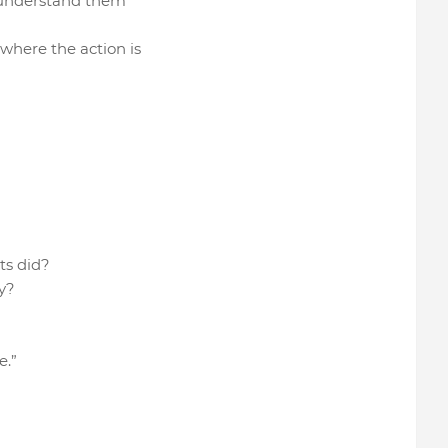
lly understand them
 where the action is
nts did?
y?
e.”