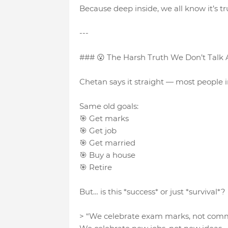
Because deep inside, we all know it’s tr
---
### 😮 The Harsh Truth We Don’t Talk
Chetan says it straight — most people in
Same old goals:
🎯 Get marks
🎯 Get job
🎯 Get married
🎯 Buy a house
🎯 Retire
But… is this *success* or just *survival*?
> “We celebrate exam marks, not com