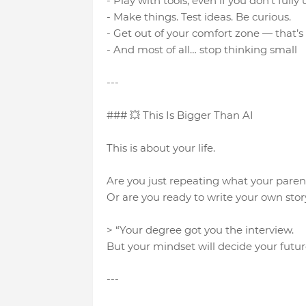
- Play with tools, even if you don’t fu
- Make things. Test ideas. Be curious.
- Get out of your comfort zone — that’s
- And most of all… stop thinking small
---
### 💥 This Is Bigger Than AI
This is about your life.
Are you just repeating what your pare
Or are you ready to write your own stor
> “Your degree got you the interview.
But your mindset will decide your futur
---