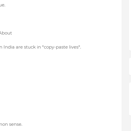
ue.
 About
 India are stuck in *copy-paste lives*.
mon sense.