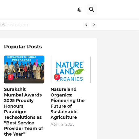
Registration
ors
Popular Posts
1
2
Surakshit
Natureland
Mumbai Awards
Organics:
2025 Proudly
Pioneering the
Honours
Future of
Paradigm
Sustainable
Techsolutions as
Agriculture
“Best Service
April 12, 2025
Provider Team of
the Year”