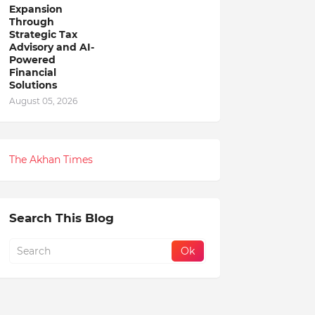
Expansion
Through
Strategic Tax
Advisory and AI-
Powered
Financial
Solutions
August 05, 2026
The Akhan Times
Search This Blog