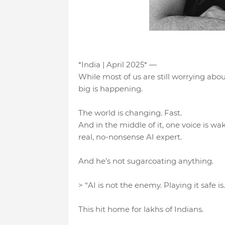
*India | April 2025* —
While most of us are still worrying abo
big is happening.
The world is changing. Fast.
And in the middle of it, one voice is 
real, no-nonsense AI expert.
And he’s not sugarcoating anything.
> “AI is not the enemy. Playing it safe is.
This hit home for lakhs of Indians.