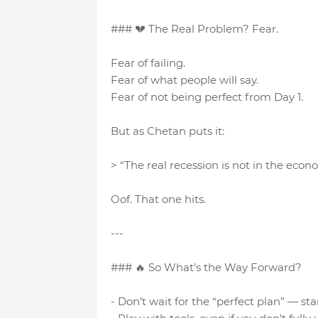
### 💔 The Real Problem? Fear.
Fear of failing.
Fear of what people will say.
Fear of not being perfect from Day 1.
But as Chetan puts it:
> “The real recession is not in the econo
Oof. That one hits.
---
### 🔥 So What’s the Way Forward?
- Don’t wait for the “perfect plan” — s