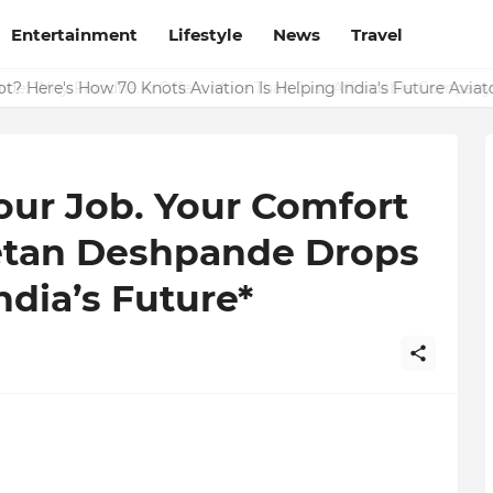
Entertainment
Lifestyle
News
Travel
ide: Why Finodha.in Offers More Than Just Affordable Company 
t? Here's How 70 Knots Aviation Is Helping India's Future Aviat
our Job. Your Comfort
hetan Deshpande Drops
dia’s Future*