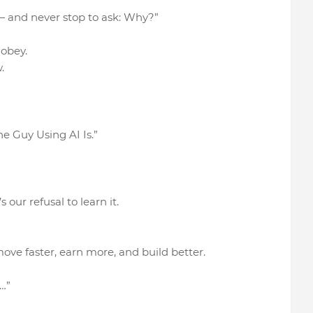
 — and never stop to ask: Why?”
o obey.
.
he Guy Using AI Is.”
 our refusal to learn it.
ove faster, earn more, and build better.
…”