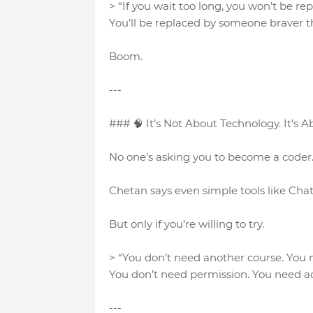
> “If you wait too long, you won’t be re
You’ll be replaced by someone braver t
Boom.
---
### 🧠 It’s Not About Technology. It’s A
No one’s asking you to become a coder. 
Chetan says even simple tools like Chat
But only if you’re willing to try.
> “You don’t need another course. You
You don’t need permission. You need ac
---